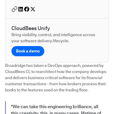
CloudBees Unify
Bring visibility, control, and intelligence across
your software delivery lifecycle.
Book a demo
Broadridge has taken a DevOps approach, powered by
CloudBees CI, to rearchitect how the company develops
and delivers business critical software for its financial
customer transactions - from how brokers process their
books to the features used on the trading floor.
"We can take this engineering brilliance, all
this creativity, this, in many cases, lifetime of