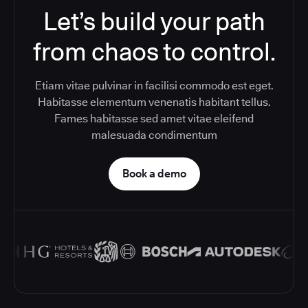
Let’s build your path
from chaos to control.
Etiam vitae pulvinar in facilisi commodo est eget.
Habitasse elementum venenatis habitant tellus.
Fames habitasse sed amet vitae eleifend
malesuada condimentum
Book a demo