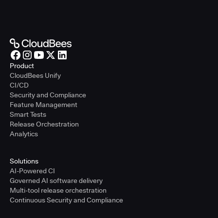
Product
CloudBees Unify
CI/CD
Security and Compliance
Feature Management
Smart Tests
Release Orchestration
Analytics
Solutions
AI-Powered CI
Governed AI software delivery
Multi-tool release orchestration
Continuous Security and Compliance