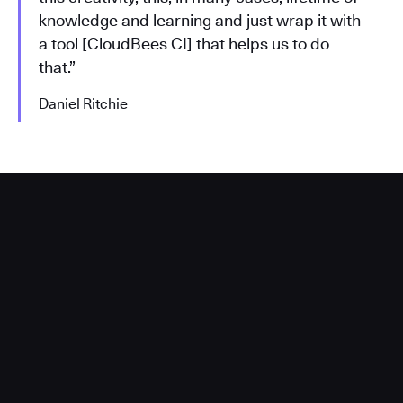
knowledge and learning and just wrap it with
a tool [CloudBees CI] that helps us to do
that.”
Daniel Ritchie