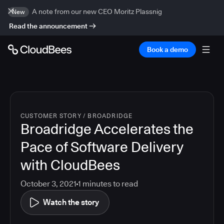
A note from our new CEO Moritz Plassnig
New
Read the announcement
Book a demo
CUSTOMER STORY
/
BROADRIDGE
Broadridge Accelerates the
Pace of Software Delivery
with CloudBees
October 3, 2021
1
minutes to read
Watch the story