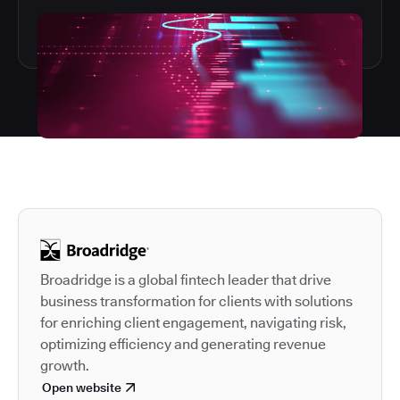
Autodesk is a leader in 
Broadridge is a global fintech leader that drive
business transformation for clients with solutions
for enriching client engagement, navigating risk,
optimizing efficiency and generating revenue
growth.
Open website