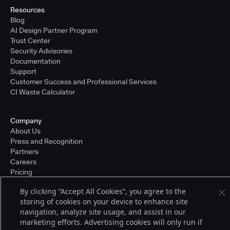
Resources
Blog
AI Design Partner Program
Trust Center
Security Advisories
Documentation
Support
Customer Success and Professional Services
CI Waste Calculator
Company
About Us
Press and Recognition
Partners
Careers
Pricing
By clicking “Accept All Cookies”, you agree to the
storing of cookies on your device to enhance site
Terms of Service
navigation, analyze site usage, and assist in our
© 2026 CloudBees, Inc., CloudBees® and the Infinity logo® are registered
marketing efforts. Advertising cookies will only run if
trademarks of CloudBees, Inc. in the United States and may be registered in