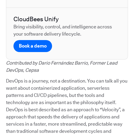
CloudBees Unify
Bring visibility, control, and intelligence across
your software delivery lifecycle.
Book a demo
Contributed by Dario Fernández Barrio, Former Lead
DevOps, Cepsa
DevOps is a journey, not a destination. You can talk all you
want about containerized application, serverless
patterns and CI/CD pipelines, but the tools and
technology are as important as the philosophy itself.
DevOps is best described as an approach to "Velocity”, a
approach that speeds the delivery of applications and
services in a faster, more streamlined, predictable way
than traditional software development cycles and