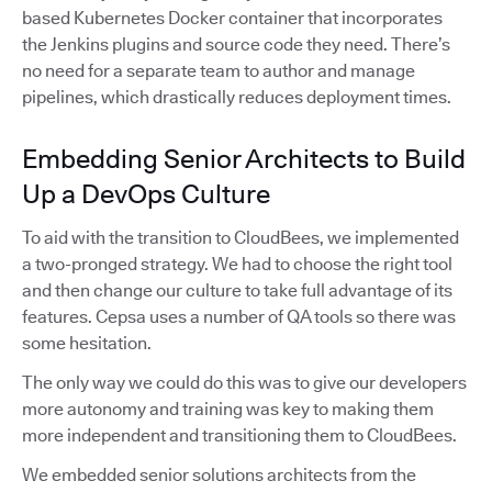
based Kubernetes Docker container that incorporates
the Jenkins plugins and source code they need. There’s
no need for a separate team to author and manage
pipelines, which drastically reduces deployment times.
Embedding Senior Architects to Build
Up a DevOps Culture
To aid with the transition to CloudBees, we implemented
a two-pronged strategy. We had to choose the right tool
and then change our culture to take full advantage of its
features. Cepsa uses a number of QA tools so there was
some hesitation.
The only way we could do this was to give our developers
more autonomy and training was key to making them
more independent and transitioning them to CloudBees.
We embedded senior solutions architects from the