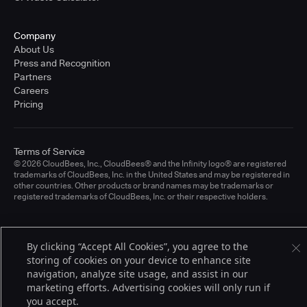
Company
About Us
Press and Recognition
Partners
Careers
Pricing
Terms of Service
© 2026 CloudBees, Inc., CloudBees® and the Infinity logo® are registered
trademarks of CloudBees, Inc. in the United States and may be registered in
other countries. Other products or brand names may be trademarks or
registered trademarks of CloudBees, Inc. or their respective holders.
By clicking “Accept All Cookies”, you agree to the
storing of cookies on your device to enhance site
navigation, analyze site usage, and assist in our
marketing efforts. Advertising cookies will only run if
you accept.