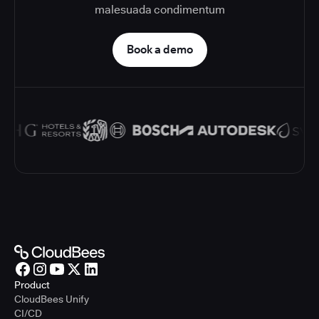
malesuada condimentum
Book a demo
Product
CloudBees Unify
CI/CD