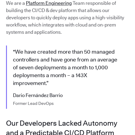
We are a
Platform Engineering
Team responsible of
building the CI/CD & dev platform that allows our
developers to quickly deploy apps using a high-visibility
workflow, which integrates with cloud and on-prem
systems and applications.
"We have created more than 50 managed
controllers and have gone from an average
of seven deployments a month to 1,000
deployments a month – a 143X
improvement.”
Dario Fernández Barrio
Former Lead DevOps
Our Developers Lacked Autonomy
and a Predictable CI/CD Platform