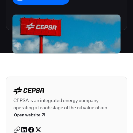
Autodesk is a leader in 
CEPSA is an integrated energy company
operating at each stage of the oil value chain.
Open website