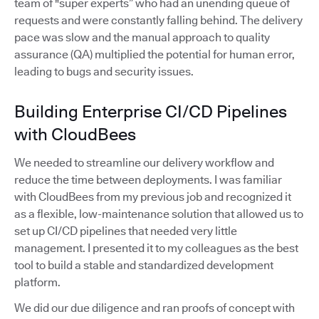
team of "super experts” who had an unending queue of
requests and were constantly falling behind. The delivery
pace was slow and the manual approach to quality
assurance (QA) multiplied the potential for human error,
leading to bugs and security issues.
Building Enterprise CI/CD Pipelines
with CloudBees
We needed to streamline our delivery workflow and
reduce the time between deployments. I was familiar
with CloudBees from my previous job and recognized it
as a flexible, low-maintenance solution that allowed us to
set up CI/CD pipelines that needed very little
management. I presented it to my colleagues as the best
tool to build a stable and standardized development
platform.
We did our due diligence and ran proofs of concept with