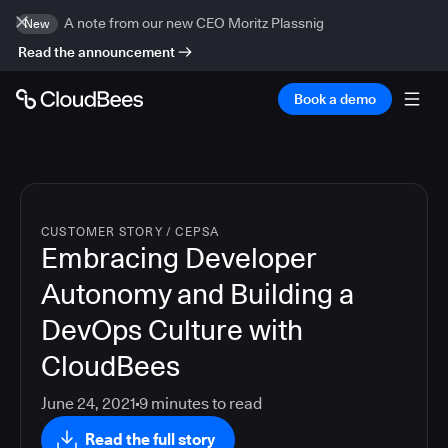
A note from our new CEO Moritz Plassnig
New
Read the announcement
Book a demo
CUSTOMER STORY
/
CEPSA
Embracing Developer
Autonomy and Building a
DevOps Culture with
CloudBees
June 24, 2021
9
minutes to read
Read the full story