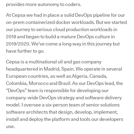
provides more autonomy to coders.
At Cepsa we had in place a solid DevOps pipeline for our
on-prem containerized docker workloads. But we started
our journey to serious cloud production workloads in
2018 and began to build a mature DevOps culture in
2019/2020. We’ve come a long way in this journey but
have further to go.
Cepsa is a multinational oil and gas company
headquartered in Madrid, Spain. We operate in several
European countries, as well as Algeria, Canada,
Colombia, Morocco and Brazil. As our DevOps lead, the
“DevOps” team is responsible for developing our
company-wide DevOps strategy and software delivery
model. I oversee a six-person team of senior solutions
software architects that design, develop, implement,
install and deploy the platform and tools our developers
use.