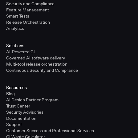
Security and Compliance
Feature Management
Smart Tests
Release Orchestration
Analytics
Solutions
AI-Powered CI
Governed AI software delivery
Multi-tool release orchestration
Continuous Security and Compliance
Resources
Blog
AI Design Partner Program
Trust Center
Security Advisories
Documentation
Support
Customer Success and Professional Services
CI Waste Calculator