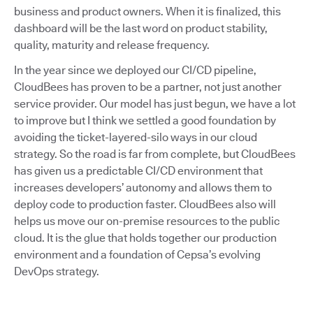
business and product owners. When it is finalized, this
dashboard will be the last word on product stability,
quality, maturity and release frequency.
In the year since we deployed our CI/CD pipeline,
CloudBees has proven to be a partner, not just another
service provider. Our model has just begun, we have a lot
to improve but I think we settled a good foundation by
avoiding the ticket-layered-silo ways in our cloud
strategy. So the road is far from complete, but CloudBees
has given us a predictable CI/CD environment that
increases developers’ autonomy and allows them to
deploy code to production faster. CloudBees also will
helps us move our on-premise resources to the public
cloud. It is the glue that holds together our production
environment and a foundation of Cepsa’s evolving
DevOps strategy.