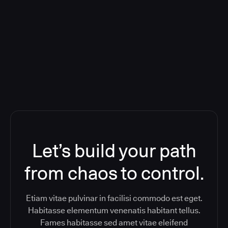
Orchestration SaaS (formerly
ReleaseIQ) Consolidated Nutanix's
Toolchain And Increased Velocity
Let’s build your path
from chaos to control.
Etiam vitae pulvinar in facilisi commodo est eget.
Habitasse elementum venenatis habitant tellus.
Fames habitasse sed amet vitae eleifend