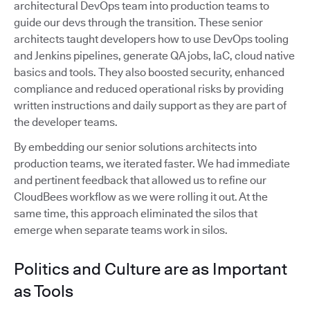
architectural DevOps team into production teams to
guide our devs through the transition. These senior
architects taught developers how to use DevOps tooling
and Jenkins pipelines, generate QA jobs, IaC, cloud native
basics and tools. They also boosted security, enhanced
compliance and reduced operational risks by providing
written instructions and daily support as they are part of
the developer teams.
By embedding our senior solutions architects into
production teams, we iterated faster. We had immediate
and pertinent feedback that allowed us to refine our
CloudBees workflow as we were rolling it out. At the
same time, this approach eliminated the silos that
emerge when separate teams work in silos.
Politics and Culture are as Important
as Tools