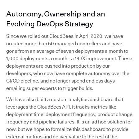
Autonomy, Ownership and an
Evolving DevOps Strategy
Since we rolled out CloudBees in April 2020, we have
created more than 50 managed controllers and have
gone from an average of seven deployments a month to
1,000 deployments a month - a 143X improvement. These
deployments are pushed into production by our
developers, who now have complete autonomy over the
CI/CD pipeline, and no longer spend endless days
emailing super experts to trigger builds.
We have also built a custom analytics dashboard that
leverages the CloudBees API. It tracks metrics like
deployment time, deployment frequency, product change
frequency and pipeline failures. It is an ad hoc solution for
now, but we hope to formalize this dashboard to provide
external metrics and deliver value to the rest of the