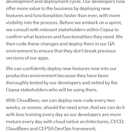
development and deployment cycle. Our developers now
offer more value to the business by deploying new
features and functionalities faster than ever, with more
visibility into the process. Before we embark on a sprint,
we consult with relevant stakeholders within Cepsa to
confirm what features and functionalities they need. We
then code these changes and deploy them in our QA
environment to ensure that they don’t break previous
versions of our apps.
We can confidently deploy new features now into our
production environment because they have been
thoroughly tested by our developers and vetted by the
Cepsa stakeholders who will be using them.
With CloudBees, we can deploy new code every two
weeks, or sooner, should the need arise. And we can do it
with less training every day as our developers are more
mature every day with cloud native architectures, CI/CD,
CloudBees and CEPSA DevOps framework.