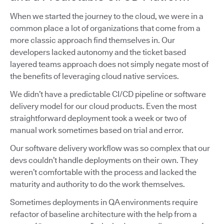
When we started the journey to the cloud, we were in a
common place a lot of organizations that come from a
more classic approach find themselves in. Our
developers lacked autonomy and the ticket based
layered teams approach does not simply negate most of
the benefits of leveraging cloud native services.
We didn’t have a predictable CI/CD pipeline or software
delivery model for our cloud products. Even the most
straightforward deployment took a week or two of
manual work sometimes based on trial and error.
Our software delivery workflow was so complex that our
devs couldn’t handle deployments on their own. They
weren’t comfortable with the process and lacked the
maturity and authority to do the work themselves.
Sometimes deployments in QA environments require
refactor of baseline architecture with the help from a