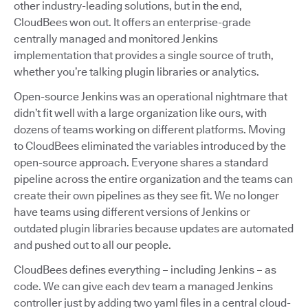
other industry-leading solutions, but in the end,
CloudBees won out. It offers an enterprise-grade
centrally managed and monitored Jenkins
implementation that provides a single source of truth,
whether you’re talking plugin libraries or analytics.
Open-source Jenkins was an operational nightmare that
didn’t fit well with a large organization like ours, with
dozens of teams working on different platforms. Moving
to CloudBees eliminated the variables introduced by the
open-source approach. Everyone shares a standard
pipeline across the entire organization and the teams can
create their own pipelines as they see fit. We no longer
have teams using different versions of Jenkins or
outdated plugin libraries because updates are automated
and pushed out to all our people.
CloudBees defines everything – including Jenkins – as
code. We can give each dev team a managed Jenkins
controller just by adding two yaml files in a central cloud-