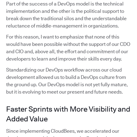
Part of the success of a DevOps model is the technical
implementation and the other is the political support to
break down the traditional silos and the understandable
reluctance of middle-management in organizations.
For this reason, I want to emphasize that none of this
would have been possible without the support of our CDO
and CIO and, above all, the effort and commitment of our
developers to learn and improve their skills every day.
Standardizing our DevOps workflow across our cloud
development allowed us to build a DevOps culture from
the ground up. Our DevOps model is not yet fully mature,
but it is evolving to meet our present and future needs.
Faster Sprints with More Visibility and
Added Value
Since implementing CloudBees, we accelerated our