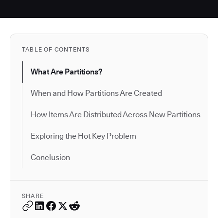
TABLE OF CONTENTS
What Are Partitions?
When and How Partitions Are Created
How Items Are Distributed Across New Partitions
Exploring the Hot Key Problem
Conclusion
SHARE