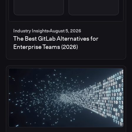
Industry Insights
August 5, 2026
The Best GitLab Alternatives for
Enterprise Teams (2026)