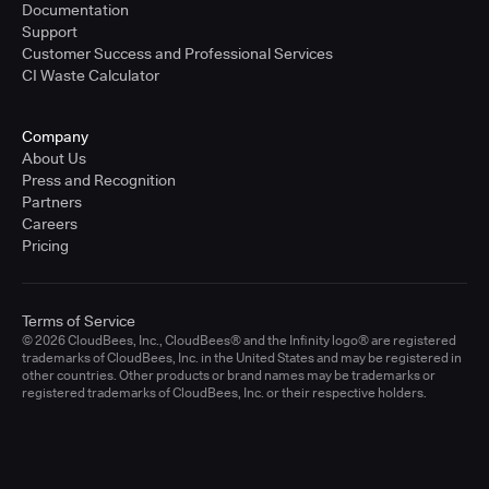
Documentation
Support
Customer Success and Professional Services
CI Waste Calculator
Company
About Us
Press and Recognition
Partners
Careers
Pricing
Terms of Service
© 2026 CloudBees, Inc., CloudBees® and the Infinity logo® are registered
trademarks of CloudBees, Inc. in the United States and may be registered in
other countries. Other products or brand names may be trademarks or
registered trademarks of CloudBees, Inc. or their respective holders.