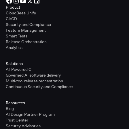
Product
CloudBees Unify
CI/CD
Security and Compliance
Feature Management
Smart Tests
Release Orchestration
Analytics
Solutions
AI-Powered CI
Governed AI software delivery
Multi-tool release orchestration
Continuous Security and Compliance
Resources
Blog
AI Design Partner Program
Trust Center
Security Advisories