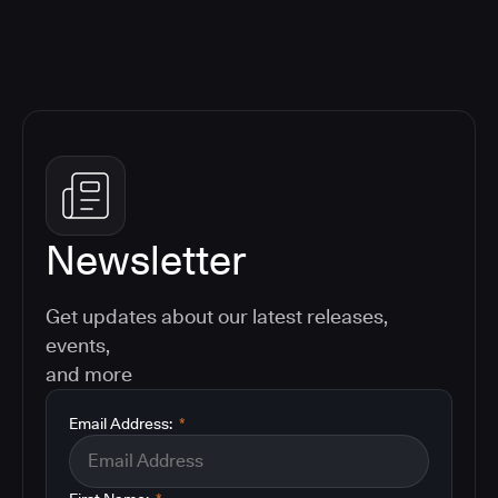
Newsletter
Get updates about our latest releases,
events,
and more
Email Address:
*