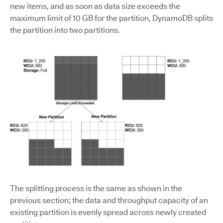
new items, and as soon as data size exceeds the
maximum limit of 10 GB for the partition, DynamoDB splits
the partition into two partitions.
The splitting process is the same as shown in the
previous section; the data and throughput capacity of an
existing partition is evenly spread across newly created