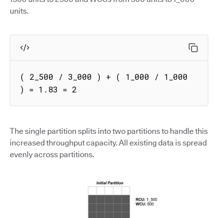
units.
( 2_500 / 3_000 ) + ( 1_000 / 1_000 
) = 1.83 = 2
The single partition splits into two partitions to handle this
increased throughput capacity. All existing data is spread
evenly across partitions.