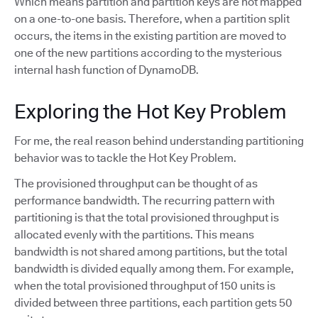
Which means partition and partition keys are not mapped
on a one-to-one basis. Therefore, when a partition split
occurs, the items in the existing partition are moved to
one of the new partitions according to the mysterious
internal hash function of DynamoDB.
Exploring the Hot Key Problem
For me, the real reason behind understanding partitioning
behavior was to tackle the Hot Key Problem.
The provisioned throughput can be thought of as
performance bandwidth. The recurring pattern with
partitioning is that the total provisioned throughput is
allocated evenly with the partitions. This means
bandwidth is not shared among partitions, but the total
bandwidth is divided equally among them. For example,
when the total provisioned throughput of 150 units is
divided between three partitions, each partition gets 50