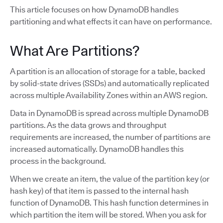
This article focuses on how DynamoDB handles
partitioning and what effects it can have on performance.
What Are Partitions?
A partition is an allocation of storage for a table, backed
by solid-state drives (SSDs) and automatically replicated
across multiple Availability Zones within an AWS region.
Data in DynamoDB is spread across multiple DynamoDB
partitions. As the data grows and throughput
requirements are increased, the number of partitions are
increased automatically. DynamoDB handles this
process in the background.
When we create an item, the value of the partition key (or
hash key) of that item is passed to the internal hash
function of DynamoDB. This hash function determines in
which partition the item will be stored. When you ask for