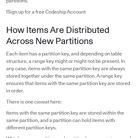
partitions.
!Sign up for a free Codeship Account
How Items Are Distributed
Across New Partitions
Each item has a partition key, and depending on table
structure, a range key might or might not be present. In
any case, items with the same partition key are always
stored together under the same partition. A range key
ensures that items with the same partition key are stored
in order.
There is one caveat here:
Items with the same partition key are stored within the
same partition, and a partition can hold items with
different partition keys.