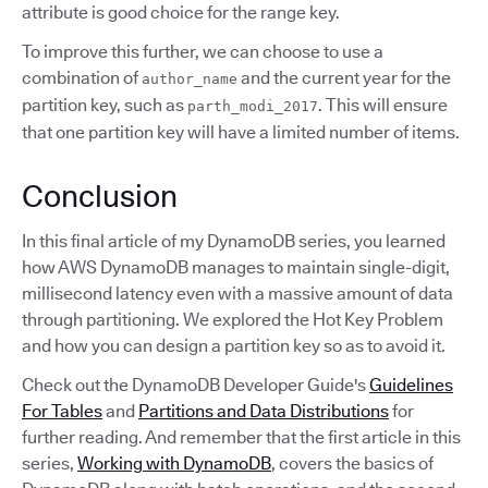
attribute is good choice for the range key.
To improve this further, we can choose to use a
combination of
and the current year for the
author_name
partition key, such as
. This will ensure
parth_modi_2017
that one partition key will have a limited number of items.
Conclusion
In this final article of my DynamoDB series, you learned
how AWS DynamoDB manages to maintain single-digit,
millisecond latency even with a massive amount of data
through partitioning. We explored the Hot Key Problem
and how you can design a partition key so as to avoid it.
Check out the DynamoDB Developer Guide's
Guidelines
For Tables
and
Partitions and Data Distributions
for
further reading. And remember that the first article in this
series,
Working with DynamoDB
, covers the basics of