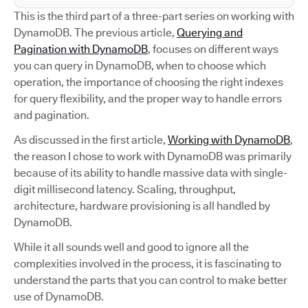
This is the third part of a three-part series on working with
DynamoDB. The previous article,
Querying and
Pagination with DynamoDB
, focuses on different ways
you can query in DynamoDB, when to choose which
operation, the importance of choosing the right indexes
for query flexibility, and the proper way to handle errors
and pagination.
As discussed in the first article,
Working with DynamoDB
,
the reason I chose to work with DynamoDB was primarily
because of its ability to handle massive data with single-
digit millisecond latency. Scaling, throughput,
architecture, hardware provisioning is all handled by
DynamoDB.
While it all sounds well and good to ignore all the
complexities involved in the process, it is fascinating to
understand the parts that you can control to make better
use of DynamoDB.