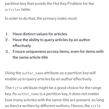
partition key that avoids the Hot Key Problem for the
table.
articles
In order to do that, the primary index must:
Have distinct values for articles
Have the ability to query articles by an author
effectively
Ensure uniqueness across items, even for items with
the same article title
Using the
attribute as a partition key will
author_name
enable us to query articles by an author effectively.
The
attribute might be a good choice for the range
title
key. As
is a partition key, it does not matter
author_name
how many articles with the same title are present, as long
as they're written by different authors. Hence, the
title