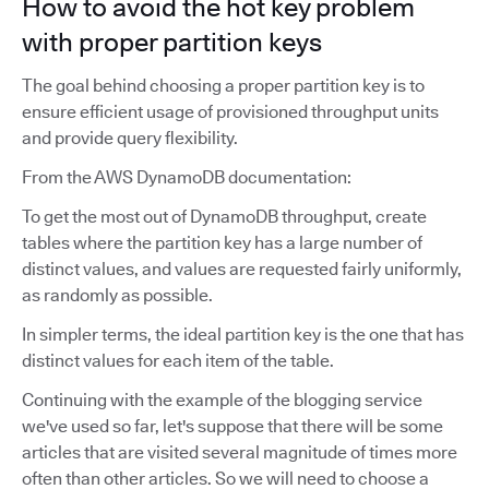
How to avoid the hot key problem
with proper partition keys
The goal behind choosing a proper partition key is to
ensure efficient usage of provisioned throughput units
and provide query flexibility.
From the AWS DynamoDB documentation:
To get the most out of DynamoDB throughput, create
tables where the partition key has a large number of
distinct values, and values are requested fairly uniformly,
as randomly as possible.
In simpler terms, the ideal partition key is the one that has
distinct values for each item of the table.
Continuing with the example of the blogging service
we've used so far, let's suppose that there will be some
articles that are visited several magnitude of times more
often than other articles. So we will need to choose a