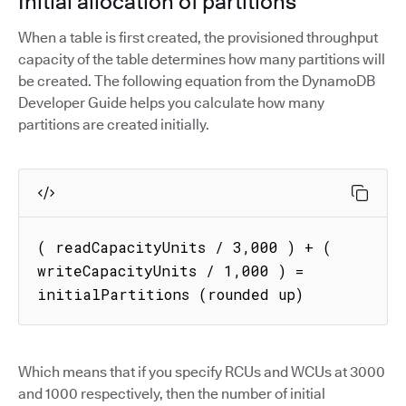
Initial allocation of partitions
When a table is first created, the provisioned throughput
capacity of the table determines how many partitions will
be created. The following equation from the DynamoDB
Developer Guide helps you calculate how many
partitions are created initially.
( readCapacityUnits / 3,000 ) + ( 
writeCapacityUnits / 1,000 ) = 
initialPartitions (rounded up)
Which means that if you specify RCUs and WCUs at 3000
and 1000 respectively, then the number of initial