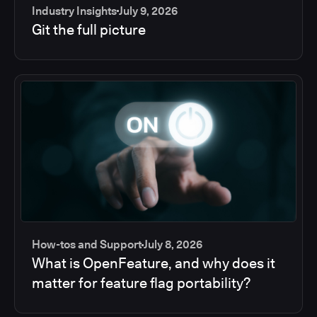
Industry Insights
July 9, 2026
Git the full picture
How-tos and Support
July 8, 2026
What is OpenFeature, and why does it
matter for feature flag portability?