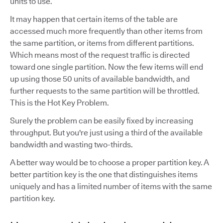
units to use.
It may happen that certain items of the table are
accessed much more frequently than other items from
the same partition, or items from different partitions.
Which means most of the request traffic is directed
toward one single partition. Now the few items will end
up using those 50 units of available bandwidth, and
further requests to the same partition will be throttled.
This is the Hot Key Problem.
Surely the problem can be easily fixed by increasing
throughput. But you're just using a third of the available
bandwidth and wasting two-thirds.
A better way would be to choose a proper partition key. A
better partition key is the one that distinguishes items
uniquely and has a limited number of items with the same
partition key.