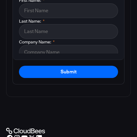
First Name:
*
Last Name:
*
Company Name:
*
Submit