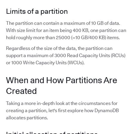
Limits of a partition
The partition can contain a maximum of 10 GB of data.
With size limit for an item being 400 KB, one partition can
hold roughly more than 25000 (=10 GB/400 KB) items.
Regardless of the size of the data, the partition can
support a maximum of 3000 Read Capacity Units (RCUs)
or 1000 Write Capacity Units (WCUs).
When and How Partitions Are
Created
Taking a more in-depth look at the circumstances for
creating a partition, let's first explore how DynamoDB
allocates partitions.