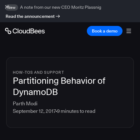
A note from our new CEO Moritz Plassnig
New
Read the announcement
Book a demo
HOW-TOS AND SUPPORT
Partitioning Behavior of
DynamoDB
Parth Modi
September 12, 2017
9
minutes to read