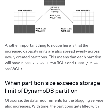
Another important thing to notice here is that the
increased capacity units are also spread evenly across
newly created partitions. This means that each partition
will have
RCUs and
2_500 / 2 => 1_250
1_000 / 2 =>
WCUs.
500
When partition size exceeds storage
limit of DynamoDB partition
Of course, the data requirements for the blogging service
also increases. With time, the partitions gets filled with