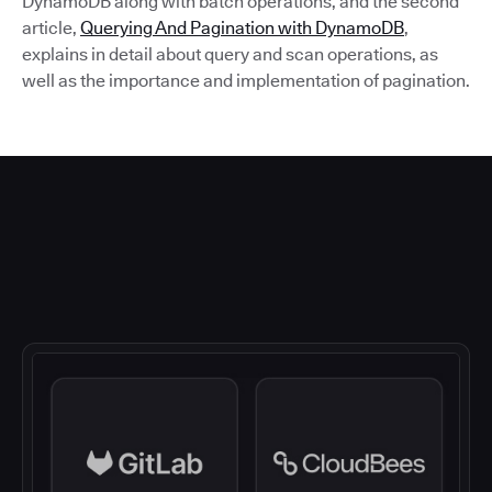
DynamoDB along with batch operations, and the second
article,
Querying And Pagination with DynamoDB
,
explains in detail about query and scan operations, as
well as the importance and implementation of pagination.