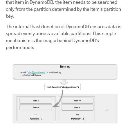
that item in DynamoDB, the item needs to be searched
only from the partition determined by the item's partition
key.
The internal hash function of DynamoDB ensures data is
spread evenly across available partitions. This simple
mechanism is the magic behind DynamoDB's
performance.