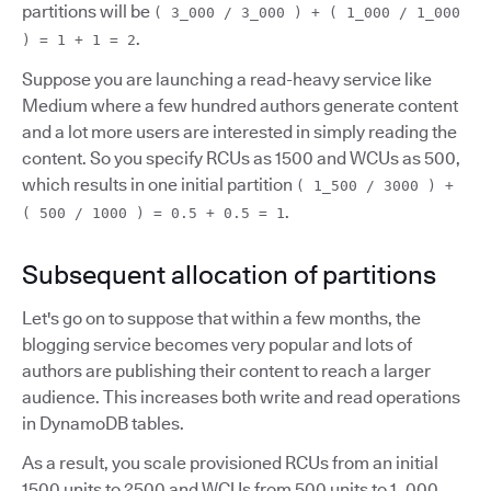
partitions will be
( 3_000 / 3_000 ) + ( 1_000 / 1_000
.
) = 1 + 1 = 2
Suppose you are launching a read-heavy service like
Medium where a few hundred authors generate content
and a lot more users are interested in simply reading the
content. So you specify RCUs as 1500 and WCUs as 500,
which results in one initial partition
( 1_500 / 3000 ) +
.
( 500 / 1000 ) = 0.5 + 0.5 = 1
Subsequent allocation of partitions
Let's go on to suppose that within a few months, the
blogging service becomes very popular and lots of
authors are publishing their content to reach a larger
audience. This increases both write and read operations
in DynamoDB tables.
As a result, you scale provisioned RCUs from an initial
1500 units to 2500 and WCUs from 500 units to 1_000