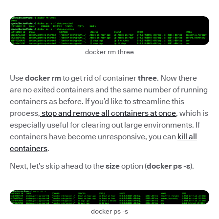
docker rm three
Use
docker rm
to get rid of container
three
. Now there
are no exited containers and the same number of running
containers as before. If you’d like to streamline this
process,
stop and remove all containers at once
, which is
especially useful for clearing out large environments. If
containers have become unresponsive, you can
kill all
containers
.
Next, let’s skip ahead to the
size
option (
docker ps -s
).
docker ps -s