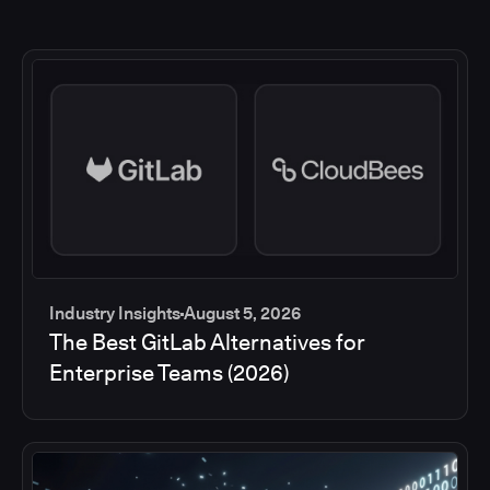
Industry Insights
August 5, 2026
The Best GitLab Alternatives for
Enterprise Teams (2026)