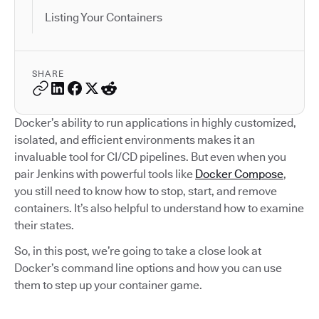
Listing Your Containers
SHARE
Docker’s ability to run applications in highly customized,
isolated, and efficient environments makes it an
invaluable tool for CI/CD pipelines. But even when you
pair Jenkins with powerful tools like
Docker Compose
,
you still need to know how to stop, start, and remove
containers. It’s also helpful to understand how to examine
their states.
So, in this post, we’re going to take a close look at
Docker’s command line options and how you can use
them to step up your container game.