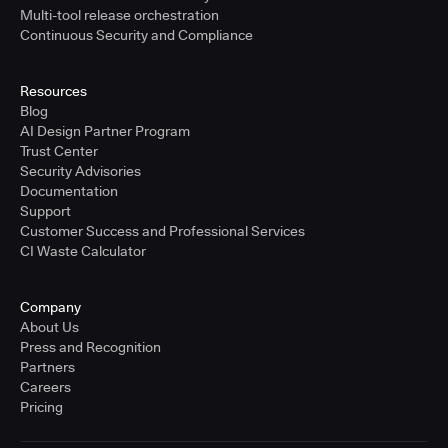
Multi-tool release orchestration
Continuous Security and Compliance
Resources
Blog
AI Design Partner Program
Trust Center
Security Advisories
Documentation
Support
Customer Success and Professional Services
CI Waste Calculator
Company
About Us
Press and Recognition
Partners
Careers
Pricing