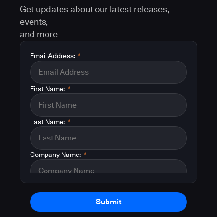
Get updates about our latest releases,
events,
and more
Email Address:
*
First Name:
*
Last Name:
*
Company Name:
*
Submit