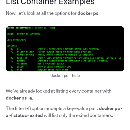
List Container Examples
Now, let’s look at all the options for
docker ps
.
docker ps --help
We’ve already looked at listing every container with
docker ps -a
.
The filter (
-f
) option accepts a key=value pair.
docker ps -
a -f status=exited
will list only the exited containers.