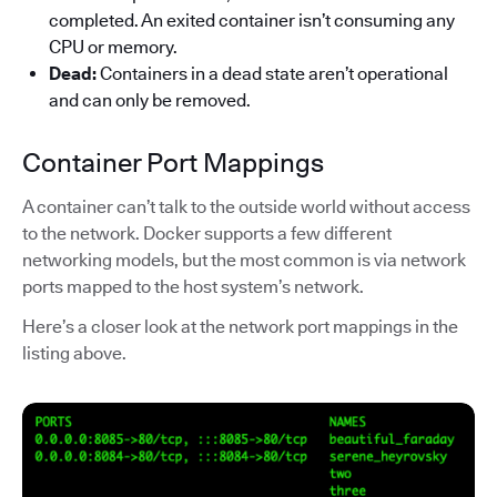
completed. An exited container isn’t consuming any
CPU or memory.
Dead:
Containers in a dead state aren’t operational
and can only be removed.
Container Port Mappings
A container can’t talk to the outside world without access
to the network. Docker supports a few different
networking models, but the most common is via network
ports mapped to the host system’s network.
Here’s a closer look at the network port mappings in the
listing above.