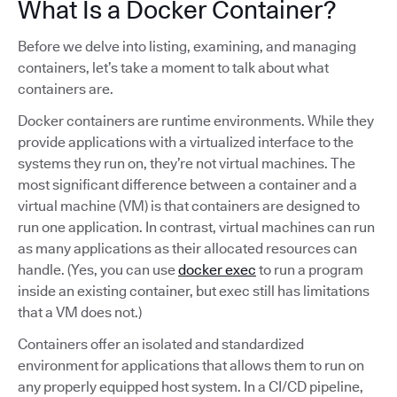
What Is a Docker Container?
Before we delve into listing, examining, and managing
containers, let’s take a moment to talk about what
containers are.
Docker containers are runtime environments. While they
provide applications with a virtualized interface to the
systems they run on, they’re not virtual machines. The
most significant difference between a container and a
virtual machine (VM) is that containers are designed to
run one application. In contrast, virtual machines can run
as many applications as their allocated resources can
handle. (Yes, you can use
docker exec
to run a program
inside an existing container, but exec still has limitations
that a VM does not.)
Containers offer an isolated and standardized
environment for applications that allows them to run on
any properly equipped host system. In a CI/CD pipeline,