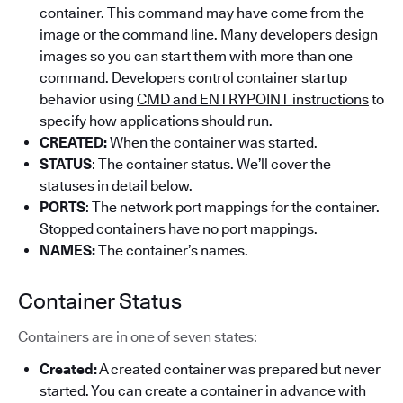
container. This command may have come from the
image or the command line. Many developers design
images so you can start them with more than one
command. Developers control container startup
behavior using
CMD and ENTRYPOINT instructions
to
specify how applications should run.
CREATED:
When the container was started.
STATUS
: The container status. We’ll cover the
statuses in detail below.
PORTS
: The network port mappings for the container.
Stopped containers have no port mappings.
NAMES:
The container’s names.
Container Status
Containers are in one of seven states:
Created:
A created container was prepared but never
started. You can create a container in advance with