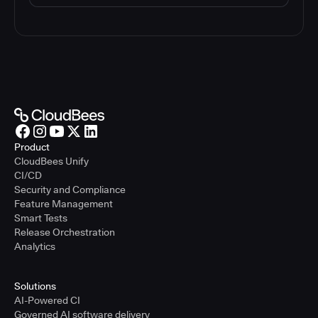
Product
CloudBees Unify
CI/CD
Security and Compliance
Feature Management
Smart Tests
Release Orchestration
Analytics
Solutions
AI-Powered CI
Governed AI software delivery