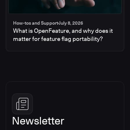
How-tos and Support
July 8, 2026
What is OpenFeature, and why does it
matter for feature flag portability?
Newsletter