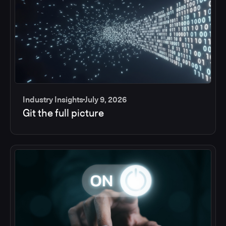
Industry Insights
July 9, 2026
Git the full picture