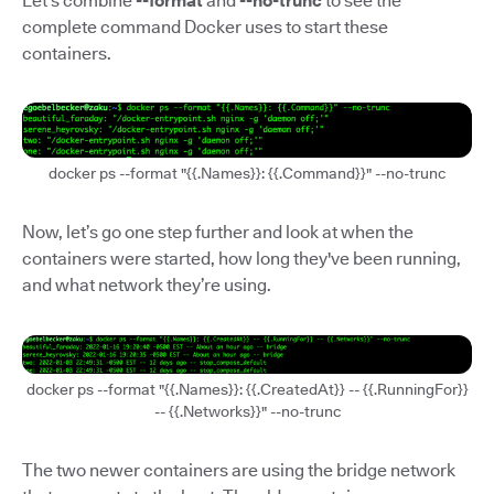
Let’s combine
--format
and
--no-trunc
to see the
complete command Docker uses to start these
containers.
docker ps --format "{{.Names}}: {{.Command}}" --no-trunc
Now, let’s go one step further and look at when the
containers were started, how long they've been running,
and what network they’re using.
docker ps --format "{{.Names}}: {{.CreatedAt}} -- {{.RunningFor}}
-- {{.Networks}}" --no-trunc
The two newer containers are using the bridge network