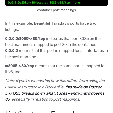
container port mappings
In this example,
beautiful_faraday
’s ports have two
listings:
0.0.0.0:8085->80/tcp
indicates that port 8085 on the
host machine is mapped to port 80 in the container.
0.0.0.0
means that this port is mapped for all interfaces in
the host machine.
:::8085->80/tcp
means that the same port is mapped for
IPv6, too.
Note: If you're wondering how this differs from using the
instruction in a Dockerfile,
this guide on Docker
EXPOSE
EXPOSE breaks down what it does—and what it doesn’t
do
, especially in relation to port mappings.