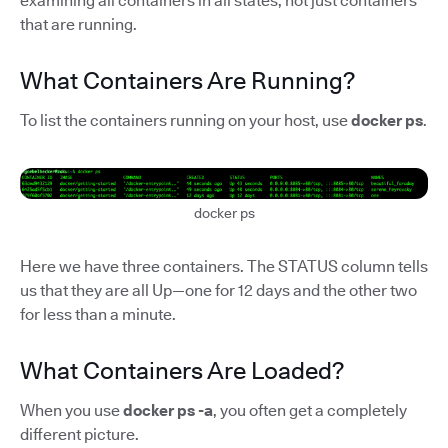
examining all containers in all states, not just containers
that are running.
What Containers Are Running?
To list the containers running on your host, use
docker ps
.
docker ps
Here we have three containers. The STATUS column tells
us that they are all Up—one for 12 days and the other two
for less than a minute.
What Containers Are Loaded?
When you use
docker ps -a
, you often get a completely
different picture.