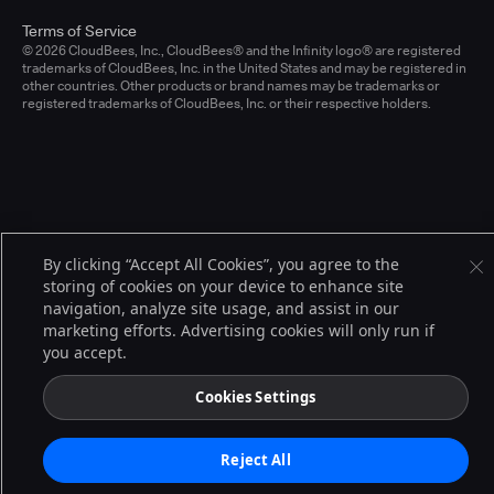
Terms of Service
© 2026 CloudBees, Inc., CloudBees® and the Infinity logo® are registered
trademarks of CloudBees, Inc. in the United States and may be registered in
other countries. Other products or brand names may be trademarks or
registered trademarks of CloudBees, Inc. or their respective holders.
By clicking “Accept All Cookies”, you agree to the
storing of cookies on your device to enhance site
navigation, analyze site usage, and assist in our
marketing efforts. Advertising cookies will only run if
you accept.
Cookies Settings
Reject All