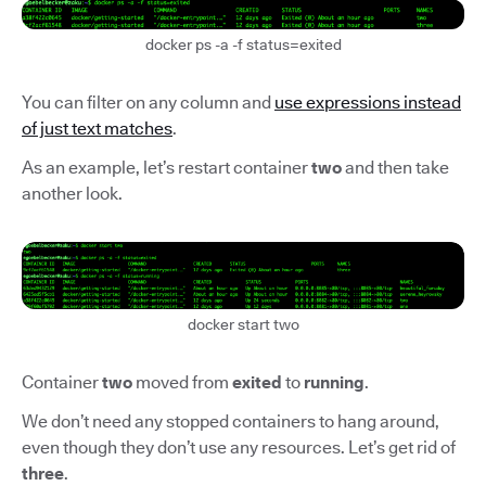
docker ps -a -f status=exited
You can filter on any column and
use expressions instead
of just text matches
.
As an example, let’s restart container
two
and then take
another look.
docker start two
Container
two
moved from
exited
to
running
.
We don’t need any stopped containers to hang around,
even though they don’t use any resources. Let’s get rid of
three
.