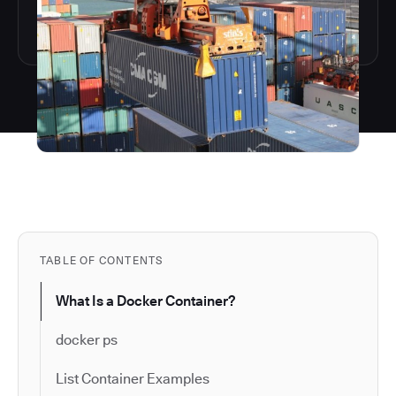
TABLE OF CONTENTS
What Is a Docker Container?
docker ps
List Container Examples