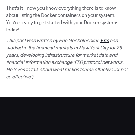
That's it—now you know everything there is to know
about listing the Docker containers on your system.
You're ready to get started with your Docker systems
today!
This post was written by Eric Goebelbecker.
Eric
has
worked in the financial markets in New York City for 25
years, developing infrastructure for market data and
financial information exchange (FIX) protocol networks.
He loves to talk about what makes teams effective (or not
so effective!).