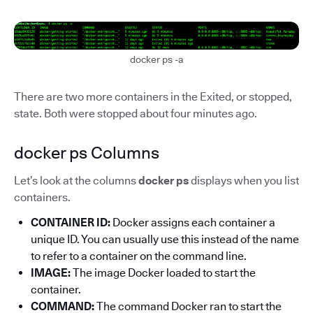
docker ps -a
There are two more containers in the Exited, or stopped,
state. Both were stopped about four minutes ago.
docker ps Columns
Let’s look at the columns
docker ps
displays when you list
containers.
CONTAINER ID:
Docker assigns each container a
unique ID. You can usually use this instead of the name
to refer to a container on the command line.
IMAGE:
The image Docker loaded to start the
container.
COMMAND:
The command Docker ran to start the