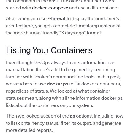
that connects to the host. The older containers were
started with
docker-compose
and use a different one.
Also, when you use
--format
to display the container's
created time, you get a complete timestamp instead of
the more human-friendly “X days ago” format.
Listing Your Containers
Even though DevOps always favors automation over
manual labor, there’s a lot to be gained by becoming
familiar with Docker’s command line tools. In this post,
we saw how to use
docker ps
to list docker containers,
regardless of status. We looked at what container
statuses mean, along with all the information
docker ps
lists about the containers on your system.
Then we looked at each of the
ps
options, including how
to list container by status, filter its output, and generate
more detailed reports.