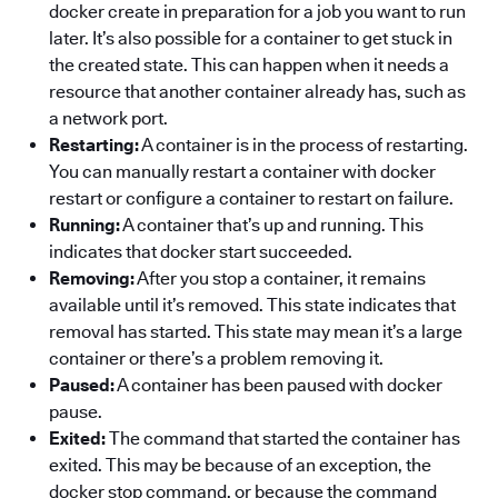
docker create in preparation for a job you want to run
later. It’s also possible for a container to get stuck in
the created state. This can happen when it needs a
resource that another container already has, such as
a network port.
Restarting:
A container is in the process of restarting.
You can manually restart a container with docker
restart or configure a container to restart on failure.
Running:
A container that’s up and running. This
indicates that docker start succeeded.
Removing:
After you stop a container, it remains
available until it’s removed. This state indicates that
removal has started. This state may mean it’s a large
container or there’s a problem removing it.
Paused:
A container has been paused with docker
pause.
Exited:
The command that started the container has
exited. This may be because of an exception, the
docker stop command, or because the command