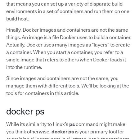
that means you can set up a variety of disparate build
environments in a set of containers and run them on one
build host.
Finally, Docker images and containers are not the same
things. An image is a file Docker uses to build a container.
Actually, Docker uses many images as “layers” to create
a container. When you start a container, you refer to a
single image that refers to others when Docker loads it
into the runtime.
Since images and containers are not the same, you
manage them with different tools. We’ll be looking at the
tools for containers in this article.
docker ps
While its similarity to Linux’s
ps
command might make
you think otherwise,
docker ps
is your primary tool for