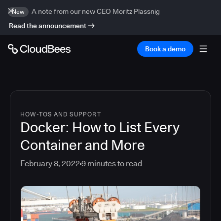
A note from our new CEO Moritz Plassnig
New
Read the announcement
Book a demo
HOW-TOS AND SUPPORT
Docker: How to List Every
Container and More
February 8, 2022
9
minutes to read