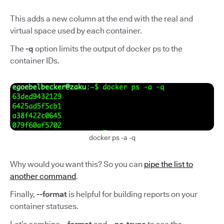
This adds a new column at the end with the real and
virtual space used by each container.
The
-q
option limits the output of docker ps to the
container IDs.
docker ps -a -q
Why would you want this? So you can
pipe the list to
another command
.
Finally,
--format
is helpful for building reports on your
container statuses.