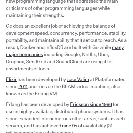
new programming language that addressed the main
criticisms of other programming languages while
maintaining their strengths.
Go does an excellent job of achieving the balance of
development speed, concurrency, performance, stability,
portability, and maintainability that it set out to reach. As a
result, Docker and InfluxDB are built with Go while
many
major companies
including Google, Netflix, Uber,
Dropbox, SendGrid and SoundCloud are using it for
assortments of tools.
Elixir
has been developed by
Jose Valim
at Plataformatec
since
2011
and runs on the BEAM virtual machine, also
known as the Erlang VM.
Erlang has been developed by
Ericsson since 1986
for
use in highly available, distributed phone systems. It has
since expanded into numerous other areas, such as web
servers, and has achieved
nine 9s
of availability (31
milliseconds/year of downtime).