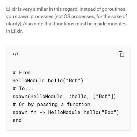
Elixir is very similar in this regard. Instead of goroutines,
you spawn processes (not OS processes, for the sake of
clarity). Also note that functions must be inside modules
in Elixir.
# From...

HelloModule.hello("Bob")

# To...

spawn(HelloModule, :hello, ["Bob"])

# Or by passing a function

spawn fn -> HelloModule.hello("Bob") 
end