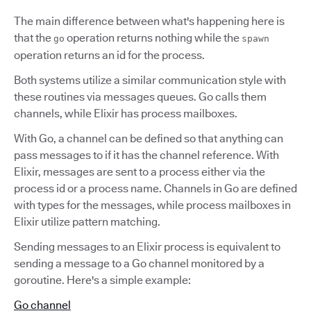
The main difference between what's happening here is
that the
operation returns nothing while the
go
spawn
operation returns an id for the process.
Both systems utilize a similar communication style with
these routines via messages queues. Go calls them
channels, while Elixir has process mailboxes.
With Go, a channel can be defined so that anything can
pass messages to if it has the channel reference. With
Elixir, messages are sent to a process either via the
process id or a process name. Channels in Go are defined
with types for the messages, while process mailboxes in
Elixir utilize pattern matching.
Sending messages to an Elixir process is equivalent to
sending a message to a Go channel monitored by a
goroutine. Here's a simple example:
Go channel