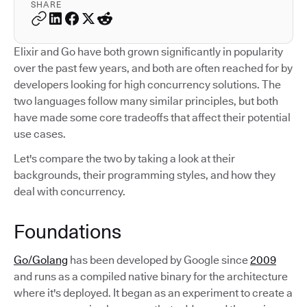
SHARE
Elixir and Go have both grown significantly in popularity
over the past few years, and both are often reached for by
developers looking for high concurrency solutions. The
two languages follow many similar principles, but both
have made some core tradeoffs that affect their potential
use cases.
Let's compare the two by taking a look at their
backgrounds, their programming styles, and how they
deal with concurrency.
Foundations
Go/Golang
has been developed by Google since
2009
and runs as a compiled native binary for the architecture
where it's deployed. It began as an experiment to create a