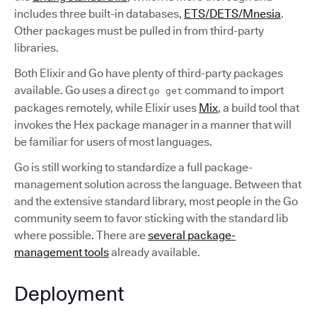
includes three built-in databases,
ETS/DETS/Mnesia
.
Other packages must be pulled in from third-party
libraries.
Both Elixir and Go have plenty of third-party packages
available. Go uses a direct
command to import
go get
packages remotely, while Elixir uses
Mix
, a build tool that
invokes the Hex package manager in a manner that will
be familiar for users of most languages.
Go is still working to standardize a full package-
management solution across the language. Between that
and the extensive standard library, most people in the Go
community seem to favor sticking with the standard lib
where possible. There are
several package-
management tools
already available.
Deployment