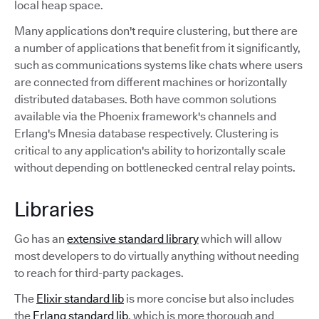
local heap space.
Many applications don't require clustering, but there are
a number of applications that benefit from it significantly,
such as communications systems like chats where users
are connected from different machines or horizontally
distributed databases. Both have common solutions
available via the Phoenix framework's channels and
Erlang's Mnesia database respectively. Clustering is
critical to any application's ability to horizontally scale
without depending on bottlenecked central relay points.
Libraries
Go has an
extensive standard library
which will allow
most developers to do virtually anything without needing
to reach for third-party packages.
The
Elixir standard lib
is more concise but also includes
the
Erlang standard lib
, which is more thorough and