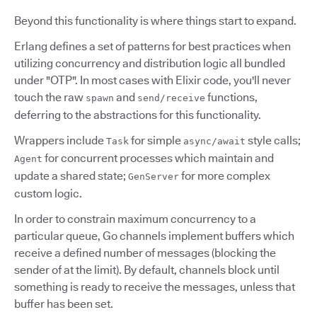
Beyond this functionality is where things start to expand.
Erlang defines a set of patterns for best practices when
utilizing concurrency and distribution logic all bundled
under "OTP". In most cases with Elixir code, you'll never
touch the raw
and
functions,
spawn
send/receive
deferring to the abstractions for this functionality.
Wrappers include
for simple
style calls;
Task
async/await
for concurrent processes which maintain and
Agent
update a shared state;
for more complex
GenServer
custom logic.
In order to constrain maximum concurrency to a
particular queue, Go channels implement buffers which
receive a defined number of messages (blocking the
sender of at the limit). By default, channels block until
something is ready to receive the messages, unless that
buffer has been set.