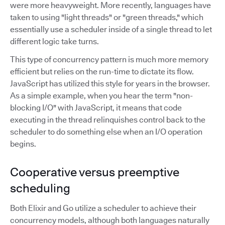
were more heavyweight. More recently, languages have
taken to using "light threads" or "green threads," which
essentially use a scheduler inside of a single thread to let
different logic take turns.
This type of concurrency pattern is much more memory
efficient but relies on the run-time to dictate its flow.
JavaScript has utilized this style for years in the browser.
As a simple example, when you hear the term "non-
blocking I/O" with JavaScript, it means that code
executing in the thread relinquishes control back to the
scheduler to do something else when an I/O operation
begins.
Cooperative versus preemptive
scheduling
Both Elixir and Go utilize a scheduler to achieve their
concurrency models, although both languages naturally