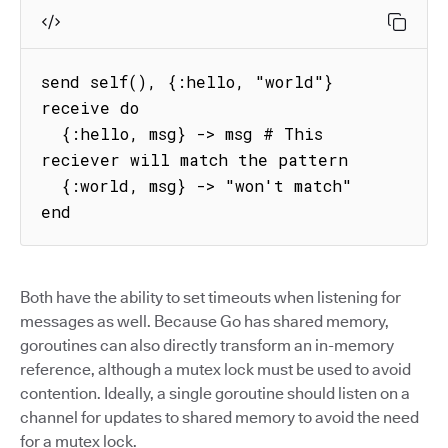
send self(), {:hello, "world"}

receive do

  {:hello, msg} -> msg # This 
reciever will match the pattern

  {:world, msg} -> "won't match"

end
Both have the ability to set timeouts when listening for
messages as well. Because Go has shared memory,
goroutines can also directly transform an in-memory
reference, although a mutex lock must be used to avoid
contention. Ideally, a single goroutine should listen on a
channel for updates to shared memory to avoid the need
for a mutex lock.