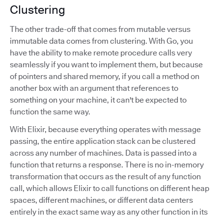
Clustering
The other trade-off that comes from mutable versus
immutable data comes from clustering. With Go, you
have the ability to make remote procedure calls very
seamlessly if you want to implement them, but because
of pointers and shared memory, if you call a method on
another box with an argument that references to
something on your machine, it can't be expected to
function the same way.
With Elixir, because everything operates with message
passing, the entire application stack can be clustered
across any number of machines. Data is passed into a
function that returns a response. There is no in-memory
transformation that occurs as the result of any function
call, which allows Elixir to call functions on different heap
spaces, different machines, or different data centers
entirely in the exact same way as any other function in its