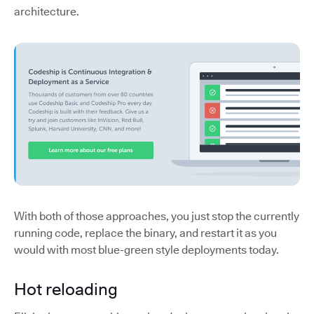
architecture.
With both of those approaches, you just stop the currently
running code, replace the binary, and restart it as you
would with most blue-green style deployments today.
Hot reloading