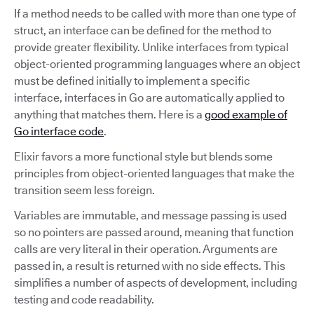
If a method needs to be called with more than one type of
struct, an interface can be defined for the method to
provide greater flexibility. Unlike interfaces from typical
object-oriented programming languages where an object
must be defined initially to implement a specific
interface, interfaces in Go are automatically applied to
anything that matches them. Here is a
good example of
Go interface code
.
Elixir favors a more functional style but blends some
principles from object-oriented languages that make the
transition seem less foreign.
Variables are immutable, and message passing is used
so no pointers are passed around, meaning that function
calls are very literal in their operation. Arguments are
passed in, a result is returned with no side effects. This
simplifies a number of aspects of development, including
testing and code readability.