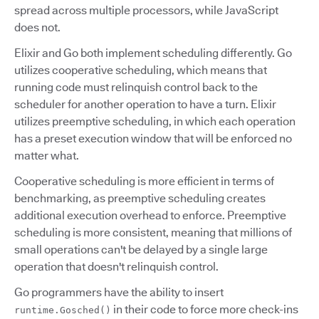
spread across multiple processors, while JavaScript
does not.
Elixir and Go both implement scheduling differently. Go
utilizes cooperative scheduling, which means that
running code must relinquish control back to the
scheduler for another operation to have a turn. Elixir
utilizes preemptive scheduling, in which each operation
has a preset execution window that will be enforced no
matter what.
Cooperative scheduling is more efficient in terms of
benchmarking, as preemptive scheduling creates
additional execution overhead to enforce. Preemptive
scheduling is more consistent, meaning that millions of
small operations can't be delayed by a single large
operation that doesn't relinquish control.
Go programmers have the ability to insert
in their code to force more check-ins
runtime.Gosched()