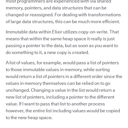
most programmers are experienced with via shared
memory, pointers, and data structures that can be
changed or reassigned. For dealing with transformations
of large data structures, this can be much more efficient.
Immutable data within Elixir utilizes copy-on-write. That
means that within the same heap space it really is just
passing a pointer to the data, but as soon as you want to
do something to it, a new copy is created.
A list of values, for example, would pass a list of pointers
to those immutable values in memory, while sorting
would return a list of pointers in a different order since the
values in memory themselves can be relied on to go
unchanged. Changing a value in the list would return a
new list of pointers, including a pointer to the different
value. If I want to pass that list to another process
however, the entire list including values would be copied
to the new heap space.