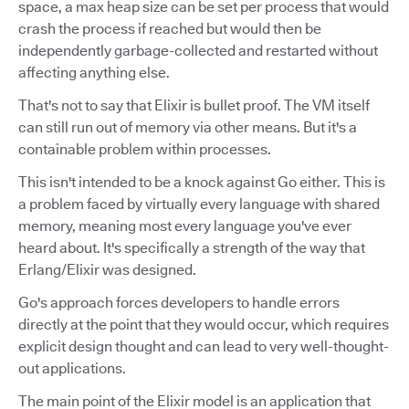
space, a max heap size can be set per process that would
crash the process if reached but would then be
independently garbage-collected and restarted without
affecting anything else.
That's not to say that Elixir is bullet proof. The VM itself
can still run out of memory via other means. But it's a
containable problem within processes.
This isn't intended to be a knock against Go either. This is
a problem faced by virtually every language with shared
memory, meaning most every language you've ever
heard about. It's specifically a strength of the way that
Erlang/Elixir was designed.
Go's approach forces developers to handle errors
directly at the point that they would occur, which requires
explicit design thought and can lead to very well-thought-
out applications.
The main point of the Elixir model is an application that