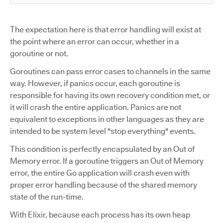
The expectation here is that error handling will exist at
the point where an error can occur, whether in a
goroutine or not.
Goroutines can pass error cases to channels in the same
way. However, if panics occur, each goroutine is
responsible for having its own recovery condition met, or
it will crash the entire application. Panics are not
equivalent to exceptions in other languages as they are
intended to be system level "stop everything" events.
This condition is perfectly encapsulated by an Out of
Memory error. If a goroutine triggers an Out of Memory
error, the entire Go application will crash even with
proper error handling because of the shared memory
state of the run-time.
With Elixir, because each process has its own heap