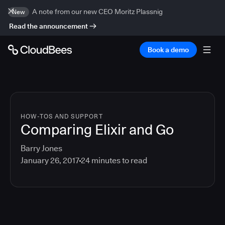
A note from our new CEO Moritz Plassnig
New
Read the announcement
Book a demo
HOW-TOS AND SUPPORT
Comparing Elixir and Go
Barry Jones
January 26, 2017
24
minutes to read