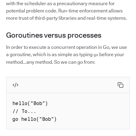
with the scheduler as a precautionary measure for
potential problem code. Run-time enforcement allows
more trust of third-party libraries and real-time systems.
Goroutines versus processes
In order to execute a concurrent operation in Go, we use
a goroutine, which is as simple as typing
before your
go
method...any method. So we can go from:
hello("Bob")

// To...

go hello("Bob")