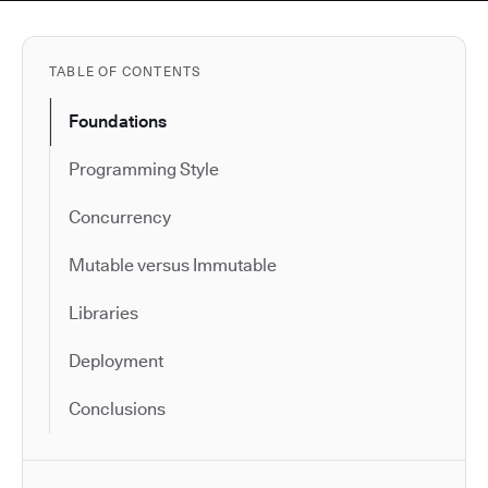
TABLE OF CONTENTS
Foundations
Programming Style
Concurrency
Mutable versus Immutable
Libraries
Deployment
Conclusions