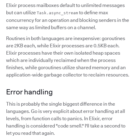
Elixir process mailboxes default to unlimited messages
but can utilize
to define max
Task.async_stream
concurrency for an operation and blocking senders in the
same way as limited buffers on a channel.
Routines in both languages are inexpensive: goroutines
are 2KB each, while Elixir processes are 0.5KB each.
Elixir processes have their own isolated heap spaces
which are individually reclaimed when the process
finishes, while goroutines utilize shared memory and an
application-wide garbage collector to reclaim resources.
Error handling
This is probably the single biggest difference in the
languages. Go is very explicit about error handling at all
levels, from function calls to panics. In Elixir, error
handling is considered "code smell." I'll take a second to
let you read that again.