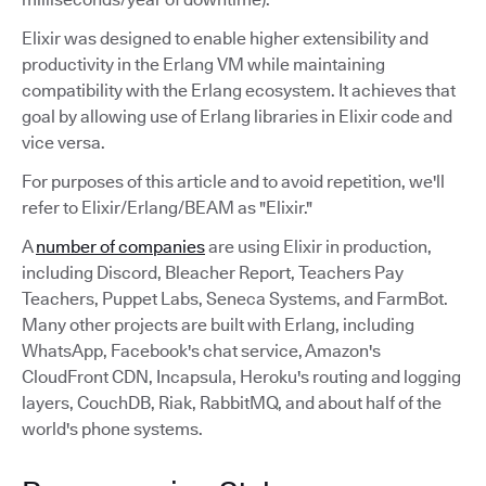
Elixir was designed to enable higher extensibility and
productivity in the Erlang VM while maintaining
compatibility with the Erlang ecosystem. It achieves that
goal by allowing use of Erlang libraries in Elixir code and
vice versa.
For purposes of this article and to avoid repetition, we'll
refer to Elixir/Erlang/BEAM as "Elixir."
A
number of companies
are using Elixir in production,
including Discord, Bleacher Report, Teachers Pay
Teachers, Puppet Labs, Seneca Systems, and FarmBot.
Many other projects are built with Erlang, including
WhatsApp, Facebook's chat service, Amazon's
CloudFront CDN, Incapsula, Heroku's routing and logging
layers, CouchDB, Riak, RabbitMQ, and about half of the
world's phone systems.