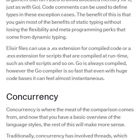
just as with Go). Code comments can be used to define
types in these exception cases. The benefit of this is that
you gain most of the benefits of static typing without
losing the flexibility and meta programming perks that
come from dynamic typing.
Elixir files can use a .ex extension for compiled code or a
.exs extension for scripts that are compiled at run-time,
such as shell scripts and so on. Go is always compiled,
however the Go compiler is so fast that even with huge
code bases it can feel almost instantaneous.
Concurrency
Concurrency is where the meat of the comparison comes
from, and now that you have a basic overview of the
language styles, the rest of this will make more sense.
Traditionally, concurrency has involved threads, which