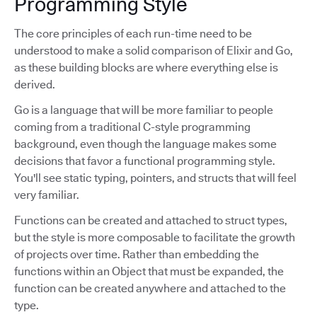
Programming Style
The core principles of each run-time need to be
understood to make a solid comparison of Elixir and Go,
as these building blocks are where everything else is
derived.
Go is a language that will be more familiar to people
coming from a traditional C-style programming
background, even though the language makes some
decisions that favor a functional programming style.
You'll see static typing, pointers, and structs that will feel
very familiar.
Functions can be created and attached to struct types,
but the style is more composable to facilitate the growth
of projects over time. Rather than embedding the
functions within an Object that must be expanded, the
function can be created anywhere and attached to the
type.