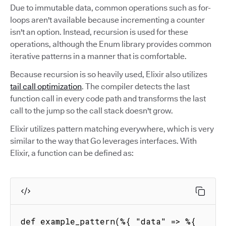
Due to immutable data, common operations such as for-
loops aren't available because incrementing a counter
isn't an option. Instead, recursion is used for these
operations, although the Enum library provides common
iterative patterns in a manner that is comfortable.
Because recursion is so heavily used, Elixir also utilizes
tail call optimization
. The compiler detects the last
function call in every code path and transforms the last
call to the jump so the call stack doesn't grow.
Elixir utilizes pattern matching everywhere, which is very
similar to the way that Go leverages interfaces. With
Elixir, a function can be defined as:
def example_pattern(%{ "data" => %{ 