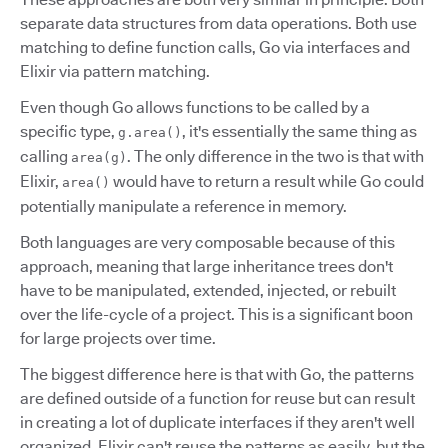
separate data structures from data operations. Both use
matching to define function calls, Go via interfaces and
Elixir via pattern matching.
Even though Go allows functions to be called by a
specific type,
, it's essentially the same thing as
g.area()
calling
. The only difference in the two is that with
area(g)
Elixir,
would have to return a result while Go could
area()
potentially manipulate a reference in memory.
Both languages are very composable because of this
approach, meaning that large inheritance trees don't
have to be manipulated, extended, injected, or rebuilt
over the life-cycle of a project. This is a significant boon
for large projects over time.
The biggest difference here is that with Go, the patterns
are defined outside of a function for reuse but can result
in creating a lot of duplicate interfaces if they aren't well
organized. Elixir can't reuse the patterns as easily, but the