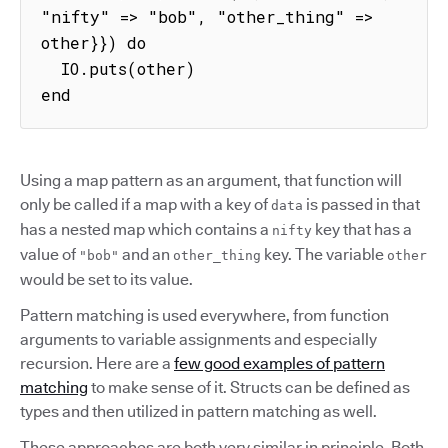
"nifty" => "bob", "other_thing" => 
other}}) do

  IO.puts(other)

end
Using a map pattern as an argument, that function will
only be called if a map with a key of
is passed in that
data
has a nested map which contains a
key that has a
nifty
value of
and an
key. The variable
"bob"
other_thing
other
would be set to its value.
Pattern matching is used everywhere, from function
arguments to variable assignments and especially
recursion. Here are a
few good examples of pattern
matching
to make sense of it. Structs can be defined as
types and then utilized in pattern matching as well.
These approaches are both very similar in principle. Both