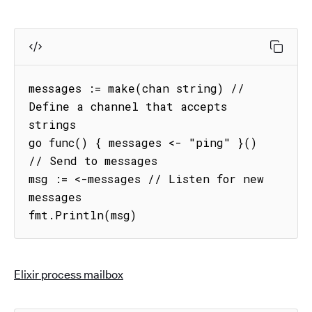
messages := make(chan string) // 
Define a channel that accepts 
strings

go func() { messages <- "ping" }() 
// Send to messages

msg := <-messages // Listen for new 
messages

fmt.Println(msg)
Elixir process mailbox