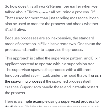
So how does this all work? Remember earlier when we
talked about Elixir's
call returning a process ID?
spawn
That's used for more than just sending messages. It can
also be used to monitor the process and check whether
it's still alive.
Because processes are so inexpensive, the standard
mode of operation in Elixir is to create two. One to run the
process and another to supervise the process.
This approach is called the supervisor pattern, and Elixir
applications tend to operate within a supervision tree.
The supervisor spawns the process with a different
function called
under the hood that will
crash
spawn_link
the spawning process
if the spawned process itself
crashes. Supervisors handle these and instantly restart
the process.
Here is a
simple example using a supervised process to