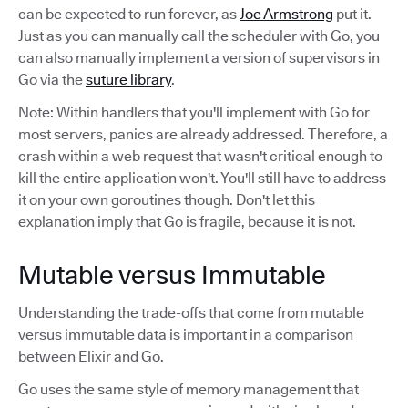
can be expected to run forever, as
Joe Armstrong
put it.
Just as you can manually call the scheduler with Go, you
can also manually implement a version of supervisors in
Go via the
suture library
.
Note: Within handlers that you'll implement with Go for
most servers, panics are already addressed. Therefore, a
crash within a web request that wasn't critical enough to
kill the entire application won't. You'll still have to address
it on your own goroutines though. Don't let this
explanation imply that Go is fragile, because it is not.
Mutable versus Immutable
Understanding the trade-offs that come from mutable
versus immutable data is important in a comparison
between Elixir and Go.
Go uses the same style of memory management that