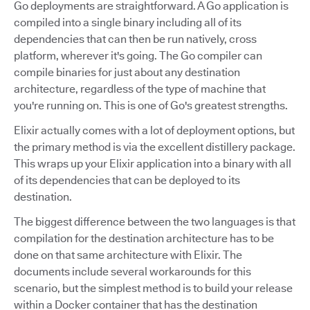
Go deployments are straightforward. A Go application is
compiled into a single binary including all of its
dependencies that can then be run natively, cross
platform, wherever it's going. The Go compiler can
compile binaries for just about any destination
architecture, regardless of the type of machine that
you're running on. This is one of Go's greatest strengths.
Elixir actually comes with a lot of deployment options, but
the primary method is via the excellent distillery package.
This wraps up your Elixir application into a binary with all
of its dependencies that can be deployed to its
destination.
The biggest difference between the two languages is that
compilation for the destination architecture has to be
done on that same architecture with Elixir. The
documents include several workarounds for this
scenario, but the simplest method is to build your release
within a Docker container that has the destination