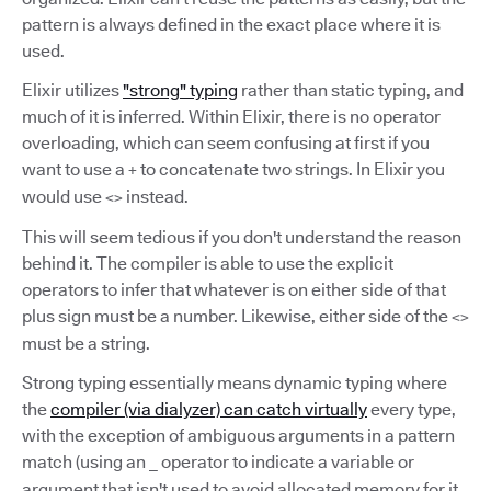
pattern is always defined in the exact place where it is
used.
Elixir utilizes
"strong" typing
rather than static typing, and
much of it is inferred. Within Elixir, there is no operator
overloading, which can seem confusing at first if you
want to use a
to concatenate two strings. In Elixir you
+
would use
instead.
<>
This will seem tedious if you don't understand the reason
behind it. The compiler is able to use the explicit
operators to infer that whatever is on either side of that
plus sign must be a number. Likewise, either side of the
<>
must be a string.
Strong typing essentially means dynamic typing where
the
compiler (via dialyzer) can catch virtually
every type,
with the exception of ambiguous arguments in a pattern
match (using an
operator to indicate a variable or
_
argument that isn't used to avoid allocated memory for it,