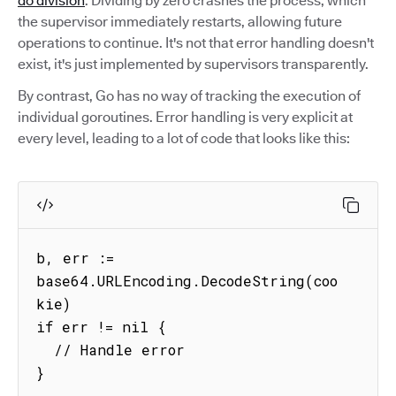
do division
. Dividing by zero crashes the process, which
the supervisor immediately restarts, allowing future
operations to continue. It's not that error handling doesn't
exist, it's just implemented by supervisors transparently.
By contrast, Go has no way of tracking the execution of
individual goroutines. Error handling is very explicit at
every level, leading to a lot of code that looks like this:
b, err := 
base64.URLEncoding.DecodeString(coo
kie)

if err != nil {

  // Handle error

}