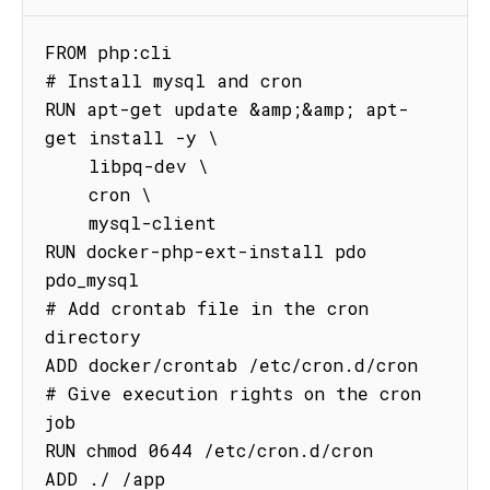
FROM php:cli

# Install mysql and cron

RUN apt-get update &amp;&amp; apt-
get install -y \

    libpq-dev \

    cron \

    mysql-client

RUN docker-php-ext-install pdo 
pdo_mysql

# Add crontab file in the cron 
directory

ADD docker/crontab /etc/cron.d/cron

# Give execution rights on the cron 
job

RUN chmod 0644 /etc/cron.d/cron

ADD ./ /app
