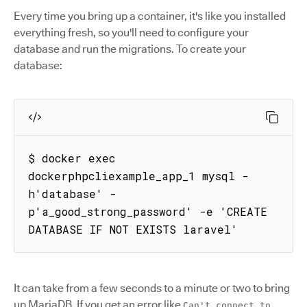
Every time you bring up a container, it's like you installed
everything fresh, so you'll need to configure your
database and run the migrations. To create your
database:
$ docker exec 
dockerphpcliexample_app_1 mysql -
h'database' -
p'a_good_strong_password' -e 'CREATE 
DATABASE IF NOT EXISTS laravel'
It can take from a few seconds to a minute or two to bring
up MariaDB. If you get an error like
Can't connect to