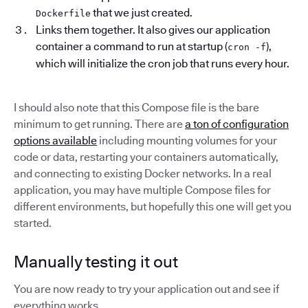
that we just created.
Dockerfile
Links them together. It also gives our application
container a command to run at startup (
),
cron -f
which will initialize the cron job that runs every hour.
I should also note that this Compose file is the bare
minimum to get running. There are
a ton of configuration
options available
including mounting volumes for your
code or data, restarting your containers automatically,
and connecting to existing Docker networks. In a real
application, you may have multiple Compose files for
different environments, but hopefully this one will get you
started.
Manually testing it out
You are now ready to try your application out and see if
everything works.