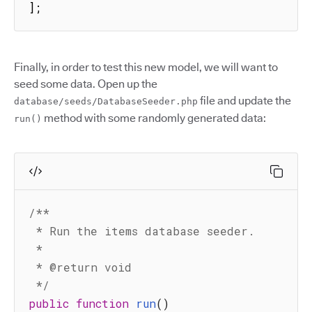
];
Finally, in order to test this new model, we will want to
seed some data. Open up the
file and update the
database/seeds/DatabaseSeeder.php
method with some randomly generated data:
run()
/**

 * Run the items database seeder.

 *

 * @return void

 */
public
function
run
(
)