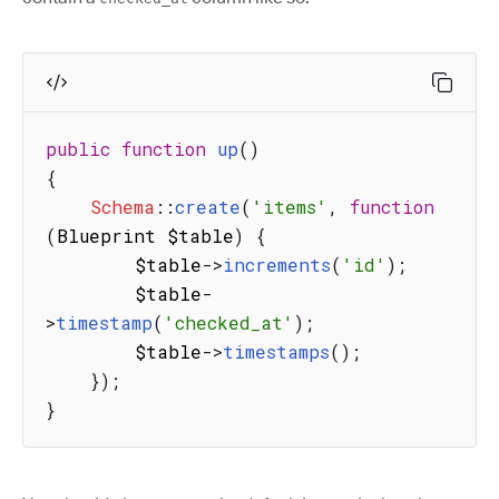
public
function
up
(
)
{
Schema
:
:
create
(
'items'
,
function
(
Blueprint $table
)
{
        $table
-
>
increments
(
'id'
)
;
        $table
-
>
timestamp
(
'checked_at'
)
;
        $table
-
>
timestamps
(
)
;
}
)
;
}