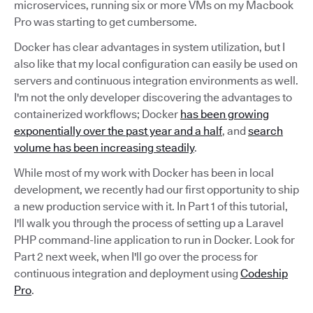
microservices, running six or more VMs on my Macbook
Pro was starting to get cumbersome.
Docker has clear advantages in system utilization, but I
also like that my local configuration can easily be used on
servers and continuous integration environments as well.
I'm not the only developer discovering the advantages to
containerized workflows; Docker
has been growing
exponentially over the past year and a half
, and
search
volume has been increasing steadily
.
While most of my work with Docker has been in local
development, we recently had our first opportunity to ship
a new production service with it. In Part 1 of this tutorial,
I'll walk you through the process of setting up a Laravel
PHP command-line application to run in Docker. Look for
Part 2 next week, when I'll go over the process for
continuous integration and deployment using
Codeship
Pro
.