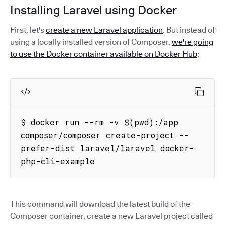
Installing Laravel using Docker
First, let's
create a new Laravel application
. But instead of
using a locally installed version of Composer,
we're going
to use the Docker container available on Docker Hub
:
$ docker run --rm -v $(pwd):/app 
composer/composer create-project --
prefer-dist laravel/laravel docker-
php-cli-example
This command will download the latest build of the
Composer container, create a new Laravel project called