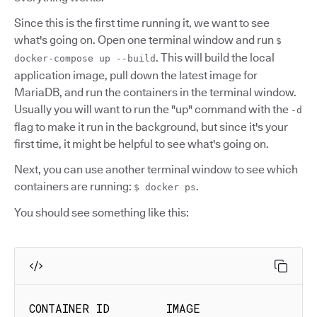
Since this is the first time running it, we want to see
what's going on. Open one terminal window and run
$
. This will build the local
docker-compose up --build
application image, pull down the latest image for
MariaDB, and run the containers in the terminal window.
Usually you will want to run the "up" command with the
-d
flag to make it run in the background, but since it's your
first time, it might be helpful to see what's going on.
Next, you can use another terminal window to see which
containers are running:
.
$ docker ps
You should see something like this:
CONTAINER ID        IMAGE                     