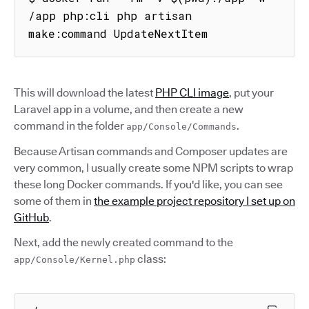
/app php:cli php artisan 
make:command UpdateNextItem
This will download the latest
PHP CLI image
, put your
Laravel app in a volume, and then create a new
command in the folder
.
app/Console/Commands
Because Artisan commands and Composer updates are
very common, I usually create some NPM scripts to wrap
these long Docker commands. If you'd like, you can see
some of them in
the example project repository I set up on
GitHub
.
Next, add the newly created command to the
class:
app/Console/Kernel.php