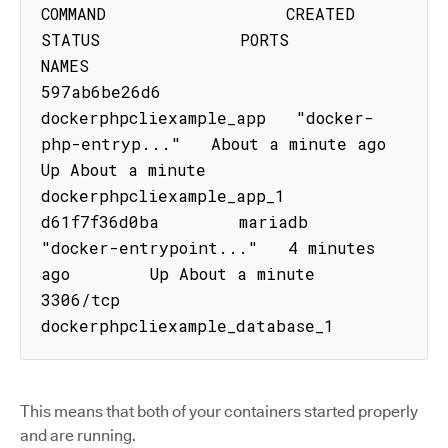
COMMAND                  CREATED              
STATUS              PORTS               
NAMES

597ab6be26d6        
dockerphpcliexample_app   "docker-
php-entryp..."   About a minute ago   
Up About a minute                       
dockerphpcliexample_app_1

d61f7f36d0ba        mariadb                   
"docker-entrypoint..."   4 minutes 
ago        Up About a minute   
3306/tcp            
dockerphpcliexample_database_1
This means that both of your containers started properly
and are running.