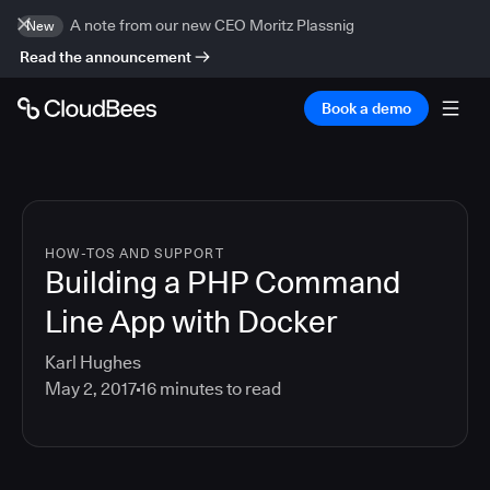
A note from our new CEO Moritz Plassnig
New
Read the announcement
Book a demo
HOW-TOS AND SUPPORT
Building a PHP Command
Line App with Docker
Karl Hughes
May 2, 2017
16
minutes to read