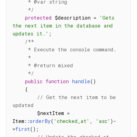
     * @var string

     */
protected
 $description 
=
'Gets 
the next item in the database and 
updates it.'
;
/**

     * Execute the console command.

     *

     * @return mixed

     */
public
function
handle
(
)
{
// Get the next item to be 
updated
        $nextItem 
=
Item
:
:
orderBy
(
'checked_at'
,
'asc'
)
-
>
first
(
)
;
// Update the checked_at 