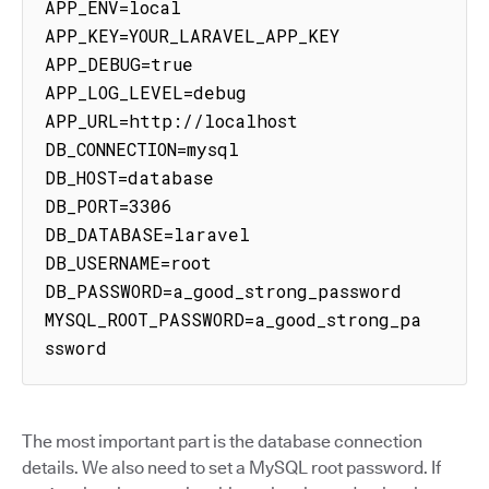
APP_ENV=local

APP_KEY=YOUR_LARAVEL_APP_KEY

APP_DEBUG=true

APP_LOG_LEVEL=debug

APP_URL=http://localhost

DB_CONNECTION=mysql

DB_HOST=database

DB_PORT=3306

DB_DATABASE=laravel

DB_USERNAME=root

DB_PASSWORD=a_good_strong_password

MYSQL_ROOT_PASSWORD=a_good_strong_pa
ssword
The most important part is the database connection
details. We also need to set a MySQL root password. If