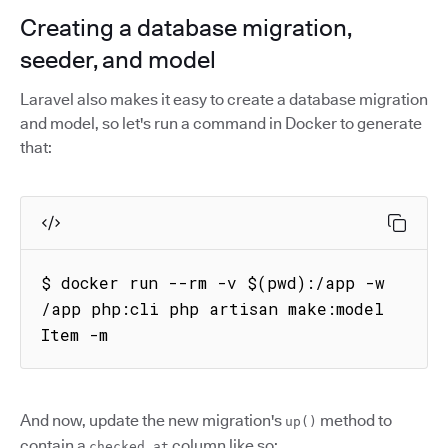
Creating a database migration,
seeder, and model
Laravel also makes it easy to create a database migration
and model, so let's run a command in Docker to generate
that:
$ docker run --rm -v $(pwd):/app -w 
/app php:cli php artisan make:model 
Item -m
And now, update the new migration's
method to
up()
contain a
column like so:
checked_at