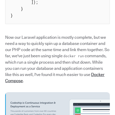
]
)
;
}
}
Now our Laravel application is mostly complete, but we
need a way to quickly spin up a database container and
our PHP code at the same time and link them together. So
far, we've just been using single
commands,
docker run
which run a single process and then shut down. While
you can run your database and application containers
like this as well, I've found it much easier to use
Docker
Compose
.