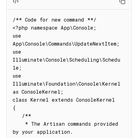
/** Code for new command **/

<?php namespace App\Console;

use 
App\Console\Commands\UpdateNextItem;

use 
Illuminate\Console\Scheduling\Schedu
le;

use 
Illuminate\Foundation\Console\Kernel 
as ConsoleKernel;

class Kernel extends ConsoleKernel

{

   /**

    * The Artisan commands provided 
by your application.
