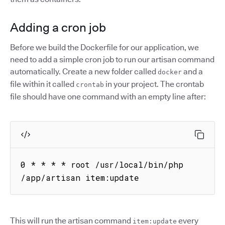
Adding a cron job
Before we build the Dockerfile for our application, we
need to add a simple cron job to run our artisan command
automatically. Create a new folder called
and a
docker
file within it called
in your project. The crontab
crontab
file should have one command with an empty line after:
0 * * * * root /usr/local/bin/php 
/app/artisan item:update
This will run the artisan command
every
item:update