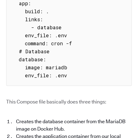
  app:

    build: .

    links:

      - database

    env_file: .env

    command: cron -f

  # Database

  database:

    image: mariadb

    env_file: .env
This Compose file basically does three things:
Creates the database container from the MariaDB
image on Docker Hub.
Creates the application container from our local