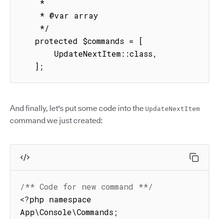
    *

    * @var array

    */

   protected $commands = [

       UpdateNextItem::class,

   ];
And finally, let's put some code into the
UpdateNextItem
command we just created:
/** Code for new command **/
<
?
php namespace 
App\Console\Commands
;