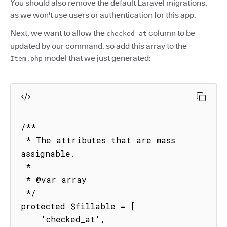
You should also remove the default Laravel migrations,
as we won't use users or authentication for this app.
Next, we want to allow the
column to be
checked_at
updated by our command, so add this array to the
model that we just generated:
Item.php
/**

 * The attributes that are mass 
assignable.

 *

 * @var array

 */

protected $fillable = [

    'checked_at',
