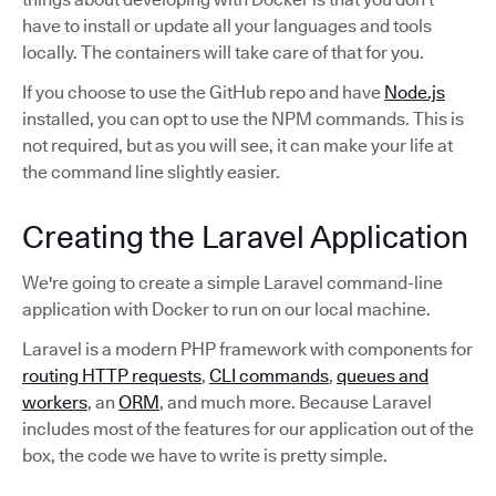
have to install or update all your languages and tools
locally. The containers will take care of that for you.
If you choose to use the GitHub repo and have
Node.js
installed, you can opt to use the NPM commands. This is
not required, but as you will see, it can make your life at
the command line slightly easier.
Creating the Laravel Application
We're going to create a simple Laravel command-line
application with Docker to run on our local machine.
Laravel is a modern PHP framework with components for
routing HTTP requests
,
CLI commands
,
queues and
workers
, an
ORM
, and much more. Because Laravel
includes most of the features for our application out of the
box, the code we have to write is pretty simple.