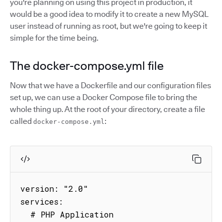
you're planning on using this project in production, it
would be a good idea to modify it to create a new MySQL
user instead of running as root, but we're going to keep it
simple for the time being.
The docker-compose.yml file
Now that we have a Dockerfile and our configuration files
set up, we can use a Docker Compose file to bring the
whole thing up. At the root of your directory, create a file
called
:
docker-compose.yml
version: "2.0"

services:

  # PHP Application
