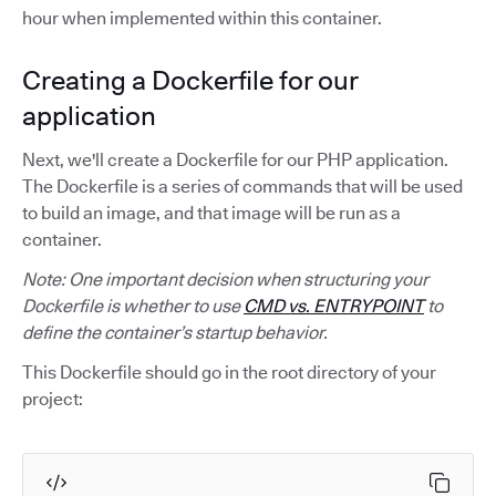
hour when implemented within this container.
Creating a Dockerfile for our
application
Next, we'll create a Dockerfile for our PHP application.
The Dockerfile is a series of commands that will be used
to build an image, and that image will be run as a
container.
Note: One important decision when structuring your
Dockerfile is whether to use
CMD vs. ENTRYPOINT
to
define the container’s startup behavior.
This Dockerfile should go in the root directory of your
project: