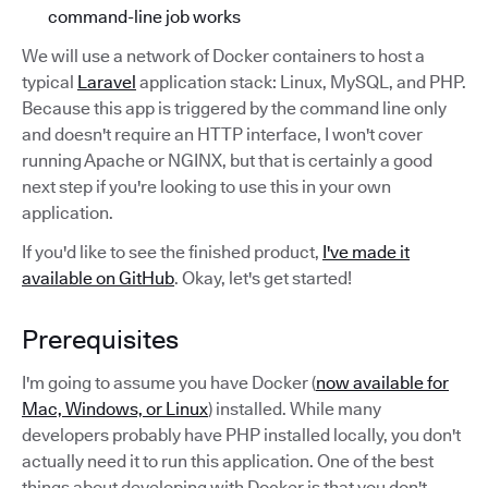
command-line job works
We will use a network of Docker containers to host a
typical
Laravel
application stack: Linux, MySQL, and PHP.
Because this app is triggered by the command line only
and doesn't require an HTTP interface, I won't cover
running Apache or NGINX, but that is certainly a good
next step if you're looking to use this in your own
application.
If you'd like to see the finished product,
I've made it
available on GitHub
. Okay, let's get started!
Prerequisites
I'm going to assume you have Docker (
now available for
Mac, Windows, or Linux
) installed. While many
developers probably have PHP installed locally, you don't
actually need it to run this application. One of the best
things about developing with Docker is that you don't