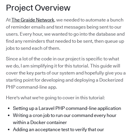
Project Overview
At
The Graide Network
, we needed to automate a bunch
of reminder emails and text messages being sent to our
users. Every hour, we wanted to go into the database and
find any reminders that needed to be sent, then queue up
jobs to send each of them.
Since a lot of the code in our project is specific to what
we do, I am simplifying it for this tutorial. This guide will
cover the key parts of our system and hopefully give you a
starting point for developing and deploying a Dockerized
PHP command-line app.
Here's what we're going to cover in this tutorial:
Setting up a Laravel PHP command-line application
Writing a cron job to run our command every hour
within a Docker container
Adding an acceptance test to verify that our