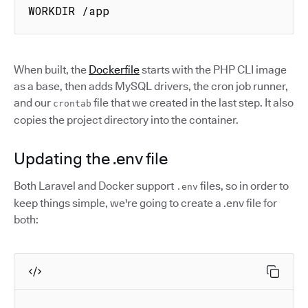
WORKDIR /app
When built, the
Dockerfile
starts with the PHP CLI image
as a base, then adds MySQL drivers, the cron job runner,
and our
file that we created in the last step. It also
crontab
copies the project directory into the container.
Updating the .env file
Both Laravel and Docker support
files, so in order to
.env
keep things simple, we're going to create a .env file for
both: