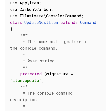
use App\Item
;
use Carbon\Carbon
;
use Illuminate\Console\Command
;
class
UpdateNextItem
extends
Command
{
/**

     * The name and signature of 
the console command.

     *

     * @var string

     */
protected
 $signature 
=
'item:update'
;
/**

     * The console command 
description.

     *
