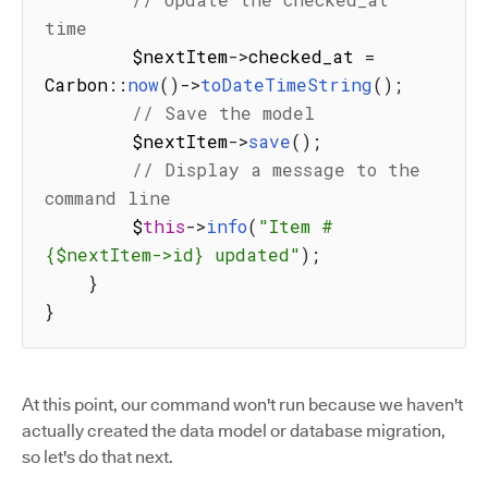
time
        $nextItem
-
>
checked_at 
=
Carbon
:
:
now
(
)
-
>
toDateTimeString
(
)
;
// Save the model
        $nextItem
-
>
save
(
)
;
// Display a message to the 
command line
        $
this
-
>
info
(
"Item #
{$nextItem->id} updated"
)
;
}
}
At this point, our command won't run because we haven't
actually created the data model or database migration,
so let's do that next.