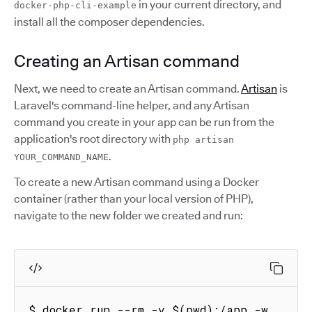
in your current directory, and
docker-php-cli-example
install all the composer dependencies.
Creating an Artisan command
Next, we need to create an Artisan command.
Artisan
is
Laravel's command-line helper, and any Artisan
command you create in your app can be run from the
application's root directory with
php artisan
.
YOUR_COMMAND_NAME
To create a new Artisan command using a Docker
container (rather than your local version of PHP),
navigate to the new folder we created and run:
$ docker run --rm -v $(pwd):/app -w 