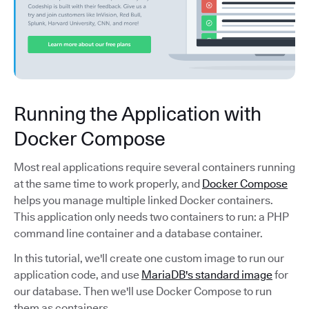
Running the Application with
Docker Compose
Most real applications require several containers running
at the same time to work properly, and
Docker Compose
helps you manage multiple linked Docker containers.
This application only needs two containers to run: a PHP
command line container and a database container.
In this tutorial, we'll create one custom image to run our
application code, and use
MariaDB's standard image
for
our database. Then we'll use Docker Compose to run
them as containers.