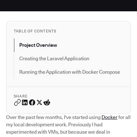
TABLE OF CONTENTS
Project Overview
Creating the Laravel Application
Running the Application with Docker Compose
SHARE
Over the past few months, I've started using
Docker
for all
my local development work. Previously I had
experimented with VMs, but because we deal in