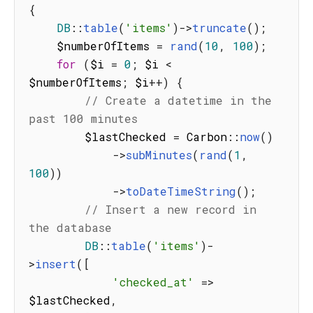
{
DB
:
:
table
(
'items'
)
-
>
truncate
(
)
;
    $numberOfItems 
=
rand
(
10
,
100
)
;
for
(
$i 
=
0
;
 $i 
<
$numberOfItems
;
 $i
++
)
{
// Create a datetime in the 
past 100 minutes
        $lastChecked 
=
 Carbon
:
:
now
(
)
-
>
subMinutes
(
rand
(
1
,
100
)
)
-
>
toDateTimeString
(
)
;
// Insert a new record in 
the database
DB
:
:
table
(
'items'
)
-
>
insert
(
[
'checked_at'
=>
$lastChecked
,