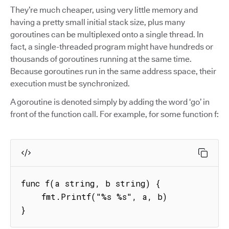
They’re much cheaper, using very little memory and
having a pretty small initial stack size, plus many
goroutines can be multiplexed onto a single thread. In
fact, a single-threaded program might have hundreds or
thousands of goroutines running at the same time.
Because goroutines run in the same address space, their
execution must be synchronized.
A goroutine is denoted simply by adding the word ‘go’ in
front of the function call. For example, for some function f:
func f(a string, b string) {

    fmt.Printf("%s %s", a, b)

}