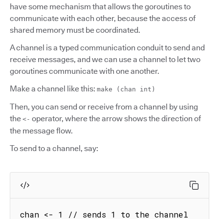
have some mechanism that allows the goroutines to
communicate with each other, because the access of
shared memory must be coordinated.
A channel is a typed communication conduit to send and
receive messages, and we can use a channel to let two
goroutines communicate with one another.
Make a channel like this:
make (chan int)
Then, you can send or receive from a channel by using
the
operator, where the arrow shows the direction of
<-
the message flow.
To send to a channel, say:
chan <- 1 // sends 1 to the channel