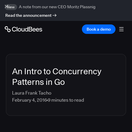
A note from our new CEO Moritz Plassnig
New
Read the announcement
Book a demo
An Intro to Concurrency
Patterns in Go
Laura Frank Tacho
February 4, 2016
9
minutes to read