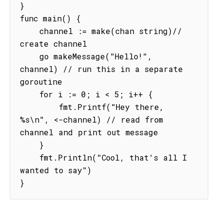
}

func main() {

    channel := make(chan string)// 
create channel

    go makeMessage("Hello!", 
channel) // run this in a separate 
goroutine

    for i := 0; i < 5; i++ {

        fmt.Printf("Hey there, 
%s\n", <-channel) // read from 
channel and print out message

    }

    fmt.Println("Cool, that's all I 
wanted to say")

}