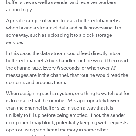
buffer sizes as well as sender and receiver workers
accordingly.
A great example of when to use a buffered channel is
when taking a stream of data and bulk processing it in
some way, such as uploading it to a block storage
service.
In this case, the data stream could feed directly into a
buffered channel. A bulk handler routine would then read
the channel size. Every
N
seconds, or when over
M
messages are in the channel, that routine would read the
contents and process them.
When designing such a system, one thing to watch out for
is to ensure that the number
M
is appropriately lower
than the channel buffer size in such a way that it is
unlikely to fill up before being emptied. If not, the sender
component may block, potentially keeping web requests
open or using significant memory in some other