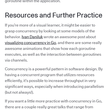
goroutine within the application.
Resources and Further Practice
If you’re more of a visual learner, it might be easier to
grasp concurrency by looking at some models of the
behavior.
Ivan Daniluk
wrote an awesome post about
visualizing concurrency in Go
, and there are some really
awesome animations that show how each goroutine
executes, as well as the interaction between goroutines
via channels.
Concurrency is a powerful pattern in software design. By
having a concurrent program that utilizes resources
efficiently, it’s possible to increase throughput in very
significant ways, especially when introducing parallelism
(but not always!).
If you want a little more practice with concurrency in Go,
there are a couple really great talks that range from