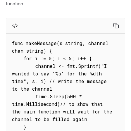
function.
func makeMessage(s string, channel 
chan string) {

    for i := 0; i < 5; i++ {

        channel <- fmt.Sprintf("I 
wanted to say '%s' for the %dth 
time", s, i) // write the message 
to the channel

        time.Sleep(500 * 
time.Millisecond)// to show that 
the main function will wait for the 
channel to be filled again

    }
