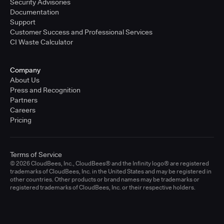
Security Advisories
Documentation
Support
Customer Success and Professional Services
CI Waste Calculator
Company
About Us
Press and Recognition
Partners
Careers
Pricing
Terms of Service
© 2026 CloudBees, Inc., CloudBees® and the Infinity logo® are registered
trademarks of CloudBees, Inc. in the United States and may be registered in
other countries. Other products or brand names may be trademarks or
registered trademarks of CloudBees, Inc. or their respective holders.