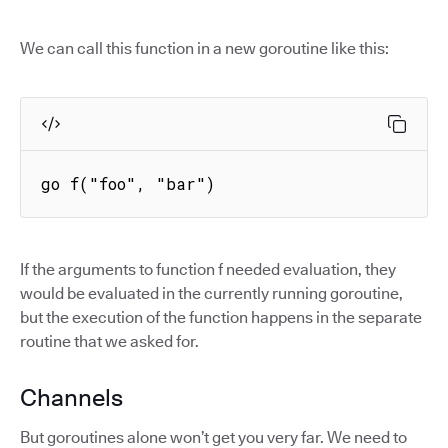
We can call this function in a new goroutine like this:
go f("foo", "bar")
If the arguments to function f needed evaluation, they
would be evaluated in the currently running goroutine,
but the execution of the function happens in the separate
routine that we asked for.
Channels
But goroutines alone won’t get you very far. We need to