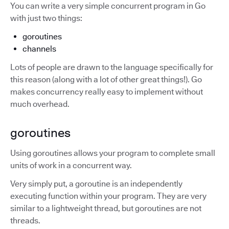
You can write a very simple concurrent program in Go
with just two things:
goroutines
channels
Lots of people are drawn to the language specifically for
this reason (along with a lot of other great things!). Go
makes concurrency really easy to implement without
much overhead.
goroutines
Using goroutines allows your program to complete small
units of work in a concurrent way.
Very simply put, a goroutine is an independently
executing function within your program. They are very
similar to a lightweight thread, but goroutines are not
threads.