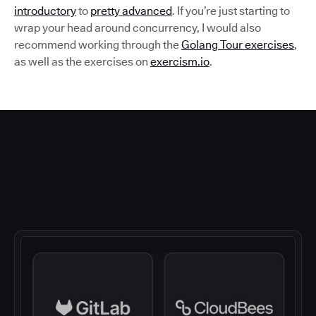
introductory
to
pretty advanced
. If you’re just starting to
wrap your head around concurrency, I would also
recommend working through the
Golang Tour exercises
,
as well as the exercises on
exercism.io
.