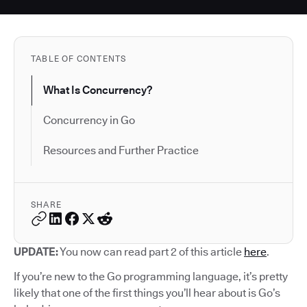
TABLE OF CONTENTS
What Is Concurrency?
Concurrency in Go
Resources and Further Practice
SHARE
UPDATE:
You now can read part 2 of this article
here
.
If you’re new to the Go programming language, it’s pretty
likely that one of the first things you’ll hear about is Go’s