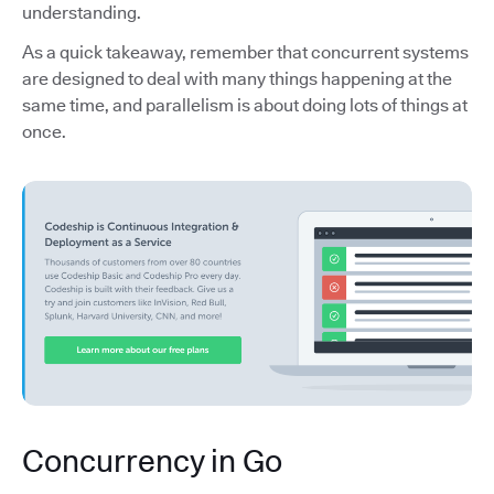
understanding.
As a quick takeaway, remember that concurrent systems
are designed to deal with many things happening at the
same time, and parallelism is about doing lots of things at
once.
Concurrency in Go