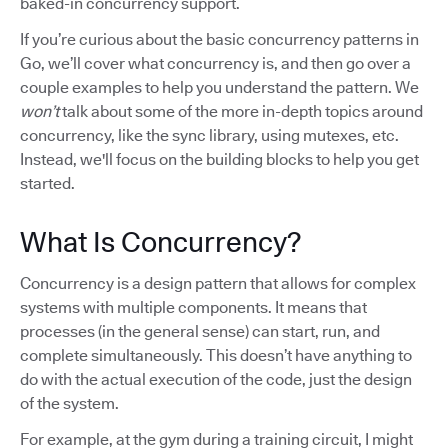
baked-in concurrency support.
If you’re curious about the basic concurrency patterns in
Go, we’ll cover what concurrency is, and then go over a
couple examples to help you understand the pattern. We
won’t
talk about some of the more in-depth topics around
concurrency, like the sync library, using mutexes, etc.
Instead, we'll focus on the building blocks to help you get
started.
What Is Concurrency?
Concurrency is a design pattern that allows for complex
systems with multiple components. It means that
processes (in the general sense) can start, run, and
complete simultaneously. This doesn’t have anything to
do with the actual execution of the code, just the design
of the system.
For example, at the gym during a training circuit, I might