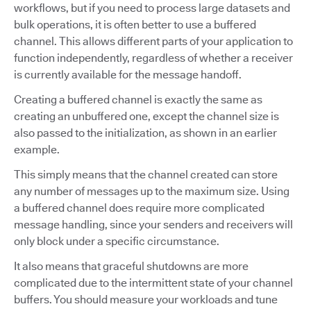
workflows, but if you need to process large datasets and
bulk operations, it is often better to use a buffered
channel. This allows different parts of your application to
function independently, regardless of whether a receiver
is currently available for the message handoff.
Creating a buffered channel is exactly the same as
creating an unbuffered one, except the channel size is
also passed to the initialization, as shown in an earlier
example.
This simply means that the channel created can store
any number of messages up to the maximum size. Using
a buffered channel does require more complicated
message handling, since your senders and receivers will
only block under a specific circumstance.
It also means that graceful shutdowns are more
complicated due to the intermittent state of your channel
buffers. You should measure your workloads and tune