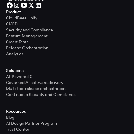
Product
CloudBees Unify
CI/CD
Security and Compliance
Feature Management
Smart Tests
Release Orchestration
Analytics
Solutions
AI-Powered CI
Governed AI software delivery
Multi-tool release orchestration
Continuous Security and Compliance
Resources
Blog
AI Design Partner Program
Trust Center