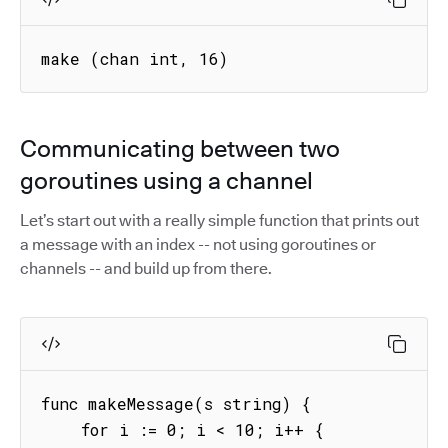
make (chan int, 16) 
Communicating between two
goroutines using a channel
Let’s start out with a really simple function that prints out
a message with an index -- not using goroutines or
channels -- and build up from there.
func makeMessage(s string) {

    for i := 0; i < 10; i++ {
