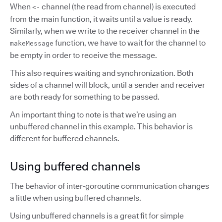
When
channel (the read from channel) is executed
<-
from the main function, it waits until a value is ready.
Similarly, when we write to the receiver channel in the
function, we have to wait for the channel to
makeMessage
be empty in order to receive the message.
This also requires waiting and synchronization. Both
sides of a channel will block, until a sender and receiver
are both ready for something to be passed.
An important thing to note is that we’re using an
unbuffered channel in this example. This behavior is
different for buffered channels.
Using buffered channels
The behavior of inter-goroutine communication changes
a little when using buffered channels.
Using unbuffered channels is a great fit for simple