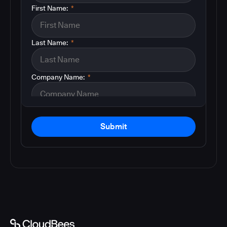
First Name:
*
Last Name:
*
Company Name:
*
Submit