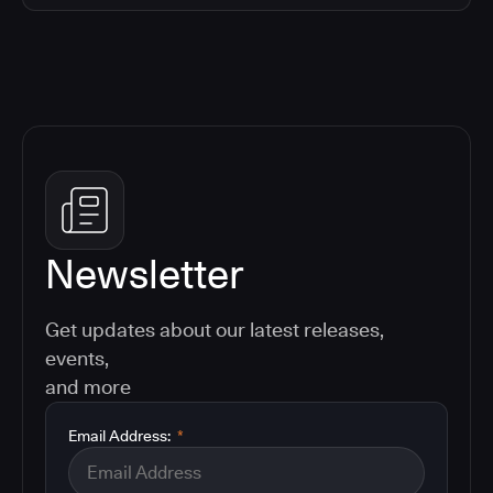
Newsletter
Get updates about our latest releases,
events,
and more
Email Address:
*