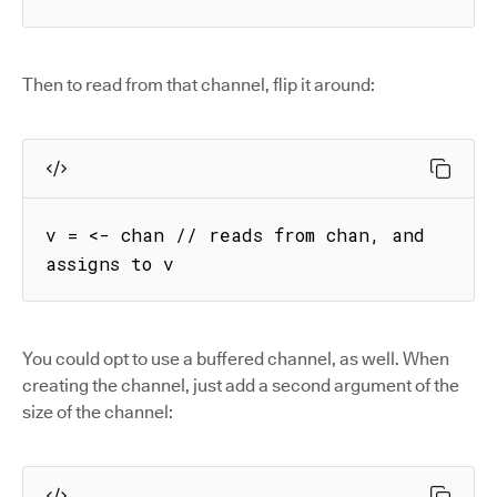
Then to read from that channel, flip it around:
v = <- chan // reads from chan, and 
assigns to v
You could opt to use a buffered channel, as well. When
creating the channel, just add a second argument of the
size of the channel: