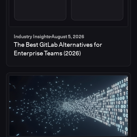
Industry Insights
August 5, 2026
The Best GitLab Alternatives for
Enterprise Teams (2026)