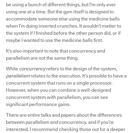
be using a bunch of different things, but I’m only ever
using one at a time. But the gym itself is designed to
accommodate someone else using the medicine balls
when I’m doing inverted crunches. It wouldn’t matter to
the system if I finished before the other person did, or if
maybe I wanted to use the medicine balls first.
It’s also important to note that concurrency and
parallelism are not the same thing.
While
concurrency
refers to the design of the system,
parallelism
relates to the execution. It’s possible to have a
concurrent system that runs on a single processor.
However, when you can combine a well-designed
concurrent system with parallelism, you can see
significant performance gains.
There are entire talks and papers about the differences
between parallelism and concurrency, and if you’re
interested, I recommend checking those out for a deeper