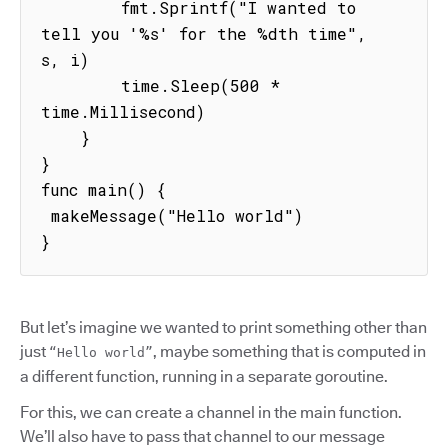
        fmt.Sprintf("I wanted to 
tell you '%s' for the %dth time", 
s, i)

        time.Sleep(500 * 
time.Millisecond)

    }

}

func main() {

 makeMessage("Hello world")

}
But let’s imagine we wanted to print something other than
just
, maybe something that is computed in
“Hello world”
a different function, running in a separate goroutine.
For this, we can create a channel in the main function.
We’ll also have to pass that channel to our message