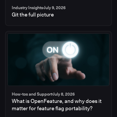
Industry Insights
July 9, 2026
Git the full picture
How-tos and Support
July 8, 2026
What is OpenFeature, and why does it
matter for feature flag portability?