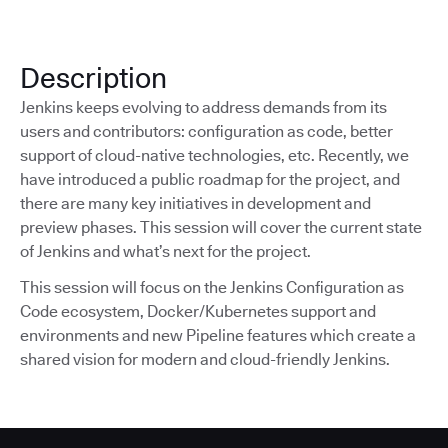
Description
Jenkins keeps evolving to address demands from its
users and contributors: configuration as code, better
support of cloud-native technologies, etc. Recently, we
have introduced a public roadmap for the project, and
there are many key initiatives in development and
preview phases. This session will cover the current state
of Jenkins and what’s next for the project.
This session will focus on the Jenkins Configuration as
Code ecosystem, Docker/Kubernetes support and
environments and new Pipeline features which create a
shared vision for modern and cloud-friendly Jenkins.