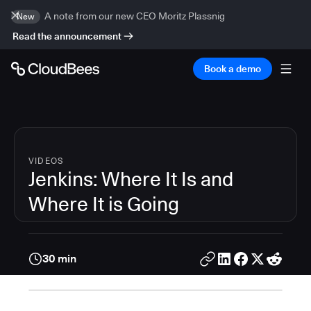
A note from our new CEO Moritz Plassnig
New
Read the announcement
Book a demo
VIDEOS
Jenkins: Where It Is and
Where It is Going
30 min