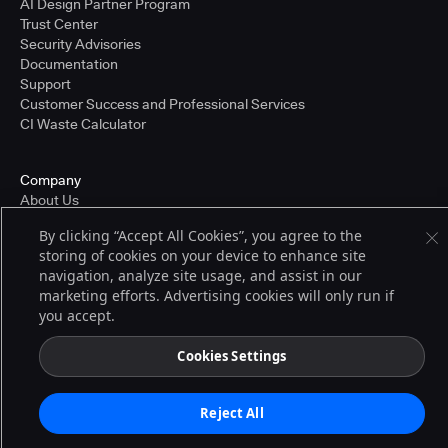
AI Design Partner Program
Trust Center
Security Advisories
Documentation
Support
Customer Success and Professional Services
CI Waste Calculator
Company
About Us
Press and Recognition
By clicking “Accept All Cookies”, you agree to the
Partners
storing of cookies on your device to enhance site
Careers
navigation, analyze site usage, and assist in our
Pricing
marketing efforts. Advertising cookies will only run if
you accept.
Terms of Service
Cookies Settings
© 2026 CloudBees, Inc., CloudBees® and the Infinity logo® are registered
trademarks of CloudBees, Inc. in the United States and may be registered in
other countries. Other products or brand names may be trademarks or
Reject All
registered trademarks of CloudBees, Inc. or their respective holders.