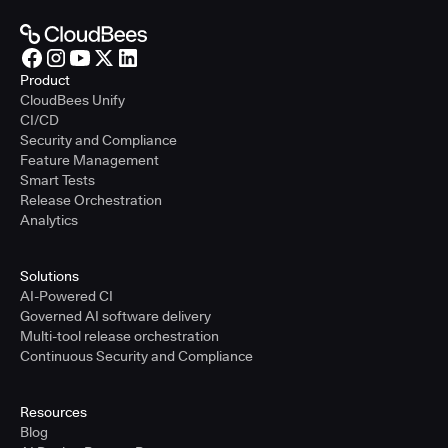
Product
CloudBees Unify
CI/CD
Security and Compliance
Feature Management
Smart Tests
Release Orchestration
Analytics
Solutions
AI-Powered CI
Governed AI software delivery
Multi-tool release orchestration
Continuous Security and Compliance
Resources
Blog