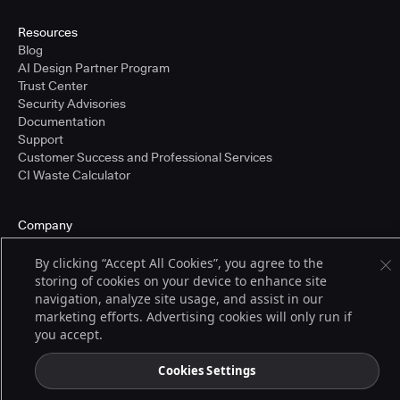
Resources
Blog
AI Design Partner Program
Trust Center
Security Advisories
Documentation
Support
Customer Success and Professional Services
CI Waste Calculator
Company
About Us
Press and Recognition
By clicking “Accept All Cookies”, you agree to the
Partners
storing of cookies on your device to enhance site
Careers
navigation, analyze site usage, and assist in our
Pricing
marketing efforts. Advertising cookies will only run if
you accept.
Cookies Settings
Terms of Service
© 2026 CloudBees, Inc., CloudBees® and the Infinity logo® are registered