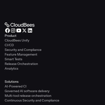
Product
CloudBees Unify
CI/CD
Security and Compliance
Feature Management
Smart Tests
Release Orchestration
Analytics
Solutions
AI-Powered CI
Governed AI software delivery
Multi-tool release orchestration
Continuous Security and Compliance