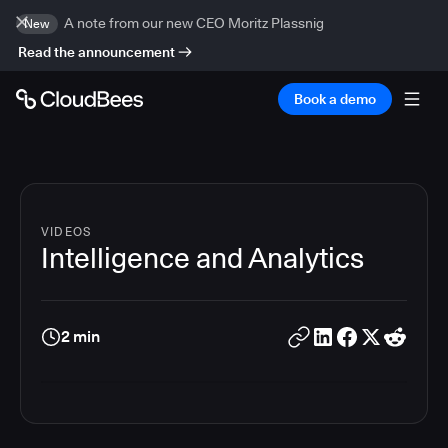
A note from our new CEO Moritz Plassnig
New
Read the announcement
Book a demo
VIDEOS
Intelligence and Analytics
2 min