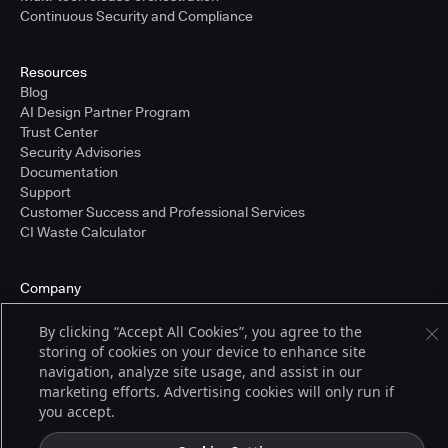
Continuous Security and Compliance
Resources
Blog
AI Design Partner Program
Trust Center
Security Advisories
Documentation
Support
Customer Success and Professional Services
CI Waste Calculator
Company
About Us
Press and Recognition
By clicking “Accept All Cookies”, you agree to the
Partners
storing of cookies on your device to enhance site
Careers
navigation, analyze site usage, and assist in our
Pricing
marketing efforts. Advertising cookies will only run if
you accept.