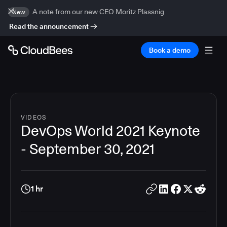
A note from our new CEO Moritz Plassnig
New
Read the announcement
Book a demo
VIDEOS
DevOps World 2021 Keynote
- September 30, 2021
1 hr