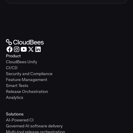
Product
CloudBees Unify
CI/CD
Security and Compliance
Feature Management
Smart Tests
Release Orchestration
Analytics
Solutions
AI-Powered CI
Governed AI software delivery
Multi-tool release orchestration