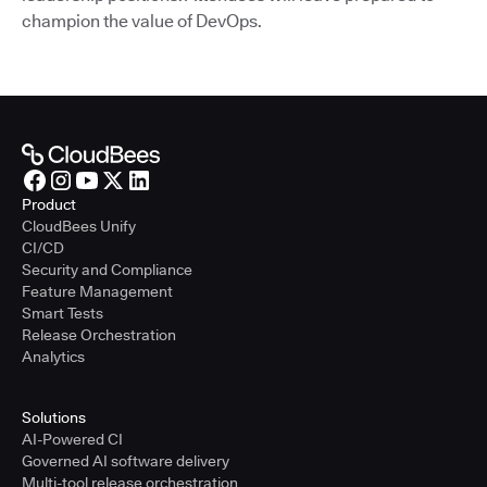
champion the value of DevOps.
Product
CloudBees Unify
CI/CD
Security and Compliance
Feature Management
Smart Tests
Release Orchestration
Analytics
Solutions
AI-Powered CI
Governed AI software delivery
Multi-tool release orchestration