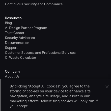
Continuous Security and Compliance
Resources
Blog
AI Design Partner Program
Trust Center
Security Advisories
Documentation
Support
Customer Success and Professional Services
CI Waste Calculator
Company
About Us
Press and Recognition
By clicking “Accept All Cookies”, you agree to the
Partners
storing of cookies on your device to enhance site
Careers
navigation, analyze site usage, and assist in our
Pricing
marketing efforts. Advertising cookies will only run if
you accept.