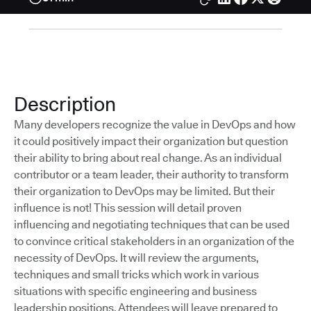
Description
Many developers recognize the value in DevOps and how
it could positively impact their organization but question
their ability to bring about real change. As an individual
contributor or a team leader, their authority to transform
their organization to DevOps may be limited. But their
influence is not! This session will detail proven
influencing and negotiating techniques that can be used
to convince critical stakeholders in an organization of the
necessity of DevOps. It will review the arguments,
techniques and small tricks which work in various
situations with specific engineering and business
leadership positions. Attendees will leave prepared to