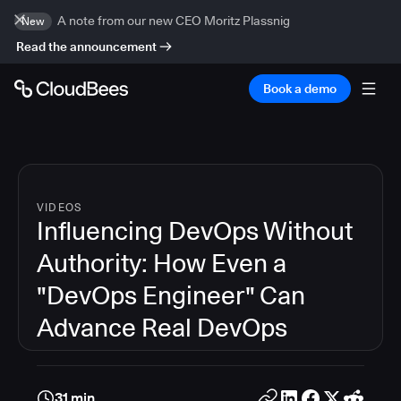
A note from our new CEO Moritz Plassnig
New
Read the announcement
Book a demo
VIDEOS
Influencing DevOps Without
Authority: How Even a
"DevOps Engineer" Can
Advance Real DevOps
31 min