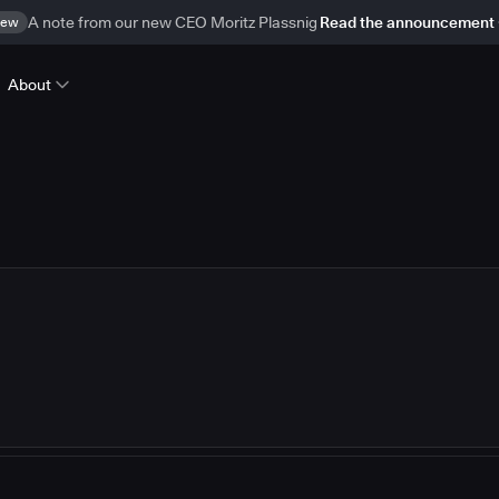
ew
A note from our new CEO Moritz Plassnig
Read the announcement
About