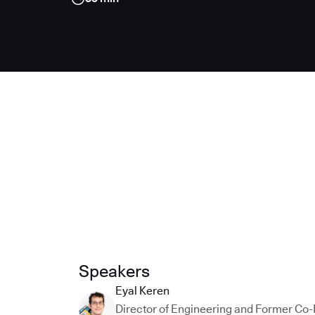
Speakers
Eyal Keren
Director of Engineering and Former Co