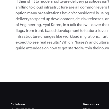
if their shift to modern software delivery practices isn
shifting to cloud infrastructure are all common levers 
option many organizations haven’t considered is using
delivery to speed up development, de-risk releases, an
of Engineering, Eyal Keren, in a talk that will cover t
flags, from trunk-based development to feature-level r
infrastructure changes like workload migrations. Furth
expect to see real results? Which Phases? and cultural
guide attendees on how to get started within their ow
Solutions
Resources