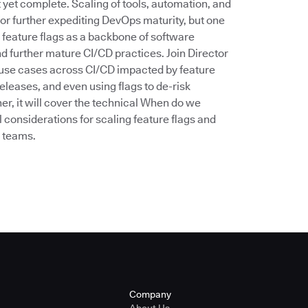
’t yet complete. Scaling of tools, automation, and
for further expediting DevOps maturity, but one
 feature flags as a backbone of software
d further mature CI/CD practices. Join Director
he use cases across CI/CD impacted by feature
eleases, and even using flags to de-risk
er, it will cover the technical When do we
 considerations for scaling feature flags and
n teams.
Company