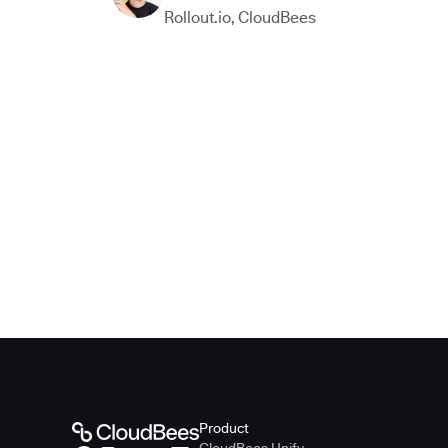
Rollout.io
,
CloudBees
Product