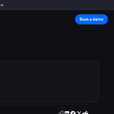
Book a demo