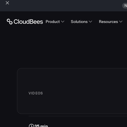
N
Product
Solutions
Resources
VIDEOS
35 min