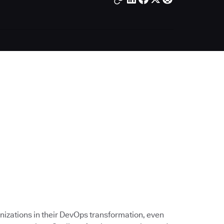
nizations in their DevOps transformation, even