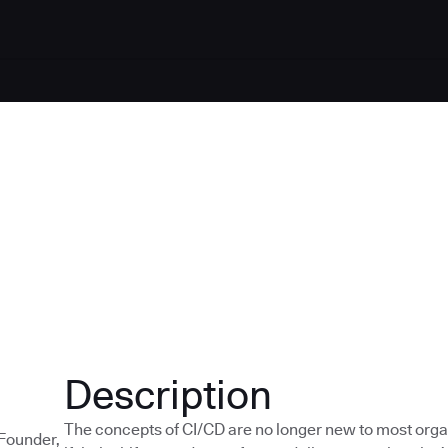
Description
The concepts of CI/CD are no longer new to most orga
-Founder,