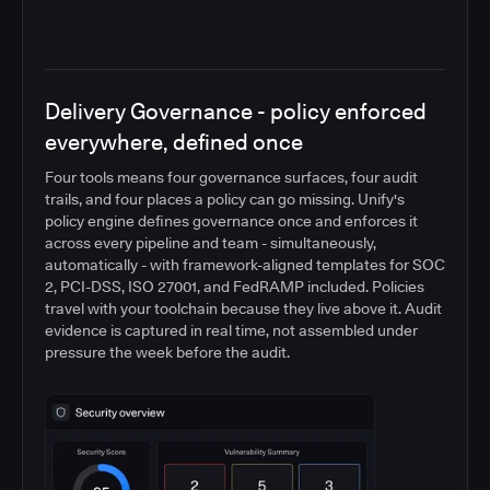
Delivery Governance - policy enforced
everywhere, defined once
Four tools means four governance surfaces, four audit
trails, and four places a policy can go missing. Unify's
policy engine defines governance once and enforces it
across every pipeline and team - simultaneously,
automatically - with framework-aligned templates for SOC
2, PCI-DSS, ISO 27001, and FedRAMP included. Policies
travel with your toolchain because they live above it. Audit
evidence is captured in real time, not assembled under
pressure the week before the audit.