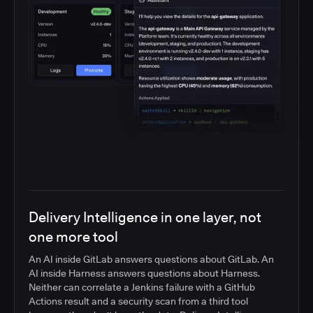
Delivery Intelligence in one layer, not
one more tool
An AI inside GitLab answers questions about GitLab. An
AI inside Harness answers questions about Harness.
Neither can correlate a Jenkins failure with a GitHub
Actions result and a security scan from a third tool