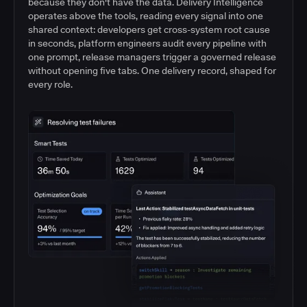
because they don't have the data. Delivery Intelligence
operates above the tools, reading every signal into one
shared context: developers get cross-system root cause
in seconds, platform engineers audit every pipeline with
one prompt, release managers trigger a governed release
without opening five tabs. One delivery record, shaped for
every role.