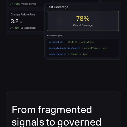
From fragmented
signals to governed