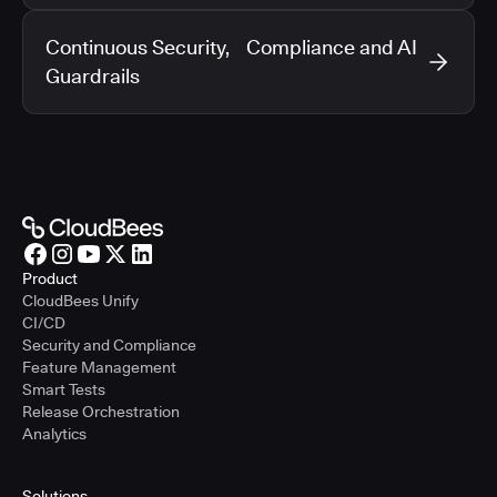
Continuous Security, Compliance and AI
Guardrails
Product
CloudBees Unify
CI/CD
Security and Compliance
Feature Management
Smart Tests
Release Orchestration
Analytics
Solutions