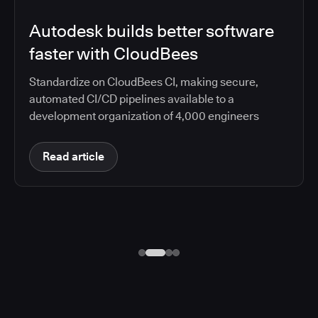
Autodesk builds better software
faster with CloudBees
Standardize on CloudBees CI, making secure,
automated CI/CD pipelines available to a
development organization of 4,000 engineers
Read article