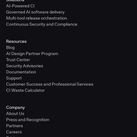
AI-Powered CI
Governed AI software delivery
Multi-tool release orchestration
Continuous Security and Compliance
Resources
Blog
AI Design Partner Program
Trust Center
Security Advisories
Documentation
Support
Customer Success and Professional Services
CI Waste Calculator
Company
About Us
Press and Recognition
Partners
Careers