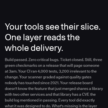
Your tools see their slice.
One layer reads the
whole delivery.
Build passed. Zero critical bugs. Ticket closed. Still, three
green checkmarks on a release that will page someone
at 3am. Your CI ran 4,000 tests, 3,200 irrelevant to the
change. Your scanner graded against quality gates
nobody has touched since 2021. Your release board
doesn't know the feature that just merged shares a library
with two other services and that library has a CVE the
build log mentioned in passing. Every tool did exactly
what it was designed to do. What's missing is the layer