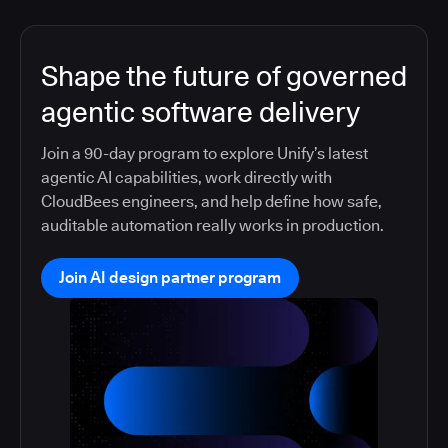
Shape the future of governed
agentic software delivery
Join a 90-day program to explore Unify’s latest
agentic AI capabilities, work directly with
CloudBees engineers, and help define how safe,
auditable automation really works in production.
Join AI design partner program