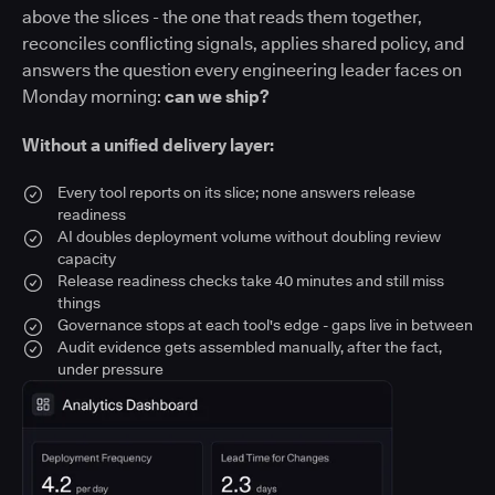
above the slices - the one that reads them together,
reconciles conflicting signals, applies shared policy, and
answers the question every engineering leader faces on
Monday morning:
can we ship?
Without a unified delivery layer:
Every tool reports on its slice; none answers release
readiness
AI doubles deployment volume without doubling review
capacity
Release readiness checks take 40 minutes and still miss
things
Governance stops at each tool's edge - gaps live in between
Audit evidence gets assembled manually, after the fact,
under pressure