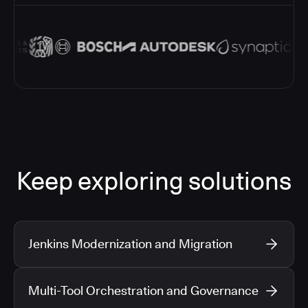
Keep exploring solutions
Jenkins Modernization and Migration
Multi-Tool Orchestration and Governance