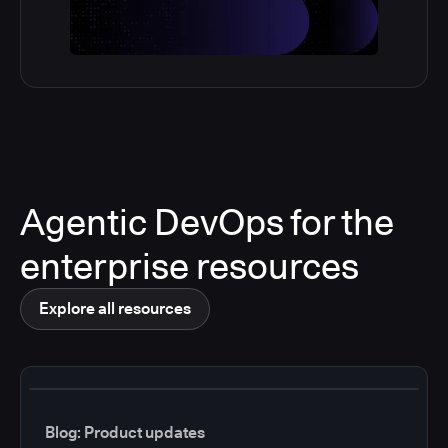
Agentic DevOps for the
enterprise resources
Explore all resources
Blog: Product updates