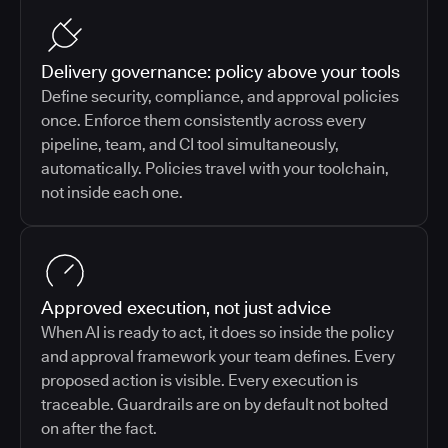
Delivery governance: policy above your tools
Define security, compliance, and approval policies
once. Enforce them consistently across every
pipeline, team, and CI tool simultaneously,
automatically. Policies travel with your toolchain,
not inside each one.
Approved execution, not just advice
When AI is ready to act, it does so inside the policy
and approval framework your team defines. Every
proposed action is visible. Every execution is
traceable. Guardrails are on by default not bolted
on after the fact.