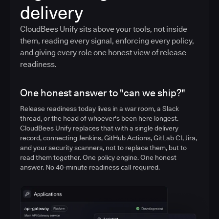
delivery
CloudBees Unify sits above your tools, not inside
them, reading every signal, enforcing every policy,
and giving every role one honest view of release
readiness.
One honest answer to "can we ship?"
Release readiness today lives in a war room, a Slack
thread, or the head of whoever's been here longest.
CloudBees Unify replaces that with a single delivery
record, connecting Jenkins, GitHub Actions, GitLab CI, Jira,
and your security scanners, not to replace them, but to
read them together. One policy engine. One honest
answer. No 40-minute readiness call required.