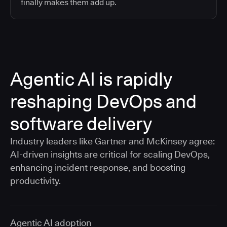
finally makes them add up.
Agentic AI is rapidly
reshaping DevOps and
software delivery
Industry leaders like Gartner and McKinsey agree:
AI-driven insights are critical for scaling DevOps,
enhancing incident response, and boosting
productivity.
Agentic AI adoption