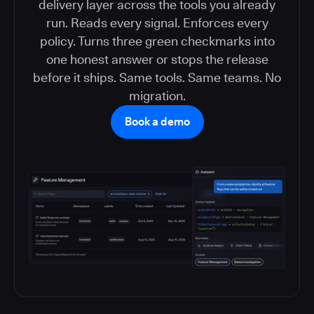
delivery layer across the tools you already
run. Reads every signal. Enforces every
policy. Turns three green checkmarks into
one honest answer or stops the release
before it ships. Same tools. Same teams. No
migration.
Book a demo