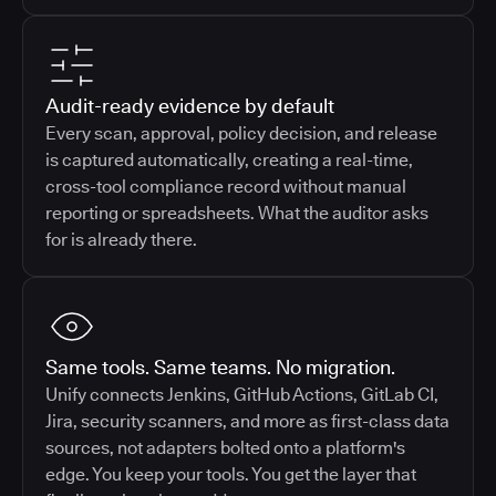
Audit-ready evidence by default
Every scan, approval, policy decision, and release
is captured automatically, creating a real-time,
cross-tool compliance record without manual
reporting or spreadsheets. What the auditor asks
for is already there.
Same tools. Same teams. No migration.
Unify connects Jenkins, GitHub Actions, GitLab CI,
Jira, security scanners, and more as first-class data
sources, not adapters bolted onto a platform's
edge. You keep your tools. You get the layer that