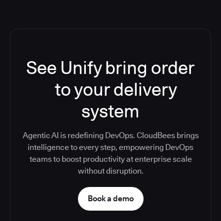
See Unify bring order
to your delivery
system
Agentic AI is redefining DevOps. CloudBees brings
intelligence to every step, empowering DevOps
teams to boost productivity at enterprise scale
without disruption.
Book a demo