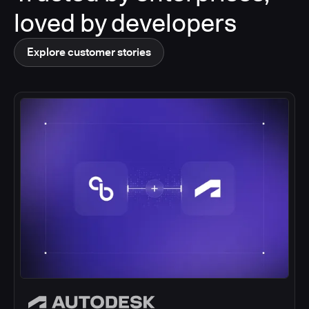
loved by developers
Explore customer stories