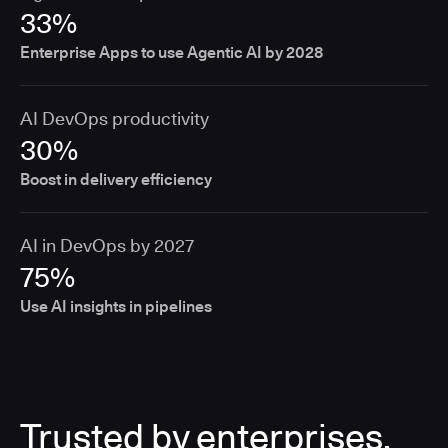
33%
Enterprise Apps to use Agentic AI by 2028
AI DevOps productivity
30%
Boost in delivery efficiency
AI in DevOps by 2027
75%
Use AI insights in pipelines
Trusted by enterprises,