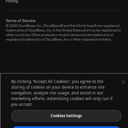
Pricing
Terms of Service
© 2026 CloudBees, Inc., CloudBees® and the Infinity logo® are registered
trademarks of CloudBees, Inc. in the United States and may be registered in
other countries. Other products or brand names may be trademarks or
registered trademarks of CloudBees, Inc. or their respective holders.
By clicking “Accept All Cookies”, you agree to the
storing of cookies on your device to enhance site
navigation, analyze site usage, and assist in our
marketing efforts. Advertising cookies will only run if
you accept.
Cookies Settings