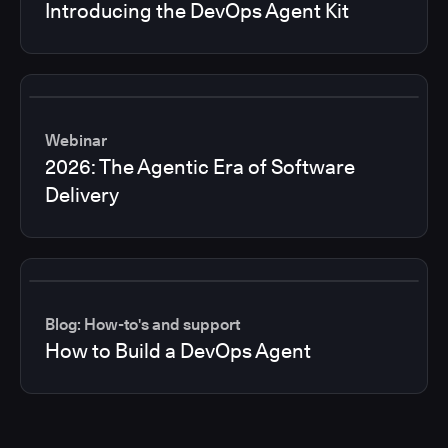
Introducing the DevOps Agent Kit
Webinar
2026: The Agentic Era of Software
Delivery
Blog: How-to's and support
How to Build a DevOps Agent