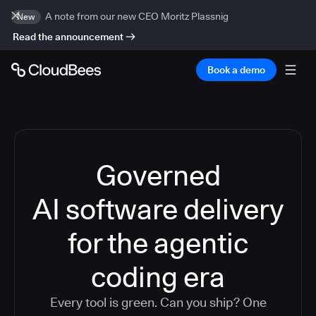
A note from our new CEO Moritz Plassnig
New
Read the announcement
Book a demo
Governed
AI software delivery
for the agentic
coding era
Every tool is green. Can you ship? One