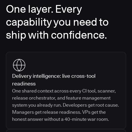
One layer. Every
capability you need to
ship with confidence.
Delivery intelligence: live cross-tool
readiness
One shared context across every CI tool, scanner,
release orchestrator, and feature management
system you already run. Developers get root cause.
Managers get release readiness. VPs get the
honest answer without a 40-minute war room.