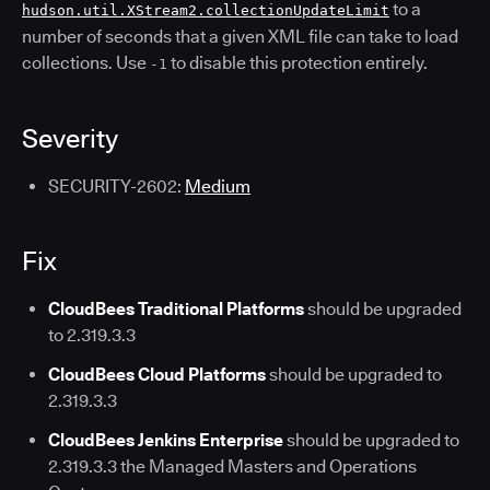
to a
hudson.util.XStream2.collectionUpdateLimit
number of seconds that a given XML file can take to load
collections. Use
to disable this protection entirely.
-1
Severity
SECURITY-2602:
Medium
Fix
CloudBees Traditional Platforms
should be upgraded
to 2.319.3.3
CloudBees Cloud Platforms
should be upgraded to
2.319.3.3
CloudBees Jenkins Enterprise
should be upgraded to
2.319.3.3 the Managed Masters and Operations