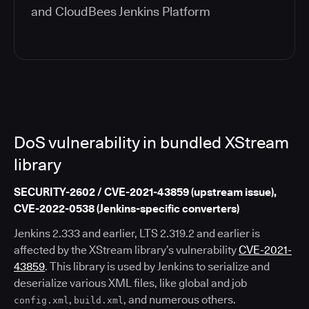
and
CloudBees Jenkins Platform
DoS vulnerability in bundled XStream
library
SECURITY-2602 / CVE-2021-43859 (upstream issue),
CVE-2022-0538 (Jenkins-specific converters)
Jenkins 2.333 and earlier, LTS 2.319.2 and earlier is
affected by the XStream library’s vulnerability
CVE-2021-
43859
. This library is used by Jenkins to serialize and
deserialize various XML files, like global and job
,
, and numerous others.
config.xml
build.xml