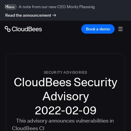
A note from our new CEO Moritz Plassnig
New
Read the announcement
Book a demo
SECURITY ADVISORIES
CloudBees Security
Advisory
2022-02-09
This advisory announces vulnerabilities in
CloudBees CI