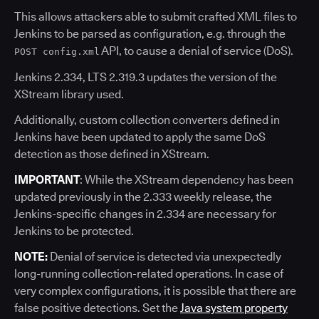
This allows attackers able to submit crafted XML files to
Jenkins to be parsed as configuration, e.g. through the
API, to cause a denial of service (DoS).
POST config.xml
Jenkins 2.334, LTS 2.319.3 updates the version of the
XStream library used.
Additionally, custom collection converters defined in
Jenkins have been updated to apply the same DoS
detection as those defined in XStream.
IMPORTANT
: While the XStream dependency has been
updated previously in the 2.333 weekly release, the
Jenkins-specific changes in 2.334 are necessary for
Jenkins to be protected.
NOTE:
Denial of service is detected via unexpectedly
long-running collection-related operations. In case of
very complex configurations, it is possible that there are
false positive detections. Set the
Java system property