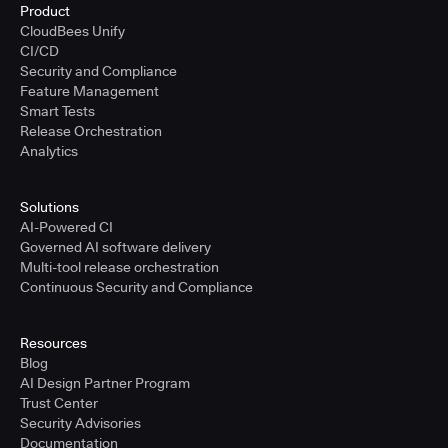
Product
CloudBees Unify
CI/CD
Security and Compliance
Feature Management
Smart Tests
Release Orchestration
Analytics
Solutions
AI-Powered CI
Governed AI software delivery
Multi-tool release orchestration
Continuous Security and Compliance
Resources
Blog
AI Design Partner Program
Trust Center
Security Advisories
Documentation