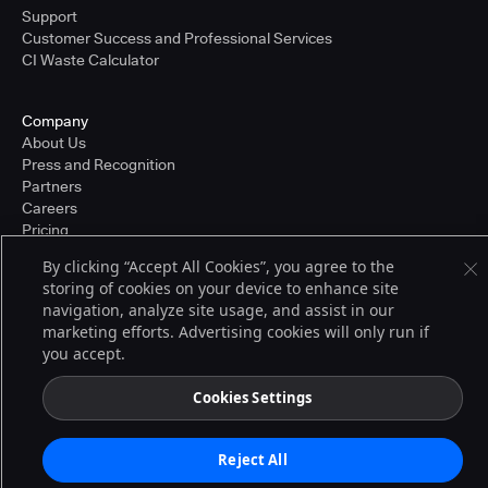
Support
Customer Success and Professional Services
CI Waste Calculator
Company
About Us
Press and Recognition
Partners
Careers
Pricing
By clicking “Accept All Cookies”, you agree to the
storing of cookies on your device to enhance site
Terms of Service
navigation, analyze site usage, and assist in our
© 2026 CloudBees, Inc., CloudBees® and the Infinity logo® are registered
marketing efforts. Advertising cookies will only run if
trademarks of CloudBees, Inc. in the United States and may be registered in
you accept.
other countries. Other products or brand names may be trademarks or
registered trademarks of CloudBees, Inc. or their respective holders.
Cookies Settings
Reject All