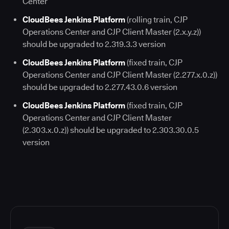
Center
CloudBees Jenkins Platform
(rolling train, CJP
Operations Center and CJP Client Master (2.x.y.z))
should be upgraded to 2.319.3.3 version
CloudBees Jenkins Platform
(fixed train, CJP
Operations Center and CJP Client Master (2.277.x.0.z))
should be upgraded to 2.277.43.0.6 version
CloudBees Jenkins Platform
(fixed train, CJP
Operations Center and CJP Client Master
(2.303.x.0.z)) should be upgraded to 2.303.30.0.5
version