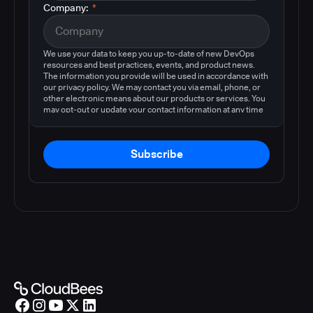
Company:
*
We use your data to keep you up-to-date of new DevOps
resources and best practices, events, and product news.
The information you provide will be used in accordance with
our privacy policy. We may contact you via email, phone, or
other electronic means about our products or services. You
may opt-out or update your contact information at any time
by following the instructions in our
privacy policy
.
Subscribe