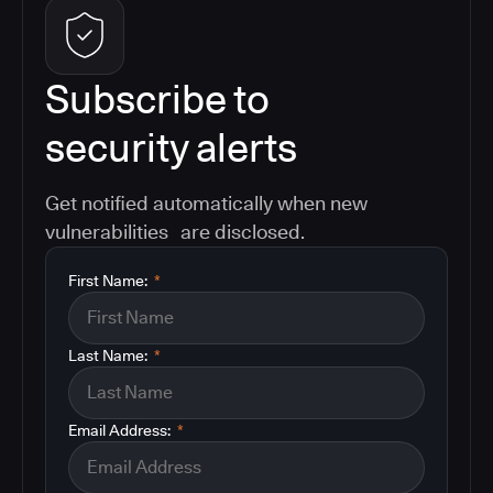
Subscribe to
security alerts
Get notified automatically when new
vulnerabilities are disclosed.
First Name:
*
Last Name:
*
Email Address:
*