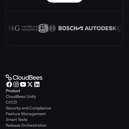
Product
CloudBees Unify
CI/CD
Security and Compliance
Feature Management
Smart Tests
Release Orchestration