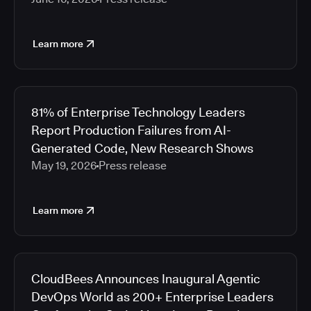
Learn more
81% of Enterprise Technology Leaders
Report Production Failures from AI-
Generated Code, New Research Shows
May 19, 2026
Press release
Learn more
CloudBees Announces Inaugural Agentic
DevOps World as 200+ Enterprise Leaders