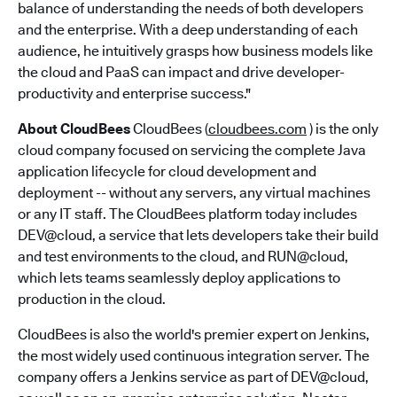
balance of understanding the needs of both developers
and the enterprise. With a deep understanding of each
audience, he intuitively grasps how business models like
the cloud and PaaS can impact and drive developer-
productivity and enterprise success."
About CloudBees
CloudBees (
cloudbees.com
) is the only
cloud company focused on servicing the complete Java
application lifecycle for cloud development and
deployment -- without any servers, any virtual machines
or any IT staff. The CloudBees platform today includes
DEV@cloud, a service that lets developers take their build
and test environments to the cloud, and RUN@cloud,
which lets teams seamlessly deploy applications to
production in the cloud.
CloudBees is also the world's premier expert on Jenkins,
the most widely used continuous integration server. The
company offers a Jenkins service as part of DEV@cloud,