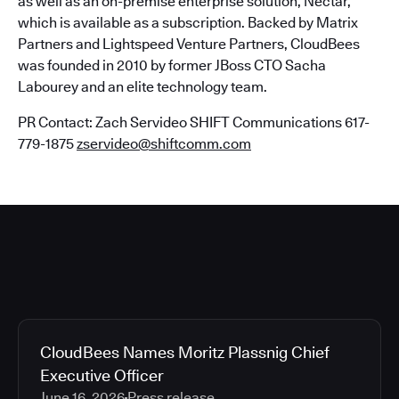
as well as an on-premise enterprise solution, Nectar,
which is available as a subscription. Backed by Matrix
Partners and Lightspeed Venture Partners, CloudBees
was founded in 2010 by former JBoss CTO Sacha
Labourey and an elite technology team.
PR Contact: Zach Servideo SHIFT Communications 617-
779-1875
zservideo@shiftcomm.com
CloudBees Names Moritz Plassnig Chief
Executive Officer
June 16, 2026
Press release