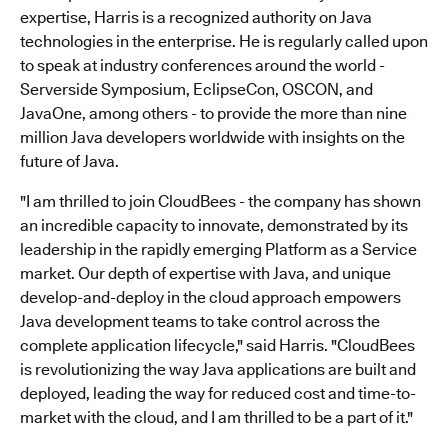
expertise, Harris is a recognized authority on Java
technologies in the enterprise. He is regularly called upon
to speak at industry conferences around the world -
Serverside Symposium, EclipseCon, OSCON, and
JavaOne, among others - to provide the more than nine
million Java developers worldwide with insights on the
future of Java.
"I am thrilled to join CloudBees - the company has shown
an incredible capacity to innovate, demonstrated by its
leadership in the rapidly emerging Platform as a Service
market. Our depth of expertise with Java, and unique
develop-and-deploy in the cloud approach empowers
Java development teams to take control across the
complete application lifecycle," said Harris. "CloudBees
is revolutionizing the way Java applications are built and
deployed, leading the way for reduced cost and time-to-
market with the cloud, and I am thrilled to be a part of it."