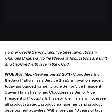
3
Former Oracle Senior Executive Sees Revolutionary
Changes Underway to the Way Java Applications are Built
and Deployed with Java in the Cloud
WOBURN, MA. - September 27, 2011 -
CloudBees, Inc.
,
the Java Platform as a Service (PaaS) innovation leader,
today announced former Oracle Senior Vice President
Steven Harris has joined CloudBees as Senior Vice
President of Products. In his new role, Harris will oversee
all product strategy, product management and product
development activities. With more than 13 years of Java