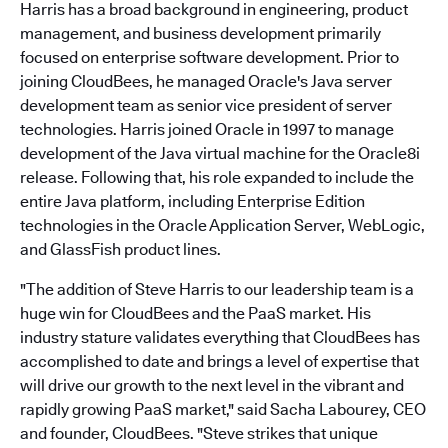
Harris has a broad background in engineering, product
management, and business development primarily
focused on enterprise software development. Prior to
joining CloudBees, he managed Oracle's Java server
development team as senior vice president of server
technologies. Harris joined Oracle in 1997 to manage
development of the Java virtual machine for the Oracle8i
release. Following that, his role expanded to include the
entire Java platform, including Enterprise Edition
technologies in the Oracle Application Server, WebLogic,
and GlassFish product lines.
"The addition of Steve Harris to our leadership team is a
huge win for CloudBees and the PaaS market. His
industry stature validates everything that CloudBees has
accomplished to date and brings a level of expertise that
will drive our growth to the next level in the vibrant and
rapidly growing PaaS market," said Sacha Labourey, CEO
and founder, CloudBees. "Steve strikes that unique