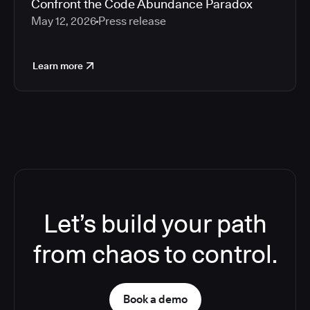
Confront the Code Abundance Paradox
May 12, 2026
Press release
Learn more
Let’s build your path
from chaos to control.
Book a demo