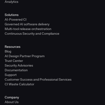
Analytics
Solutions
AI-Powered CI
Governed AI software delivery
Multi-tool release orchestration
Continuous Security and Compliance
Resources
Blog
AI Design Partner Program
Trust Center
Security Advisories
Documentation
Support
Customer Success and Professional Services
CI Waste Calculator
Company
About Us