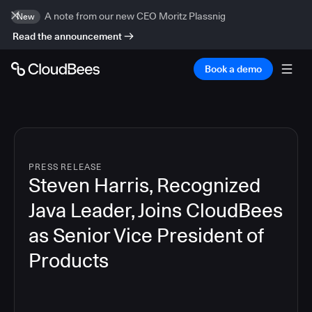
A note from our new CEO Moritz Plassnig
New
Read the announcement
Book a demo
PRESS RELEASE
Steven Harris, Recognized
Java Leader, Joins CloudBees
as Senior Vice President of
Products