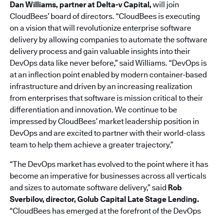
Dan Williams, partner at Delta-v Capital,
will join
CloudBees’ board of directors. “CloudBees is executing
on a vision that will revolutionize enterprise software
delivery by allowing companies to automate the software
delivery process and gain valuable insights into their
DevOps data like never before,” said Williams. “DevOps is
at an inflection point enabled by modern container-based
infrastructure and driven by an increasing realization
from enterprises that software is mission critical to their
differentiation and innovation. We continue to be
impressed by CloudBees’ market leadership position in
DevOps and are excited to partner with their world-class
team to help them achieve a greater trajectory.”
“The DevOps market has evolved to the point where it has
become an imperative for businesses across all verticals
and sizes to automate software delivery,” said
Rob
Sverbilov, director, Golub Capital Late Stage Lending.
“CloudBees has emerged at the forefront of the DevOps