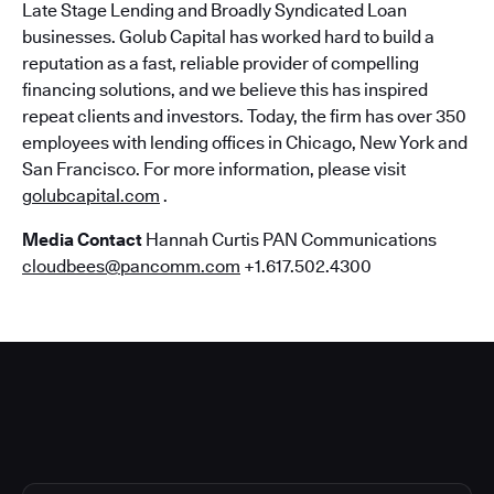
Late Stage Lending and Broadly Syndicated Loan
businesses. Golub Capital has worked hard to build a
reputation as a fast, reliable provider of compelling
financing solutions, and we believe this has inspired
repeat clients and investors. Today, the firm has over 350
employees with lending offices in Chicago, New York and
San Francisco. For more information, please visit
golubcapital.com
.
Media Contact
Hannah Curtis PAN Communications
cloudbees@pancomm.com
+1.617.502.4300