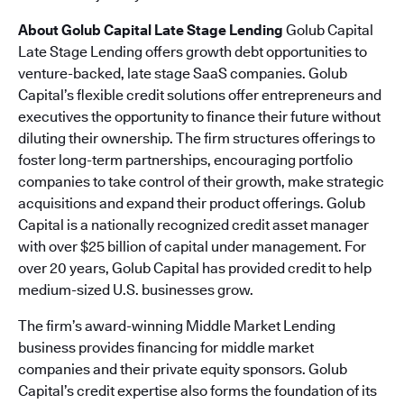
About Golub Capital Late Stage Lending
Golub Capital
Late Stage Lending offers growth debt opportunities to
venture-backed, late stage SaaS companies. Golub
Capital’s flexible credit solutions offer entrepreneurs and
executives the opportunity to finance their future without
diluting their ownership. The firm structures offerings to
foster long-term partnerships, encouraging portfolio
companies to take control of their growth, make strategic
acquisitions and expand their product offerings. Golub
Capital is a nationally recognized credit asset manager
with over $25 billion of capital under management. For
over 20 years, Golub Capital has provided credit to help
medium-sized U.S. businesses grow.
The firm’s award-winning Middle Market Lending
business provides financing for middle market
companies and their private equity sponsors. Golub
Capital’s credit expertise also forms the foundation of its