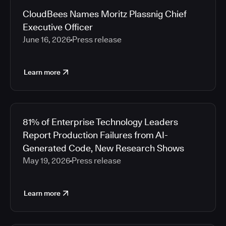
CloudBees Names Moritz Plassnig Chief
Executive Officer
June 16, 2026
Press release
Learn more
81% of Enterprise Technology Leaders
Report Production Failures from AI-
Generated Code, New Research Shows
May 19, 2026
Press release
Learn more