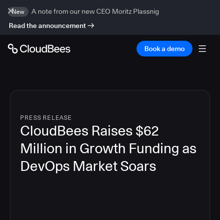
A note from our new CEO Moritz Plassnig
New
Read the announcement
Book a demo
PRESS RELEASE
CloudBees Raises $62
Million in Growth Funding as
DevOps Market Soars
7