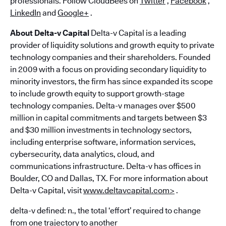
professionals. Follow CloudBees on
Twitter
,
Facebook
,
LinkedIn
and
Google+
.
About Delta-v Capital
Delta-v Capital is a leading
provider of liquidity solutions and growth equity to private
technology companies and their shareholders. Founded
in 2009 with a focus on providing secondary liquidity to
minority investors, the firm has since expanded its scope
to include growth equity to support growth-stage
technology companies. Delta-v manages over $500
million in capital commitments and targets between $3
and $30 million investments in technology sectors,
including enterprise software, information services,
cybersecurity, data analytics, cloud, and
communications infrastructure. Delta-v has offices in
Boulder, CO and Dallas, TX. For more information about
Delta-v Capital, visit
www.deltavcapital.com>
.
delta-v defined: n., the total ‘effort’ required to change
from one trajectory to another