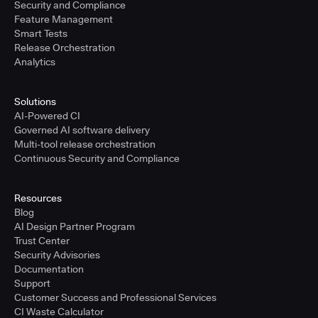
Security and Compliance
Feature Management
Smart Tests
Release Orchestration
Analytics
Solutions
AI-Powered CI
Governed AI software delivery
Multi-tool release orchestration
Continuous Security and Compliance
Resources
Blog
AI Design Partner Program
Trust Center
Security Advisories
Documentation
Support
Customer Success and Professional Services
CI Waste Calculator