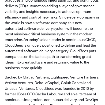
practices and continuous integration (CI) and continuous
delivery (CD) automation adding a layer of governance,
visibility and insights necessary to achieve optimum
efficiency and control new risks. Since every company in
the world is now a software company, this new
automated software delivery system will become the
most mission-critical business system in the modern
enterprise. As today’s clear leader in continuous CI/CD,
CloudBees is uniquely positioned to define and lead the
automated software delivery category. CloudBees puts
companies on the fastest path to transforming great
ideas into great software and returning value to the
business more quickly.
Backed by Matrix Partners, Lightspeed Venture Partners,
Verizon Ventures, Delta-v Capital, Golub Capital and
Unusual Ventures, CloudBees was founded in 2010 by
former JBoss CTO Sacha Labourey and an elite team of
continuous integration, continuous delivery and DevOps