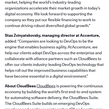
market, helping the world’s industry-leading
organizations accelerate their market growth in today’s
digital economy. We look forward to supporting the
company as they put our flexible financing to work to
continue driving robust diversified global growth.”
Stas Zvinyatskovsky, managing director at Accenture,
added: “Companies are looking to DevOps to be the
engine that enables business agility. At Accenture, we
help our clients adopt DevOps across the enterprise and
collaborate with alliance partners such as CloudBees to
offer our clients industry-leading DevOps technology that
helps roll out the improved business capabilities that
have become essential in a digital environment.”
About CloudBees
CloudBees
is powering the continuous
economy by building the world's first end-to-end system
for automating software delivery, the CloudBees Suite.
The CloudBees Suite builds on emerging DevOps