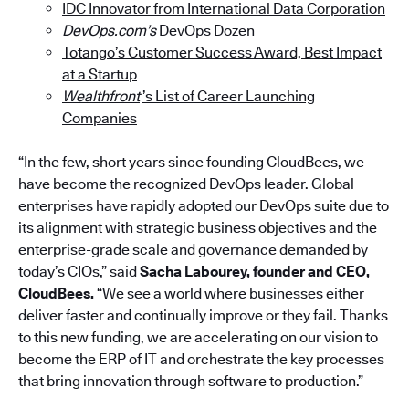
IDC Innovator from International Data Corporation
DevOps.com’s
DevOps Dozen
Totango’s Customer Success Award, Best Impact
at a Startup
Wealthfront
’s List of Career Launching
Companies
“In the few, short years since founding CloudBees, we
have become the recognized DevOps leader. Global
enterprises have rapidly adopted our DevOps suite due to
its alignment with strategic business objectives and the
enterprise-grade scale and governance demanded by
today’s CIOs,” said
Sacha Labourey, founder and CEO,
CloudBees.
“We see a world where businesses either
deliver faster and continually improve or they fail. Thanks
to this new funding, we are accelerating on our vision to
become the ERP of IT and orchestrate the key processes
that bring innovation through software to production.”