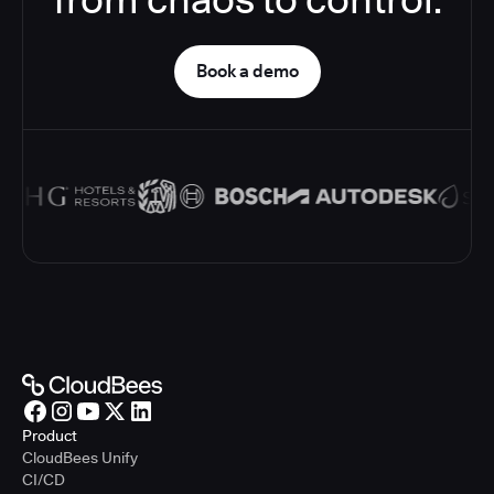
Book a demo
Product
CloudBees Unify
CI/CD