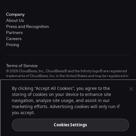
Company
About Us
Press and Recognition
Partners
Careers
Pricing
Terms of Service
© 2026 CloudBees, Inc., CloudBees® and the Infinity logo® are registered
trademarks of CloudBees, Inc. in the United States and may be registered in
other countries. Other products or brand names may be trademarks or
registered trademarks of CloudBees, Inc. or their respective holders.
By clicking “Accept All Cookies”, you agree to the
storing of cookies on your device to enhance site
navigation, analyze site usage, and assist in our
marketing efforts. Advertising cookies will only run if
you accept.
Cookies Settings