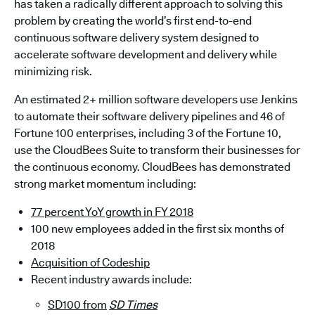
has taken a radically different approach to solving this
problem by creating the world’s first end-to-end
continuous software delivery system designed to
accelerate software development and delivery while
minimizing risk.
An estimated 2+ million software developers use Jenkins
to automate their software delivery pipelines and 46 of
Fortune 100 enterprises, including 3 of the Fortune 10,
use the CloudBees Suite to transform their businesses for
the continuous economy. CloudBees has demonstrated
strong market momentum including:
77 percent YoY growth in FY 2018
100 new employees added in the first six months of
2018
Acquisition of Codeship
Recent industry awards include:
SD100 from
SD Times