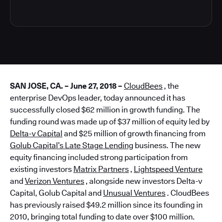
SAN JOSE, CA. – June 27, 2018 –
CloudBees
, the
enterprise DevOps leader, today announced it has
successfully closed $62 million in growth funding. The
funding round was made up of $37 million of equity led by
Delta-v Capital
and $25 million of growth financing from
Golub Capital’s Late Stage Lending
business. The new
equity financing included strong participation from
existing investors
Matrix Partners
,
Lightspeed Venture
and
Verizon Ventures
, alongside new investors Delta-v
Capital, Golub Capital and
Unusual Ventures
. CloudBees
has previously raised $49.2 million since its founding in
2010, bringing total funding to date over $100 million.