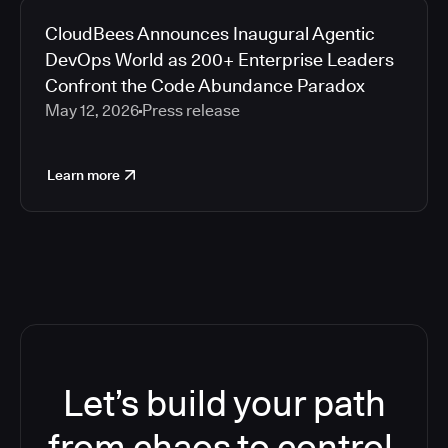
CloudBees Announces Inaugural Agentic
DevOps World as 200+ Enterprise Leaders
Confront the Code Abundance Paradox
May 12, 2026
Press release
Learn more
Let’s build your path
from chaos to control.