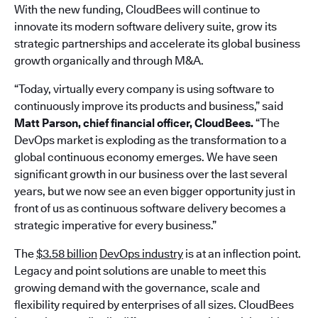
With the new funding, CloudBees will continue to
innovate its modern software delivery suite, grow its
strategic partnerships and accelerate its global business
growth organically and through M&A.
“Today, virtually every company is using software to
continuously improve its products and business,” said
Matt Parson, chief financial officer, CloudBees.
“The
DevOps market is exploding as the transformation to a
global continuous economy emerges. We have seen
significant growth in our business over the last several
years, but we now see an even bigger opportunity just in
front of us as continuous software delivery becomes a
strategic imperative for every business.”
The
$3.58 billion
DevOps industry
is at an inflection point.
Legacy and point solutions are unable to meet this
growing demand with the governance, scale and
flexibility required by enterprises of all sizes. CloudBees