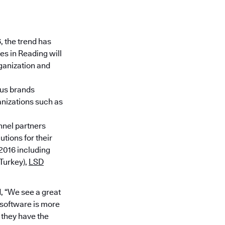
, the trend has
s in Reading will
ganization and
ous brands
anizations such as
annel partners
tions for their
2016 including
Turkey),
LSD
, “We see a great
 software is more
 they have the