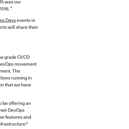
015 was our
016. ”
ns Days
events in
rts will share their
e grade CI/CD
d DevOps movement
yment. The
tions running in
ion that we have
 be offering an
their DevOps
ise features and
frastructure."