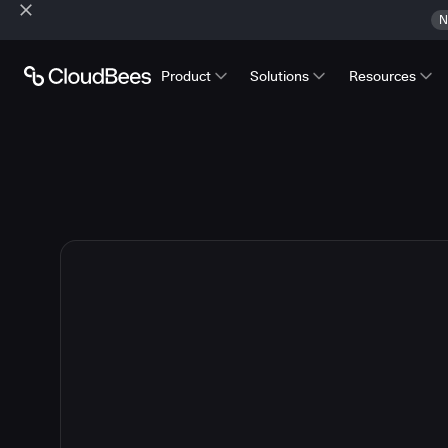
N
Product
Solutions
Resources