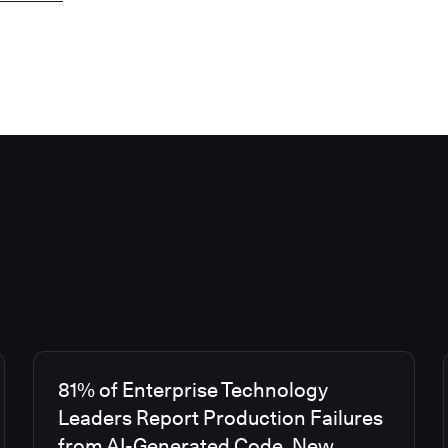
81% of Enterprise Technology
Leaders Report Production Failures
from AI-Generated Code, New