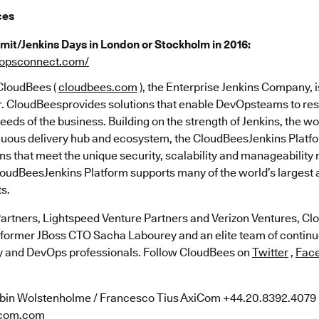
ces
it/Jenkins Days in London or Stockholm in 2016:
vopsconnect.com/
loudBees (
cloudbees.com
), the Enterprise Jenkins Company, 
er. CloudBeesprovides solutions that enable DevOpsteams to res
eeds of the business. Building on the strength of Jenkins, the w
uous delivery hub and ecosystem, the CloudBeesJenkins Platfo
ns that meet the unique security, scalability and manageability 
loudBeesJenkins Platform supports many of the world’s largest
s.
artners, Lightspeed Venture Partners and Verizon Ventures, C
 former JBoss CTO Sacha Labourey and an elite team of continu
y and DevOps professionals. Follow CloudBees on
Twitter
,
Fac
bin Wolstenholme / Francesco Tius AxiCom ​+44.20.8392.4079
com.com