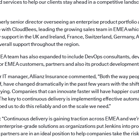
d services to help our clients stay ahead in a competitive lands
erly senior director overseeing an enterprise product portfolio 
e with CloudBees, leading the growing sales team in EMEA whic
 support in the UK and Ireland, France, Switzerland, Germany, A
erall support throughout the region.
A team has also expanded to include DevOps consultants, de
for EMEA customers, partners and also its product development
 IT manager, Allianz Insurance commented, “Both the way peop
f, have changed dramatically in the past few years with the shift
ing. Companies that can innovate faster will have happier cus
The key to continuous delivery is implementing effective autom
d us to do this reliably and on the scale we need.”
“Continuous delivery is gaining traction across EMEA and we’r
nterprise-grade solutions as organizations put Jenkins into pr
artners are in an ideal position to help companies take the ris