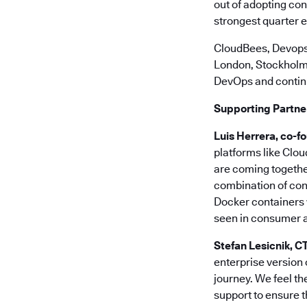
out of adopting con
strongest quarter 
CloudBees, Devops
London, Stockholm, B
DevOps and continu
Supporting Partne
Luis Herrera, co-f
platforms like Clo
are coming togethe
combination of con
Docker containers w
seen in consumer an
Stefan Lesicnik, 
enterprise version 
journey. We feel th
support to ensure t