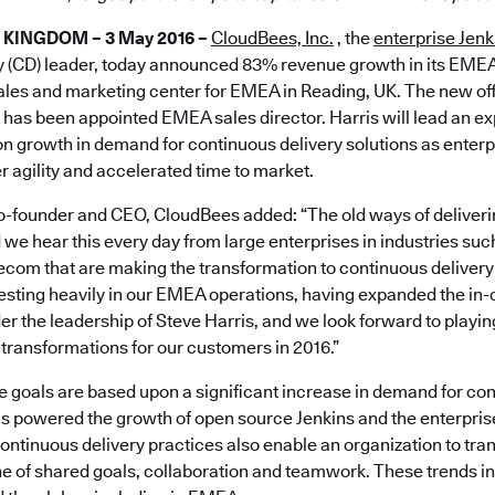
 KINGDOM – 3 May 2016 –
CloudBees, Inc.
, the
enterprise Jenk
y (CD) leader, today announced 83% revenue growth in its EME
sales and marketing center for EMEA in Reading, UK. The new offi
 has been appointed EMEA sales director. Harris will lead an
on growth in demand for continuous delivery solutions as enter
er agility and accelerated time to market.
-founder and CEO, CloudBees added: “The old ways of deliveri
e hear this every day from large enterprises in industries suc
ecom that are making the transformation to continuous deliver
vesting heavily in our EMEA operations, having expanded the in
r the leadership of Steve Harris, and we look forward to playing
transformations for our customers in 2016.”
 goals are based upon a significant increase in demand for con
as powered the growth of open source Jenkins and the enterpr
Continuous delivery practices also enable an organization to tr
ne of shared goals, collaboration and teamwork. These trends in