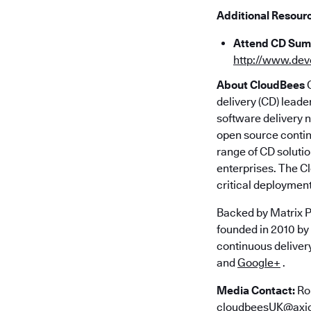
Additional Resour
Attend CD Summ
http://www.de
About CloudBees
C
delivery (CD) lead
software delivery n
open source contin
range of CD solutio
enterprises. The C
critical deployment
Backed by Matrix P
founded in 2010 by
continuous deliver
and
Google+
.
Media Contact:
Ro
cloudbeesUK@axi