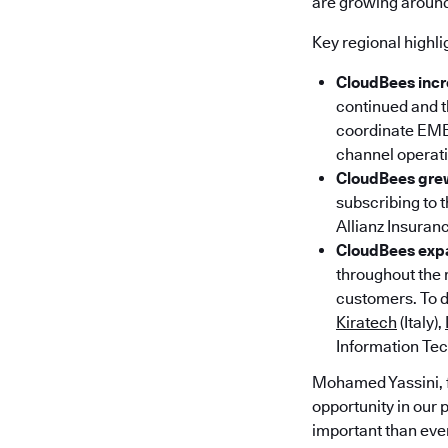
are growing around
Key regional highli
CloudBees incr
continued and t
coordinate EMEA
channel operati
CloudBees grew
subscribing to 
Allianz Insuran
CloudBees expa
throughout the 
customers. To d
Kiratech
(Italy),
Information Tec
Mohamed Yassini, 
opportunity in our 
important than eve