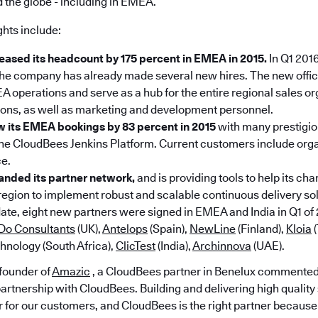
 the globe - including in EMEA.
ghts include:
eased its headcount by 175 percent in EMEA in 2015.
In Q1 2016
he company has already made several new hires. The new office
 operations and serve as a hub for the entire regional sales or
ons, as well as marketing and development personnel.
 its EMEA bookings by 83 percent in 2015
with many prestigi
the CloudBees Jenkins Platform. Current customers include org
ce.
nded its partner network,
and is providing tools to help its ch
region to implement robust and scalable continuous delivery solu
ate, eight new partners were signed in EMEA and India in Q1 of 
Do Consultants
(UK),
Antelops
(Spain),
NewLine
(Finland),
Kloia
(
hnology (South Africa),
ClicTest
(India),
Archinnova
(UAE).
founder of
Amazic
, a CloudBees partner in Benelux commented
partnership with CloudBees. Building and delivering high quality
r for our customers, and CloudBees is the right partner because