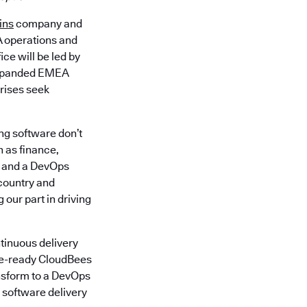
ins
company and
A operations and
ce will be led by
 expanded EMEA
prises seek
ng software don’t
h as finance,
y and a DevOps
-country and
 our part in driving
tinuous delivery
ise-ready CloudBees
ansform to a DevOps
 software delivery