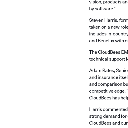
vision, products an
by software.”
Steven Harris, form
taken on a new rol
includes in-country
and Benelux with ov
The CloudBees EME
technical support 
Adam Rates, Senior
and insurance itsel
and comparison buy
competitive edge. 
CloudBees has helpe
Harris commented: 
strong demand for e
CloudBees and our p