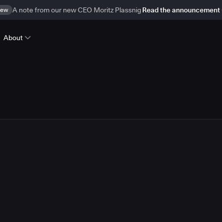
ew
A note from our new CEO Moritz Plassnig
Read the announcement
About