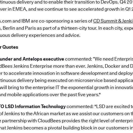
tinuous delivery and to enable their transition to DevOps. Q4 2
ever in EMEA, and we continue to see accelerated growth in Q1 2
.com and IBM are co-sponsoring a series of
CD Summit & Jenki
erlin and Paris as part of a thirteen-city tour. In each city, expe
ous delivery experiences and advice.
r Quotes
ounder and Antelops executive
commented: “We need Enterpris
udBees Jenkins Enterprise more than ever. Jenkins, Docker an
r to accelerate innovation in software development and deplo
tinuous delivery being executed on microservice based applica
ill bring to the enterprise IT the exponential growth in innovat
d mobile applications over the past five years."
CTO LSD Information Technology
commented: "LSD are excited to
of Jenkins to the African market as we assist our customers on 
e partnership with CloudBees provides the right level of enterpr
hat Jenkins becomes a pivotal building block in our customers in