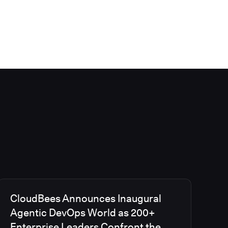
CloudBees Announces Inaugural
Agentic DevOps World as 200+
Enterprise Leaders Confront the