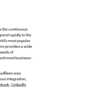
is the continuous
pond rapidly to the
orld’s most popular
rm provides a wide
needs of
 and most business-
loudBees was
ous integration,
ebook
,
LinkedIn