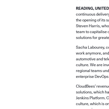
READING, UNITED
continuous deliver
the opening of its 
Steven Harris, who
team to capitalise 
solutions for great
Sacha Labourey, co
work anymore, and w
automotive and tel
culture. We are in
regional teams unde
enterprise DevOps 
CloudBees’ revenue
solutions, which h
Jenkins Platform. 
culture, which is o