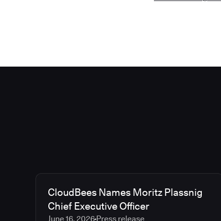
CloudBees Names Moritz Plassnig
Chief Executive Officer
June 16, 2026
Press release