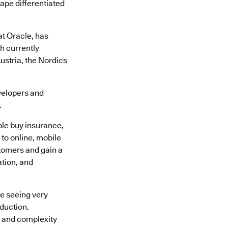
cape differentiated
at Oracle, has
h currently
ustria, the Nordics
velopers and
.
le buy insurance,
 to online, mobile
tomers and gain a
ation, and
e seeing very
oduction.
k and complexity