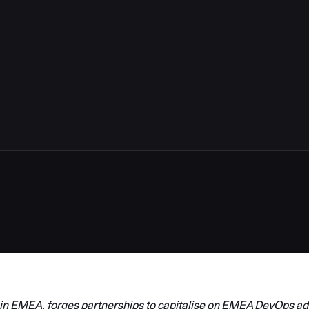
in EMEA, forges partnerships to capitalise on EMEA DevOps ad