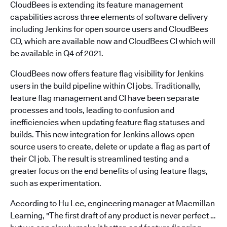
CloudBees is extending its feature management
capabilities across three elements of software delivery
including Jenkins for open source users and CloudBees
CD, which are available now and CloudBees CI which will
be available in Q4 of 2021.
CloudBees now offers feature flag visibility for Jenkins
users in the build pipeline within CI jobs. Traditionally,
feature flag management and CI have been separate
processes and tools, leading to confusion and
inefficiencies when updating feature flag statuses and
builds. This new integration for Jenkins allows open
source users to create, delete or update a flag as part of
their CI job. The result is streamlined testing and a
greater focus on the end benefits of using feature flags,
such as experimentation.
According to Hu Lee, engineering manager at Macmillan
Learning, "The first draft of any product is never perfect …