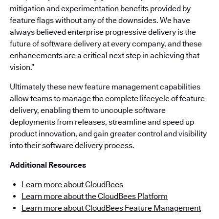
mitigation and experimentation benefits provided by
feature flags without any of the downsides. We have
always believed enterprise progressive delivery is the
future of software delivery at every company, and these
enhancements are a critical next step in achieving that
vision.”
Ultimately these new feature management capabilities
allow teams to manage the complete lifecycle of feature
delivery, enabling them to uncouple software
deployments from releases, streamline and speed up
product innovation, and gain greater control and visibility
into their software delivery process.
Additional Resources
Learn more about CloudBees
Learn more about the CloudBees Platform
Learn more about CloudBees Feature Management