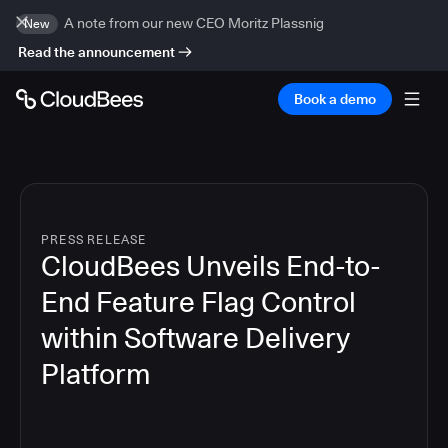
A note from our new CEO Moritz Plassnig
New
Read the announcement
Book a demo
PRESS RELEASE
CloudBees Unveils End-to-
End Feature Flag Control
within Software Delivery
Platform