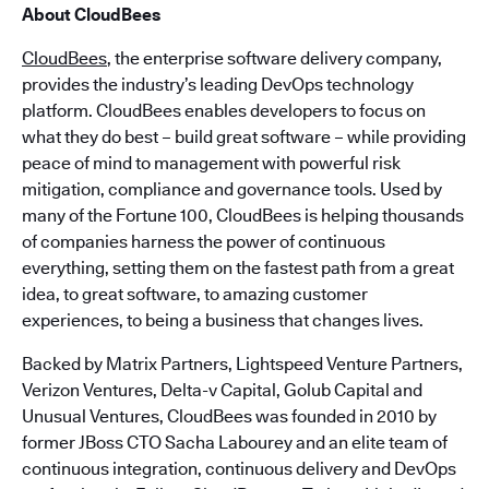
About CloudBees
CloudBees
, the enterprise software delivery company,
provides the industry’s leading DevOps technology
platform. CloudBees enables developers to focus on
what they do best – build great software – while providing
peace of mind to management with powerful risk
mitigation, compliance and governance tools. Used by
many of the Fortune 100, CloudBees is helping thousands
of companies harness the power of continuous
everything, setting them on the fastest path from a great
idea, to great software, to amazing customer
experiences, to being a business that changes lives.
Backed by Matrix Partners, Lightspeed Venture Partners,
Verizon Ventures, Delta-v Capital, Golub Capital and
Unusual Ventures, CloudBees was founded in 2010 by
former JBoss CTO Sacha Labourey and an elite team of
continuous integration, continuous delivery and DevOps