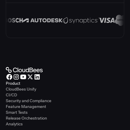
Product
CloudBees Unify
CI/CD
Security and Compliance
Feature Management
Smart Tests
Release Orchestration
Analytics