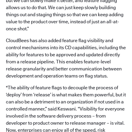
but we can slowly make it better, and feature flagging
allows us to do that. We can just keep slowly building
things out and staging things so that we can keep adding
value to the product over time, instead of just an all-at-
once shot.”
CloudBees has also added feature flag visibility and
control mechanisms into its CD capabilities, including the
ability for features to be approved and updated directly
from a release pipeline. This enables feature-level
release granularity and better communication between
development and operation teams on flag status.
"The ability of feature flags to decouple the process of
‘deploy’ from ‘release’ is what makes them powerful, but it
can also be a detriment to an organization if not used in a
controlled manner,” said Keswani. “Visibility for everyone
involved in the software delivery process – from
developer to product owner to release manager – is vital.
Now, enterprises can enjoy all of the speed, risk