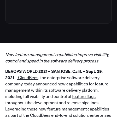
4
New feature management capabilities improve visibility,
control and speed in the software delivery process
DEVOPS WORLD 2021 – SAN JOSE, Calif. – Sept. 29,
2021
–
CloudBees
, the enterprise software delivery
company, today announced new capabilities for feature
management within its software delivery platform,
including full visibility and control of
feature flags
throughout the development and release pipelines.
Leveraging these new feature management capabilities
as part of the CloudBees end-to-end solution, enterprises