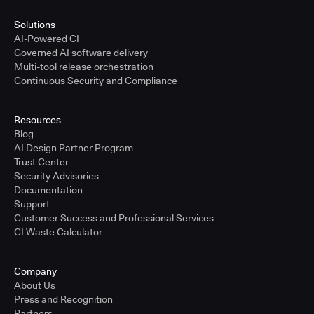
Solutions
AI-Powered CI
Governed AI software delivery
Multi-tool release orchestration
Continuous Security and Compliance
Resources
Blog
AI Design Partner Program
Trust Center
Security Advisories
Documentation
Support
Customer Success and Professional Services
CI Waste Calculator
Company
About Us
Press and Recognition
Partners