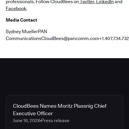
professionals. Follow CloudBees on
Twitter
,
LinkedIn
and
Facebook
.
Media Contact
Sydney MuellerPAN
CommunicationsCloudBees@pancomm.com+1.407.734.732
CloudBees Names Moritz Plassnig Chief
Executive Officer
June 16, 2026
Press release