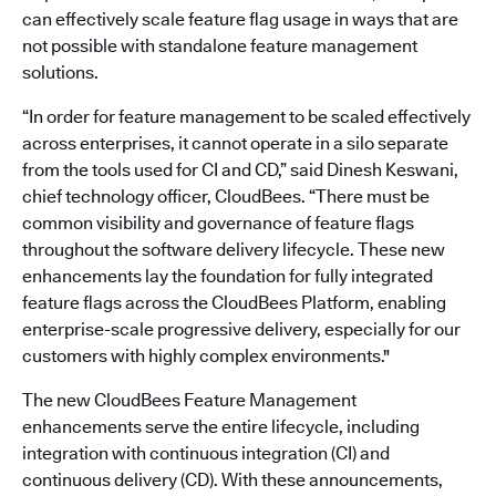
can effectively scale feature flag usage in ways that are
not possible with standalone feature management
solutions.
“In order for feature management to be scaled effectively
across enterprises, it cannot operate in a silo separate
from the tools used for CI and CD,” said Dinesh Keswani,
chief technology officer, CloudBees. “There must be
common visibility and governance of feature flags
throughout the software delivery lifecycle. These new
enhancements lay the foundation for fully integrated
feature flags across the CloudBees Platform, enabling
enterprise-scale progressive delivery, especially for our
customers with highly complex environments."
The new CloudBees Feature Management
enhancements serve the entire lifecycle, including
integration with continuous integration (CI) and
continuous delivery (CD). With these announcements,