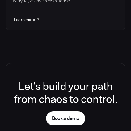
May 12, 2026
Press release
Learn more
Let’s build your path
from chaos to control.
Book a demo