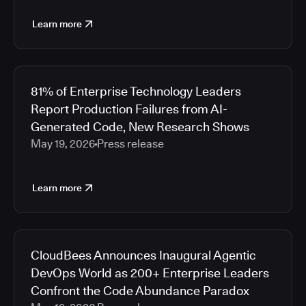
Learn more
81% of Enterprise Technology Leaders
Report Production Failures from AI-
Generated Code, New Research Shows
May 19, 2026
Press release
Learn more
CloudBees Announces Inaugural Agentic
DevOps World as 200+ Enterprise Leaders
Confront the Code Abundance Paradox