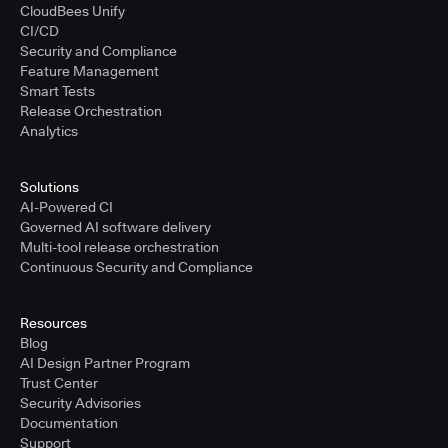
CloudBees Unify
CI/CD
Security and Compliance
Feature Management
Smart Tests
Release Orchestration
Analytics
Solutions
AI-Powered CI
Governed AI software delivery
Multi-tool release orchestration
Continuous Security and Compliance
Resources
Blog
AI Design Partner Program
Trust Center
Security Advisories
Documentation
Support