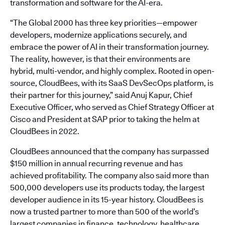
transformation and software for the AI-era.
“The Global 2000 has three key priorities—empower
developers, modernize applications securely, and
embrace the power of AI in their transformation journey.
The reality, however, is that their environments are
hybrid, multi-vendor, and highly complex. Rooted in open-
source, CloudBees, with its SaaS DevSecOps platform, is
their partner for this journey,” said Anuj Kapur, Chief
Executive Officer, who served as Chief Strategy Officer at
Cisco and President at SAP prior to taking the helm at
CloudBees in 2022.
CloudBees announced that the company has surpassed
$150 million in annual recurring revenue and has
achieved profitability. The company also said more than
500,000 developers use its products today, the largest
developer audience in its 15-year history. CloudBees is
now a trusted partner to more than 500 of the world’s
largest companies in finance, technology, healthcare,