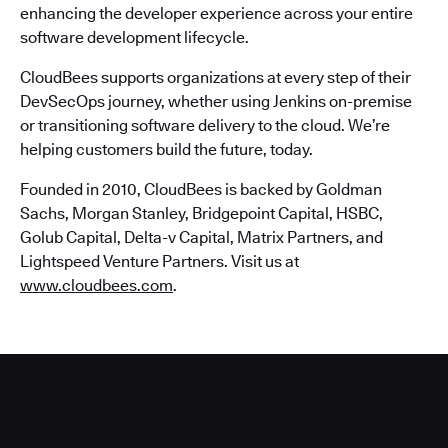
enhancing the developer experience across your entire
software development lifecycle.
CloudBees supports organizations at every step of their
DevSecOps journey, whether using Jenkins on-premise
or transitioning software delivery to the cloud. We’re
helping customers build the future, today.
Founded in 2010, CloudBees is backed by Goldman
Sachs, Morgan Stanley, Bridgepoint Capital, HSBC,
Golub Capital, Delta-v Capital, Matrix Partners, and
Lightspeed Venture Partners. Visit us at
www.cloudbees.com
.