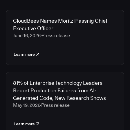
CloudBees Names Moritz Plassnig Chief
Executive Officer
June 16, 2026
Press release
Learn more
81% of Enterprise Technology Leaders
Report Production Failures from AI-
Generated Code, New Research Shows
May 19, 2026
Press release
Learn more