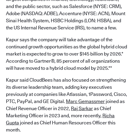
and the public sector, such as Salesforce (NYSE: CRM),
Adobe (NASDAQ: ADBE), Accenture (NYSE: ACN), Mount
Sinai Health System, HSBC Holdings (LON: HSBA), and
the US Internal Revenue Service (IRS), to name a few.
Kapur says the company will take advantage of the
continued growth opportunities as the global hybrid cloud
market is expected to grow to over $145 billion by 2026.*
According to Gartner®, 85 percent of all organizations
will have moved to a hybrid cloud model by 2025.**
Kapur said CloudBees has also focused on strengthening
its diverse leadership team, adding key executives
previously at companies like Atlassian, 1Password, Cisco,
PTC, PayPal, and GE Digital.
Marc Gemassmer
joined as
Chief Revenue Officer in 2022,
Raj Sarkar
as Chief
Marketing Officer in 2023 and, more recently,
Richa
Gupta
joined as Chief Human Resources Officer this
month.