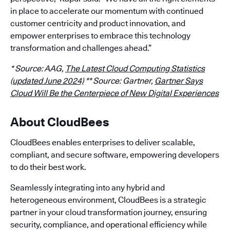
in place to accelerate our momentum with continued
customer centricity and product innovation, and
empower enterprises to embrace this technology
transformation and challenges ahead.”
* Source: AAG,
The Latest Cloud Computing Statistics
(updated June 2024)
** Source: Gartner,
Gartner Says
Cloud Will Be the Centerpiece of New Digital Experiences
About CloudBees
CloudBees enables enterprises to deliver scalable,
compliant, and secure software, empowering developers
to do their best work.
Seamlessly integrating into any hybrid and
heterogeneous environment, CloudBees is a strategic
partner in your cloud transformation journey, ensuring
security, compliance, and operational efficiency while