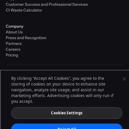
Customer Success and Professional Services
CI Waste Calculator
Company
About Us
Press and Recognition
Partners
Careers
Pricing
Terms of Service
By clicking “Accept All Cookies”, you agree to the
© 2026 CloudBees, Inc., CloudBees® and the Infinity logo® are registered
storing of cookies on your device to enhance site
trademarks of CloudBees, Inc. in the United States and may be registered in
other countries. Other products or brand names may be trademarks or
navigation, analyze site usage, and assist in our
registered trademarks of CloudBees, Inc. or their respective holders.
marketing efforts. Advertising cookies will only run if
you accept.
Cookies Settings