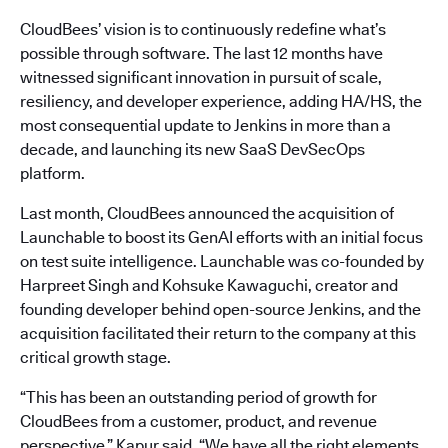
CloudBees’ vision is to continuously redefine what’s
possible through software. The last 12 months have
witnessed significant innovation in pursuit of scale,
resiliency, and developer experience, adding HA/HS, the
most consequential update to Jenkins in more than a
decade, and launching its new SaaS DevSecOps
platform.
Last month, CloudBees announced the acquisition of
Launchable to boost its GenAI efforts with an initial focus
on test suite intelligence. Launchable was co-founded by
Harpreet Singh and Kohsuke Kawaguchi, creator and
founding developer behind open-source Jenkins, and the
acquisition facilitated their return to the company at this
critical growth stage.
“This has been an outstanding period of growth for
CloudBees from a customer, product, and revenue
perspective,” Kapur said. “We have all the right elements