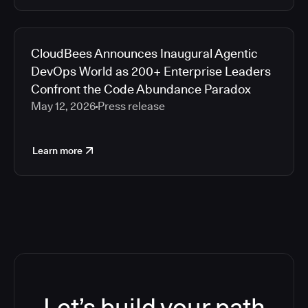
CloudBees Announces Inaugural Agentic
DevOps World as 200+ Enterprise Leaders
Confront the Code Abundance Paradox
May 12, 2026
Press release
Learn more
Let’s build your path