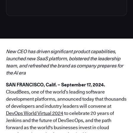
New CEO has driven significant product capabilities,
launched new SaaS platform, bolstered the leadership
team, and refreshed the brand as company prepares for
the AI era
SAN FRANCISCO, Calif. – September 17, 2024.
CloudBees, one of the world’s leading software
development platforms, announced today that thousands
of developers and industry leaders will convene at
DevOps World Virtual 2024
to celebrate 20 years of
Jenkins and the future of DevSecOps, and the path
forward as the world's businesses invest in cloud