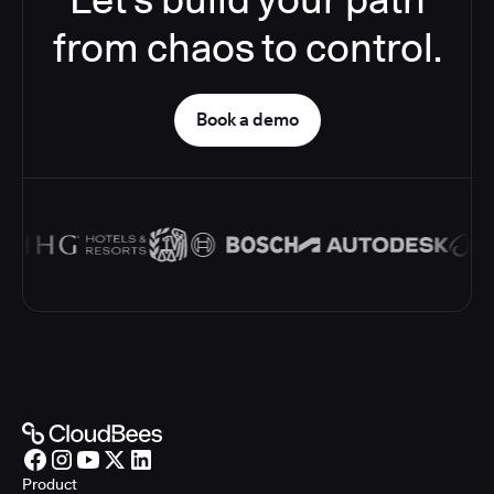
from chaos to control.
Book a demo
Product