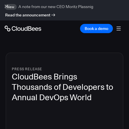
A note from our new CEO Moritz Plassnig
New
Read the announcement
Book a demo
PRESS RELEASE
CloudBees Brings
Thousands of Developers to
Annual DevOps World
4