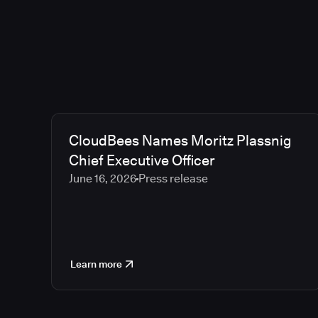
CloudBees Names Moritz Plassnig
Chief Executive Officer
June 16, 2026
Press release
Learn more