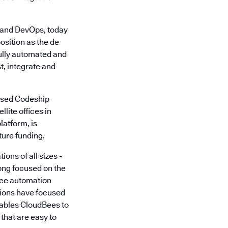
and DevOps, today
sition as the de
fully automated and
t, integrate and
based Codeship
lite offices in
latform, is
ture funding.
ons of all sizes -
ong focused on the
rce automation
utions have focused
nables CloudBees to
that are easy to