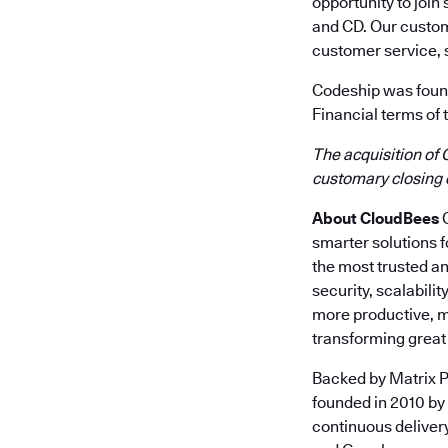
opportunity to join
and CD. Our custom
customer service, 
Codeship was found
Financial terms of 
The acquisition of 
customary closing 
About CloudBees
C
smarter solutions 
the most trusted a
security, scalabili
more productive, m
transforming great 
Backed by Matrix P
founded in 2010 by
continuous deliver