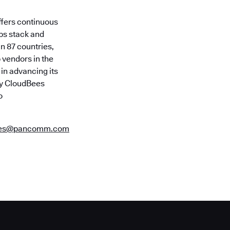
ffers continuous
Ops stack and
in 87 countries,
 vendors in the
in advancing its
 by CloudBees
o
ees@pancomm.com