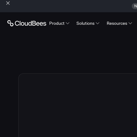
N
Product
Solutions
Resources