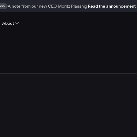
ew
A note from our new CEO Moritz Plassnig
Read the announcement
About