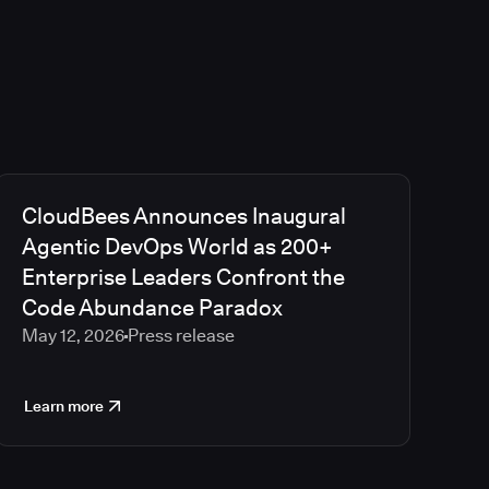
CloudBees Announces Inaugural
Agentic DevOps World as 200+
Enterprise Leaders Confront the
Code Abundance Paradox
May 12, 2026
Press release
Learn more