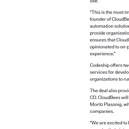
use.
“This is the most i
founder of CloudBe
automation solutio
provide organizatio
ensures that CloudB
opinionated to on-
experience.”
Codeship offers tw
services for develo
organizations to ru
The deal also provi
CD. CloudBees will
Moritz Plassnig, wh
companies.
“We are excited to 