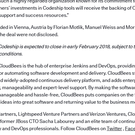
 such a highly regarded organization known for its commitment t
ers’ investments in Codeship tools will receive the backing of 
support and success resources.”
ed in Vienna, Austria by Florian Motlik, Manuel Weiss and Mori
the deal were not disclosed.
Codeship is expected to close in early February 2018, subject to t
conditions.
loudBees is the hub of enterprise Jenkins and DevOps, provid
for automating software development and delivery. CloudBees st
nd widely-adopted continuous delivery platform, and adds ente
ty, manageability and expert-level support. By making the softwa
anageable and hassle-free, CloudBees puts companies on the f
ideas into great software and returning value to the business m
artners, Lightspeed Venture Partners and Verizon Ventures, C
 former JBoss CTO Sacha Labourey and an elite team of continu
y and DevOps professionals. Follow CloudBees on
Twitter
,
Fac