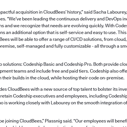
mpactful acquisition in CloudBees’ history,” said Sacha Laboure
es. “We’ve been leading the continuous delivery and DevOps in
ns and we recognize that needs are evolving quickly. With Code
ns an additional option that is self-service and easy to use. This
ees will be able to offer a range of CI/CD solutions, from cloud,
premise, self-managed and fully customizable - all through a sm
o solutions: Codeship Basic and Codeship Pro. Both provide cl
pment teams and include free and paid tiers. Codeship also offer
n their builds in the cloud, while hosting their code on-premise.
des CloudBees with a new source of top talent to bolster its inv
 retain Codeship executives and employees, including Codesh
o is working closely with Labourey on the smooth integration o
be joining CloudBees,” Plassnig said. “Our employees will benefi