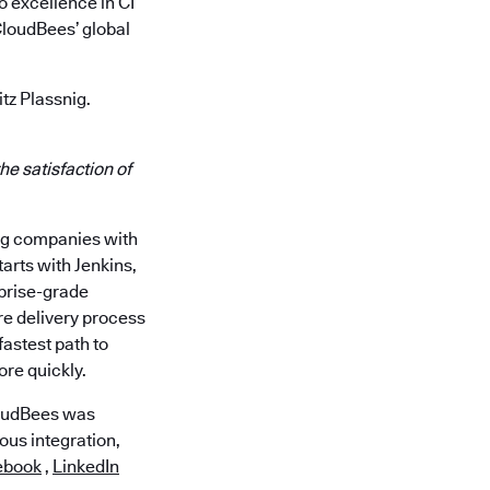
o excellence in CI
CloudBees’ global
tz Plassnig.
he satisfaction of
ing companies with
arts with Jenkins,
rprise-grade
re delivery process
astest path to
ore quickly.
loudBees was
ous integration,
ebook
,
LinkedIn