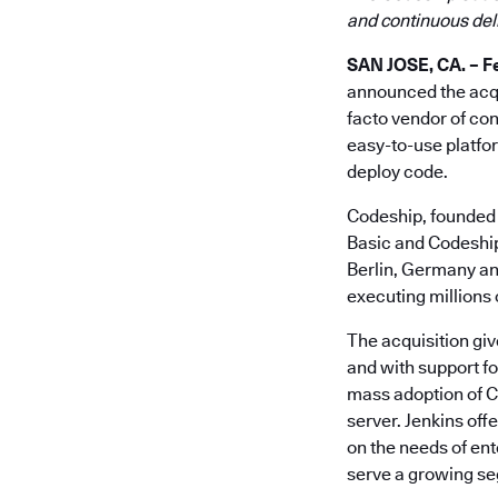
and continuous del
SAN JOSE, CA. – Fe
announced the acqu
facto vendor of con
easy-to-use platfor
deploy code.
Codeship, founded 
Basic and Codeship 
Berlin, Germany and
executing millions o
The acquisition giv
and with support f
mass adoption of C
server. Jenkins off
on the needs of en
serve a growing se