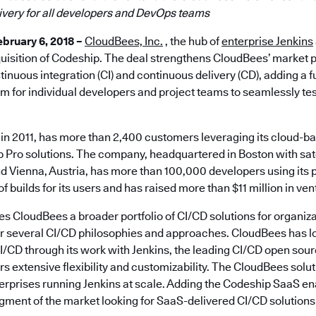
ivery for all developers and DevOps teams
bruary 6, 2018 –
CloudBees, Inc.
, the hub of
enterprise Jenkins
isition of Codeship. The deal strengthens CloudBees’ market po
tinuous integration (CI) and continuous delivery (CD), adding a 
m for individual developers and project teams to seamlessly tes
in 2011, has more than 2,400 customers leveraging its cloud-
Pro solutions. The company, headquartered in Boston with satel
 Vienna, Austria, has more than 100,000 developers using its p
f builds for its users and has raised more than $11 million in ven
es CloudBees a broader portfolio of CI/CD solutions for organizati
or several CI/CD philosophies and approaches. CloudBees has l
I/CD through its work with Jenkins, the leading CI/CD open sou
ers extensive flexibility and customizability. The CloudBees sol
terprises running Jenkins at scale. Adding the Codeship SaaS e
gment of the market looking for SaaS-delivered CI/CD solutions 