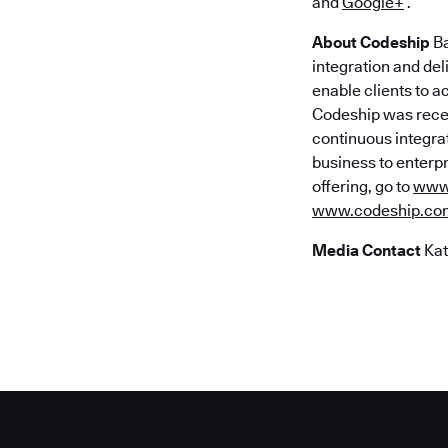
and
Google+
.
About Codeship
Ba
integration and del
enable clients to a
Codeship was recen
continuous integra
business to enterpr
offering, go to
www.
www.codeship.co
Media Contact
Kat