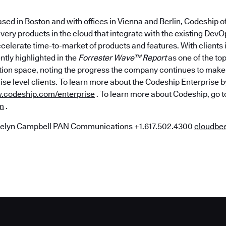
sed in Boston and with offices in Vienna and Berlin, Codeship o
ivery products in the cloud that integrate with the existing Dev
ccelerate time-to-market of products and features. With clients 
tly highlighted in the
Forrester Wave™ Report
as one of the top
tion space, noting the progress the company continues to make 
ise level clients. To learn more about the Codeship Enterprise
codeship.com/enterprise
. To learn more about Codeship, go t
m
.
elyn Campbell PAN Communications +1.617.502.4300
cloudb