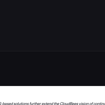
based solutions further extend the CloudBees vision of contin