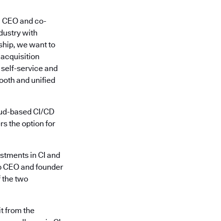
y, CEO and co-
dustry with
ship, we want to
 acquisition
 self-service and
ooth and unified
oud-based CI/CD
s the option for
estments in CI and
ip CEO and founder
f the two
t from the