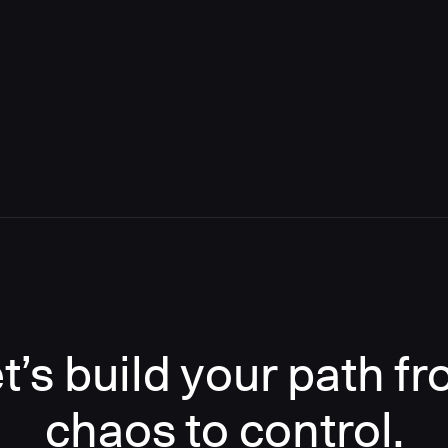
t’s build your path f
chaos to control.