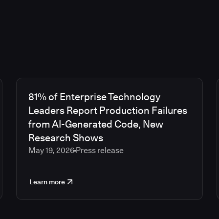
81% of Enterprise Technology
Leaders Report Production Failures
from AI-Generated Code, New
Research Shows
May 19, 2026
Press release
Learn more