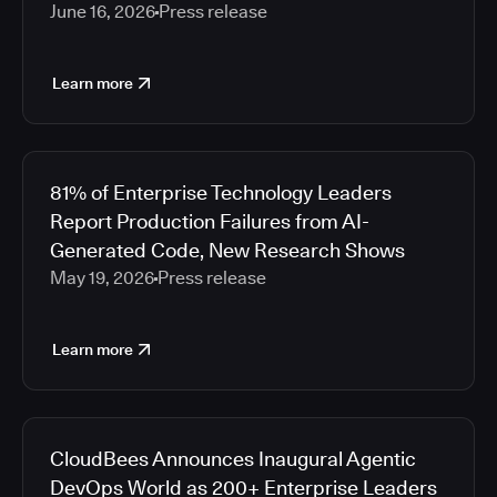
June 16, 2026
Press release
Learn more
81% of Enterprise Technology Leaders
Report Production Failures from AI-
Generated Code, New Research Shows
May 19, 2026
Press release
Learn more
CloudBees Announces Inaugural Agentic
DevOps World as 200+ Enterprise Leaders