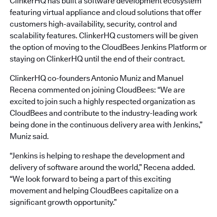
ClinkerHQ has built a software development ecosystem
featuring virtual appliance and cloud solutions that offer
customers high-availability, security, control and
scalability features. ClinkerHQ customers will be given
the option of moving to the CloudBees Jenkins Platform or
staying on ClinkerHQ until the end of their contract.
ClinkerHQ co-founders Antonio Muniz and Manuel
Recena commented on joining CloudBees: “We are
excited to join such a highly respected organization as
CloudBees and contribute to the industry-leading work
being done in the continuous delivery area with Jenkins,”
Muniz said.
“Jenkins is helping to reshape the development and
delivery of software around the world,” Recena added.
“We look forward to being a part of this exciting
movement and helping CloudBees capitalize on a
significant growth opportunity.”