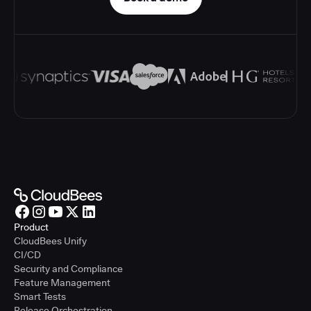
Product
CloudBees Unify
CI/CD
Security and Compliance
Feature Management
Smart Tests
Release Orchestration