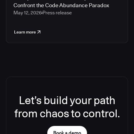
Confront the Code Abundance Paradox
May 12, 2026
Press release
Learn more
Let’s build your path
from chaos to control.
Book a demo