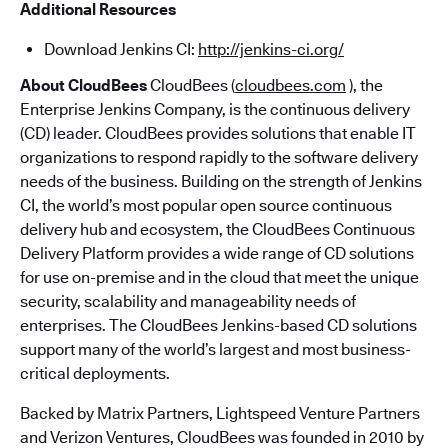
Additional Resources
Download Jenkins CI:
http://jenkins-ci.org/
About CloudBees
CloudBees (
cloudbees.com
), the
Enterprise Jenkins Company, is the continuous delivery
(CD) leader. CloudBees provides solutions that enable IT
organizations to respond rapidly to the software delivery
needs of the business. Building on the strength of Jenkins
CI, the world’s most popular open source continuous
delivery hub and ecosystem, the CloudBees Continuous
Delivery Platform provides a wide range of CD solutions
for use on-premise and in the cloud that meet the unique
security, scalability and manageability needs of
enterprises. The CloudBees Jenkins-based CD solutions
support many of the world’s largest and most business-
critical deployments.
Backed by Matrix Partners, Lightspeed Venture Partners
and Verizon Ventures, CloudBees was founded in 2010 by