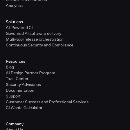
Analytics
Solutions
AI-Powered CI
Governed AI software delivery
Multi-tool release orchestration
Continuous Security and Compliance
Resources
Blog
AI Design Partner Program
Trust Center
Security Advisories
Documentation
Support
Customer Success and Professional Services
CI Waste Calculator
Company
About Us