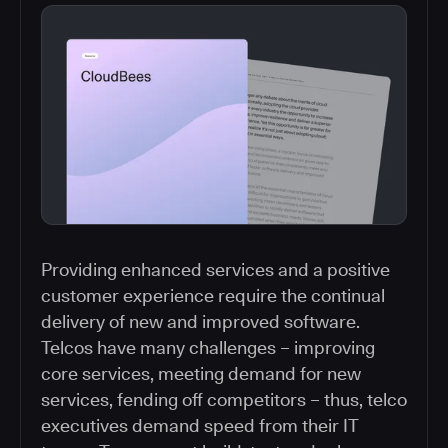
Providing enhanced services and a positive
customer experience require the continual
delivery of new and improved software.
Telcos have many challenges – improving
core services, meeting demand for new
services, fending off competitors – thus, telco
executives demand speed from their IT