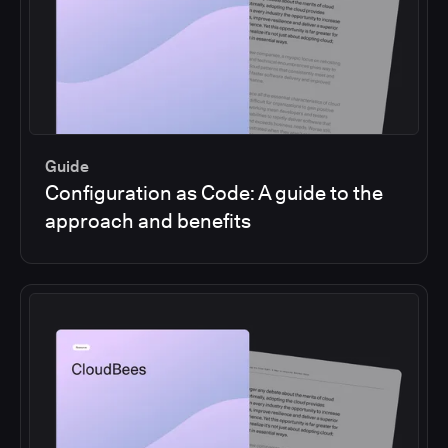
Guide
Configuration as Code: A guide to the
approach and benefits