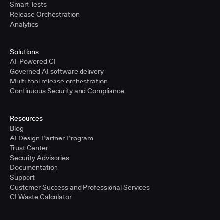
Smart Tests
Release Orchestration
Analytics
Solutions
AI-Powered CI
Governed AI software delivery
Multi-tool release orchestration
Continuous Security and Compliance
Resources
Blog
AI Design Partner Program
Trust Center
Security Advisories
Documentation
Support
Customer Success and Professional Services
CI Waste Calculator