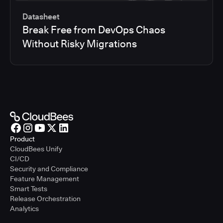
Datasheet
Break Free from DevOps Chaos
Without Risky Migrations
Product
CloudBees Unify
CI/CD
Security and Compliance
Feature Management
Smart Tests
Release Orchestration
Analytics