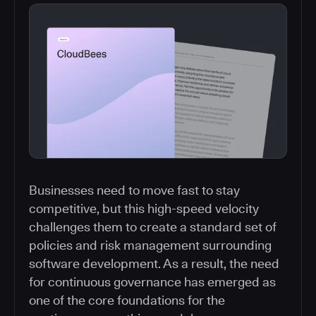
Businesses need to move fast to stay
competitive, but this high-speed velocity
challenges them to create a standard set of
policies and risk management surrounding
software development. As a result, the need
for continuous governance has emerged as
one of the core foundations for the