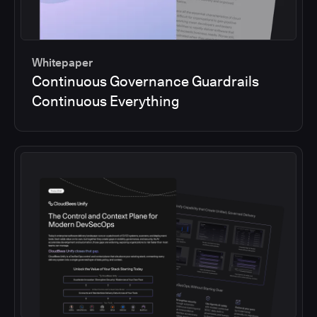
Whitepaper
Continuous Governance Guardrails
Continuous Everything