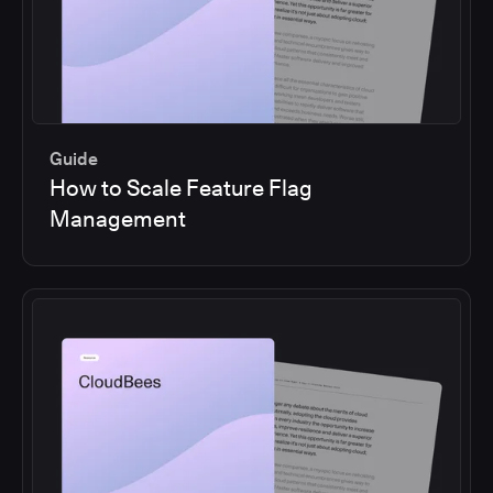
Guide
How to Scale Feature Flag
Management