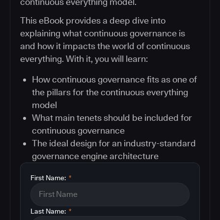
continuous everything model.
This eBook provides a deep dive into
explaining what continuous governance is
and how it impacts the world of continuous
everything. With it, you will learn:
How continuous governance fits as one of
the pillars for the continuous everything
model
What main tenets should be included for
continuous governance
The ideal design for an industry-standard
governance engine architecture
First Name:
*
Last Name:
*