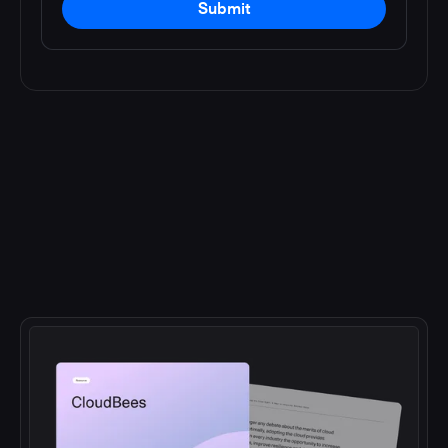
Submit