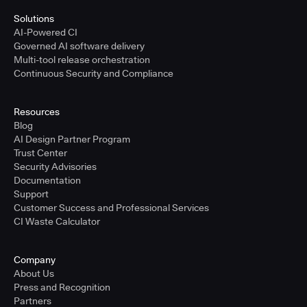
Solutions
AI-Powered CI
Governed AI software delivery
Multi-tool release orchestration
Continuous Security and Compliance
Resources
Blog
AI Design Partner Program
Trust Center
Security Advisories
Documentation
Support
Customer Success and Professional Services
CI Waste Calculator
Company
About Us
Press and Recognition
Partners