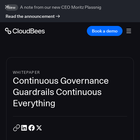
A note from our new CEO Moritz Plassnig
New
Read the announcement
Book a demo
WHITEPAPER
Continuous Governance
Guardrails Continuous
Everything