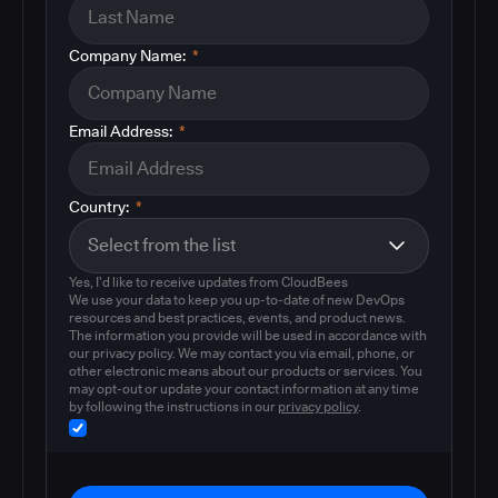
Company Name:
*
Email Address:
*
Country:
*
Yes, I'd like to receive updates from CloudBees
We use your data to keep you up-to-date of new DevOps
resources and best practices, events, and product news.
The information you provide will be used in accordance with
our privacy policy. We may contact you via email, phone, or
other electronic means about our products or services. You
may opt-out or update your contact information at any time
by following the instructions in our
privacy policy
.