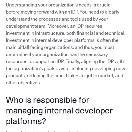
Understanding your organization's needs is crucial
before moving forward with an IDP. You need to clearly
understand the processes and tools used by your
development team. Moreover, an IDP requires
investment in infrastructure, both financial and technical.
Investment in internal developer platforms is often the
main pitfall facing organizations, and thus, you must
determine if your organization has the necessary
resources to support an IDP. Finally, aligning the IDP with
the organization's goals is vital, including developing new
products, reducing the time it takes to get to market, and
other objectives.
Who is responsible for
managing internal developer
platforms?