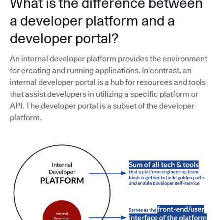
What is the difference between
a developer platform and a
developer portal?
An internal developer platform provides the environment
for creating and running applications. In contrast, an
internal developer portal is a hub for resources and tools
that assist developers in utilizing a specific platform or
API. The developer portal is a subset of the developer
platform.