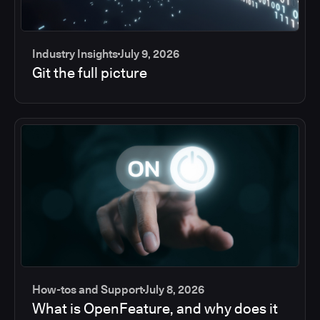
Industry Insights
July 9, 2026
Git the full picture
How-tos and Support
July 8, 2026
What is OpenFeature, and why does it