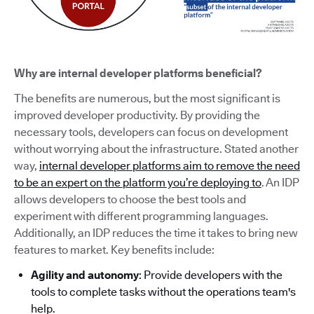
Why are internal developer platforms beneficial?
The benefits are numerous, but the most significant is
improved developer productivity. By providing the
necessary tools, developers can focus on development
without worrying about the infrastructure. Stated another
way,
internal developer platforms aim to remove the need
to be an expert on the platform you’re deploying to
. An IDP
allows developers to choose the best tools and
experiment with different programming languages.
Additionally, an IDP reduces the time it takes to bring new
features to market. Key benefits include:
Agility and autonomy
: Provide developers with the
tools to complete tasks without the operations team's
help.