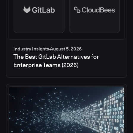
Industry Insights
August 5, 2026
The Best GitLab Alternatives for
Enterprise Teams (2026)