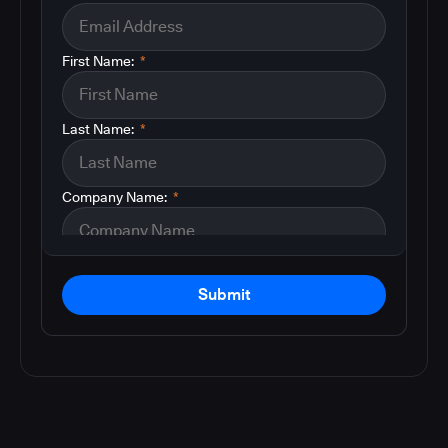
First Name:
*
Last Name:
*
Company Name:
*
Submit