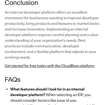
Conclusion
An internal developer platform offers an excellent
investment for businesses wanting to improve developer
productivity, bring products and features to market faster,
and increase innovation. Implementing an internal
developer platform requires careful planning and a clear
understanding of your organization's needs. Best
practices include communication, developer
involvement, and a flexible platform that adjusts to your
evolving needs.
Get started for free today with the CloudBees platform
.
FAQs
What features should I look for in an internal
developer platform?
When selecting an IDP, you
should consider factors like ease of use,