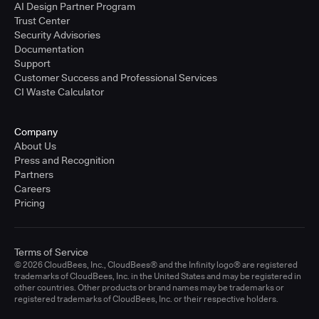
AI Design Partner Program
Trust Center
Security Advisories
Documentation
Support
Customer Success and Professional Services
CI Waste Calculator
Company
About Us
Press and Recognition
Partners
Careers
Pricing
Terms of Service
© 2026 CloudBees, Inc., CloudBees® and the Infinity logo® are registered
trademarks of CloudBees, Inc. in the United States and may be registered in
other countries. Other products or brand names may be trademarks or
registered trademarks of CloudBees, Inc. or their respective holders.