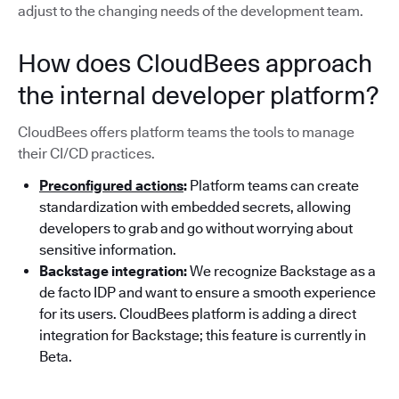
adjust to the changing needs of the development team.
How does CloudBees approach
the internal developer platform?
CloudBees offers platform teams the tools to manage
their CI/CD practices.
Preconfigured actions
:
Platform teams can create
standardization with embedded secrets, allowing
developers to grab and go without worrying about
sensitive information.
Backstage integration:
We recognize Backstage as a
de facto IDP and want to ensure a smooth experience
for its users. CloudBees platform is adding a direct
integration for Backstage; this feature is currently in
Beta.