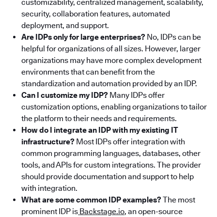
customizability, centralized management, scalability,
security, collaboration features, automated
deployment, and support.
Are IDPs only for large enterprises?
No, IDPs can be
helpful for organizations of all sizes. However, larger
organizations may have more complex development
environments that can benefit from the
standardization and automation provided by an IDP.
Can I customize my IDP?
Many IDPs offer
customization options, enabling organizations to tailor
the platform to their needs and requirements.
How do I integrate an IDP with my existing IT
infrastructure?
Most IDPs offer integration with
common programming languages, databases, other
tools, and APIs for custom integrations. The provider
should provide documentation and support to help
with integration.
What are some common IDP examples?
The most
prominent IDP is
Backstage.io
, an open-source