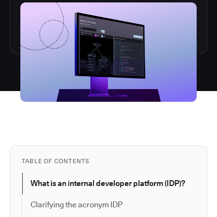
TABLE OF CONTENTS
What is an internal developer platform (IDP)?
Clarifying the acronym IDP