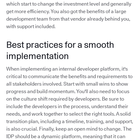
which start to change the investment level and generally
get more efficiency. You also got the benefits of a large
development team from that vendor already behind you,
with support included.
Best practices for a smooth
implementation
When implementing an internal developer platform, it's
critical to communicate the benefits and requirements to
all stakeholders involved. Start with small wins to show
progress and build momentum. You'll also need to focus
on the culture shift required by developers. Be sure to
include the developers in the process, understand their
needs, and work together to select the right tools. A solid
transition plan, including a timeline, training, and support,
is also crucial. Finally, keep an open mind to change. The
IDP should be a dynamic platform, meaning that it can