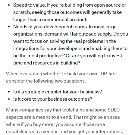
Speed to value. If you're building from open source or
scratch, seeing those outcomes will generally take
longer than a commercial product.
Needs of your development teams. In most large
organizations, demand will far outpace supply. Do you
want to focus on solving the real problems in the
integrations for your developers and enabling them to
be the most productive? Or are you willing to invest
time and resources in building?
When evaluating whether to build your own IDP, first
consider the following two questions.
Is it a strategic enabler for your business?
Is it core to your business outcomes?
Many companies say that toolchains and some SDLC
aspects are a means to an end. That might be an area
where if you buy more, you assume those core
capabilities via a vendor, and you get your integrations,