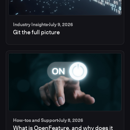
Industry Insights
July 9, 2026
Git the full picture
How-tos and Support
July 8, 2026
What is OpenFeature, and why does it