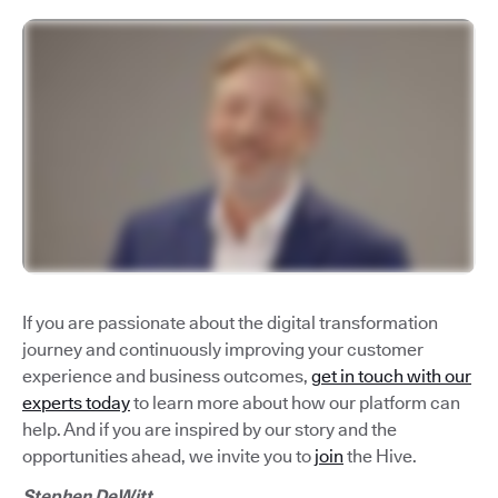
If you are passionate about the digital transformation
journey and continuously improving your customer
experience and business outcomes,
get in touch with our
experts today
to learn more about how our platform can
help. And if you are inspired by our story and the
opportunities ahead, we invite you to
join
the Hive.
Stephen DeWitt