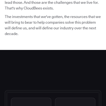
lead those. And those are the challenges that we live for.
That's why CloudBees exists.
The investments that we've gotten, the resources that we
will bring to bear to help companies solve this problem
will define us, and will define our industry over the next
decade.