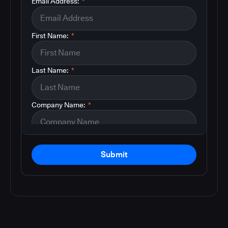
Email Address:
*
First Name:
*
Last Name:
*
Company Name:
*
Submit