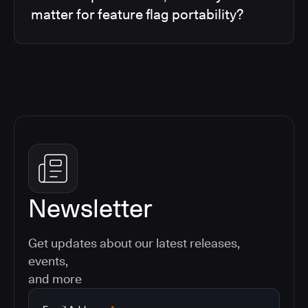
matter for feature flag portability?
Newsletter
Get updates about our latest releases,
events,
and more