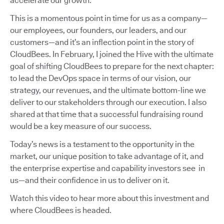
accelerate our growth.
This is a momentous point in time for us as a company—
our employees, our founders, our leaders, and our
customers—and it’s an inflection point in the story of
CloudBees. In February, I joined the Hive with the ultimate
goal of shifting CloudBees to prepare for the next chapter:
to lead the DevOps space in terms of our vision, our
strategy, our revenues, and the ultimate bottom-line we
deliver to our stakeholders through our execution. I also
shared at that time that a successful fundraising round
would be a key measure of our success.
Today’s news is a testament to the opportunity in the
market, our unique position to take advantage of it, and
the enterprise expertise and capability investors see in
us—and their confidence in us to deliver on it.
Watch this video to hear more about this investment and
where CloudBees is headed.