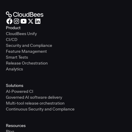
Product
CloudBees Unify
CI/CD
Security and Compliance
Feature Management
Smart Tests
Release Orchestration
Analytics
Solutions
AI-Powered CI
Governed AI software delivery
Multi-tool release orchestration
Continuous Security and Compliance
Resources
Blog