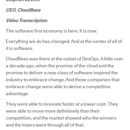
CEO, CloudBees
Video Transcription
The software first economy is here. It is now.
Everything we do has changed. And at the center of all of
it is software.
CloudBees was there at the outset of DevOps. A little over
a decade ago, when the promise of the cloud and the
promise to deliver a new class of software inspired the
industry to embrace change. And those companies that
embrace change were able to derive a competitive
advantage.
They were able to innovate faster at a lower cost. They
were able to move more definitively than their
competition, and the market showed who the winners
and the losers were through all of that.