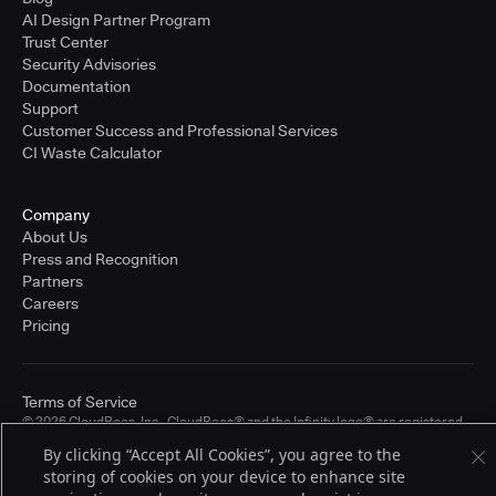
AI Design Partner Program
Trust Center
Security Advisories
Documentation
Support
Customer Success and Professional Services
CI Waste Calculator
Company
About Us
Press and Recognition
Partners
Careers
Pricing
Terms of Service
© 2026 CloudBees, Inc., CloudBees® and the Infinity logo® are registered
trademarks of CloudBees, Inc. in the United States and may be registered in
By clicking “Accept All Cookies”, you agree to the
other countries. Other products or brand names may be trademarks or
storing of cookies on your device to enhance site
registered trademarks of CloudBees, Inc. or their respective holders.