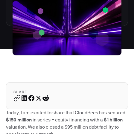
SHARE
Today, I am excited to share that CloudBees has secured
$150 million
in series F equity financing with a
$1 billion
valuation. We also closed a $95 million debt facility to