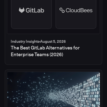
Industry Insights
August 5, 2026
The Best GitLab Alternatives for
Enterprise Teams (2026)