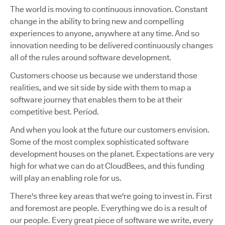
The world is moving to continuous innovation. Constant
change in the ability to bring new and compelling
experiences to anyone, anywhere at any time. And so
innovation needing to be delivered continuously changes
all of the rules around software development.
Customers choose us because we understand those
realities, and we sit side by side with them to map a
software journey that enables them to be at their
competitive best. Period.
And when you look at the future our customers envision.
Some of the most complex sophisticated software
development houses on the planet. Expectations are very
high for what we can do at CloudBees, and this funding
will play an enabling role for us.
There's three key areas that we're going to invest in. First
and foremost are people. Everything we do is a result of
our people. Every great piece of software we write, every