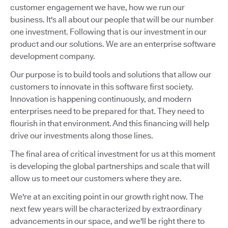
customer engagement we have, how we run our
business. It's all about our people that will be our number
one investment. Following that is our investment in our
product and our solutions. We are an enterprise software
development company.
Our purpose is to build tools and solutions that allow our
customers to innovate in this software first society.
Innovation is happening continuously, and modern
enterprises need to be prepared for that. They need to
flourish in that environment. And this financing will help
drive our investments along those lines.
The final area of critical investment for us at this moment
is developing the global partnerships and scale that will
allow us to meet our customers where they are.
We're at an exciting point in our growth right now. The
next few years will be characterized by extraordinary
advancements in our space, and we'll be right there to