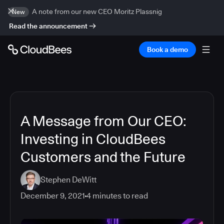
A note from our new CEO Moritz Plassnig
New
Read the announcement
Book a demo
A Message from Our CEO:
Investing in CloudBees
Customers and the Future
Stephen DeWitt
December 9, 2021
4
minutes to read