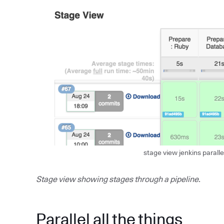
stage view jenkins paralle
Stage view showing stages through a pipeline.
Parallel all the things