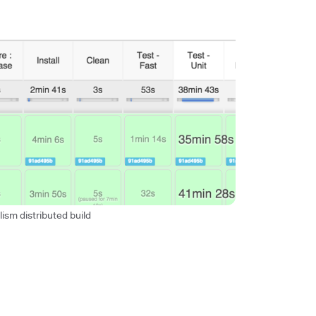
lism distributed build