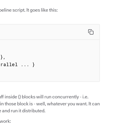
eline script. It goes like this:
ff inside {} blocks will run concurrently - i.e.
in those block is - well, whatever you want. It can
and run it distributed.
 work: