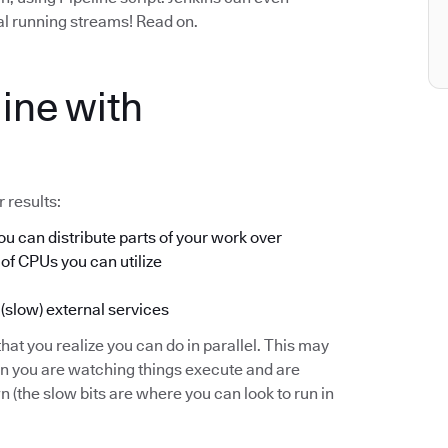
ual running streams! Read on.
ine with
 results:
u can distribute parts of your work over
 of CPUs you can utilize
 (slow) external services
hat you realize you can do in parallel. This may
en you are watching things execute and are
(the slow bits are where you can look to run in