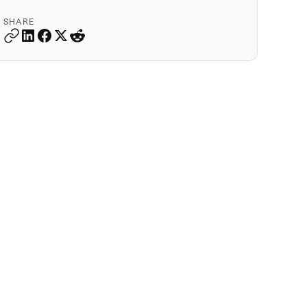
SHARE