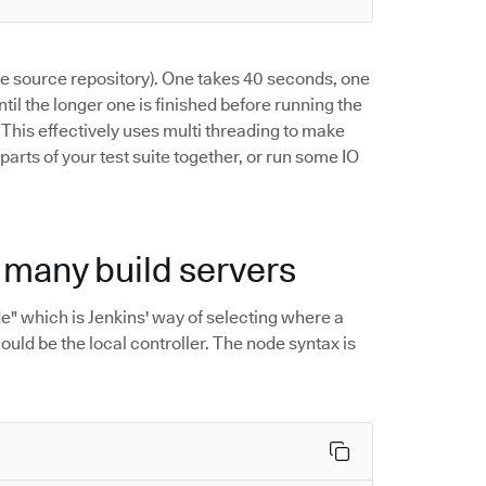
the source repository). One takes 40 seconds, one
ntil the longer one is finished before running the
. This effectively uses multi threading to make
 parts of your test suite together, or run some IO
h many build servers
ode" which is Jenkins' way of selecting where a
ould be the local controller. The node syntax is