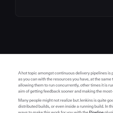
A hot topic amongst continuous delivery pipelines is 
as you can with the resources you have, at the same t
allowing them to run concurrently, other times it is run
aim of getting feedback sooner and making the most 
Many people might not realize but Jenkins is quite go
distributed builds, or even inside a running build. In 
ways to make this work for you with the
Pipeline
plugi