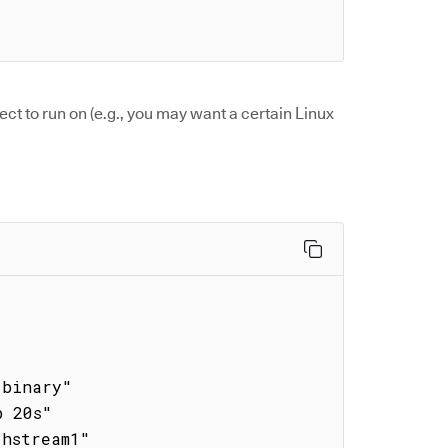
ect to run on (e.g., you may want a certain Linux