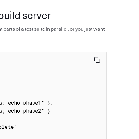
build server
parts of a test suite in parallel, or you just want
: