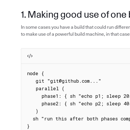
1. Making good use of one 
In some cases you have a build that could run different 
to make use of a powerful build machine, in that case
node {

   git "git@github.com..."

   parallel (

     phase1: { sh "echo p1; sleep 20s; echo phase1" },

     phase2: { sh "echo p2; sleep 40s; echo phase2" }

   )

  sh "run this after both phases complete"   

}