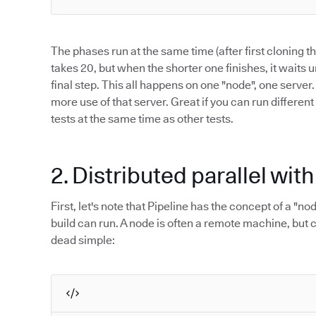
The phases run at the same time (after first cloning 
takes 20, but when the shorter one finishes, it waits u
final step. This all happens on one "node", one server
more use of that server. Great if you can run different
tests at the same time as other tests.
2. Distributed parallel wit
First, let's note that Pipeline has the concept of a "n
build can run. A node is often a remote machine, but c
dead simple: