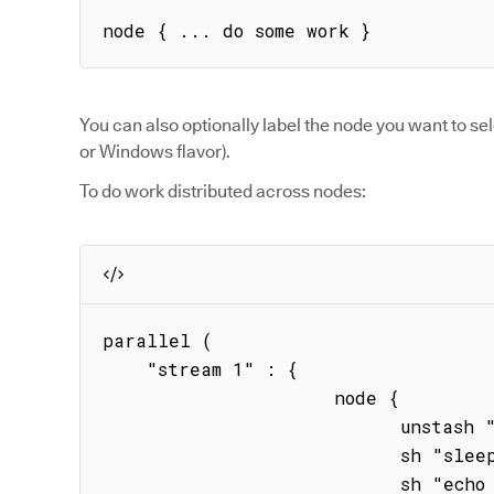
node { ... do some work }
You can also optionally label the node you want to sel
or Windows flavor).
To do work distributed across nodes:
parallel (

    "stream 1" : { 

                     node { 

                           unstash "binary"

                           sh "sleep 20s" 

                           sh "echo hstream1"
