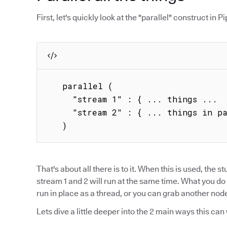
First, let's quickly look at the "parallel" construct in Pip
   parallel (

     "stream 1" : { ... things ...  },

     "stream 2" : { ... things in parallel ... }

   )
That's about all there is to it. When this is used, the stu
stream 1 and 2 will run at the same time. What you do 
run in place as a thread, or you can grab another node 
Lets dive a little deeper into the 2 main ways this can