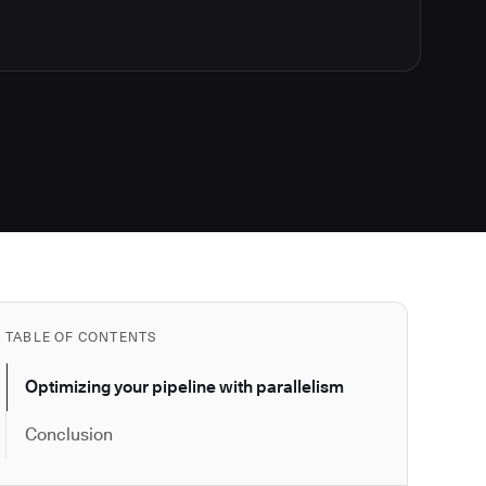
TABLE OF CONTENTS
Optimizing your pipeline with parallelism
Conclusion