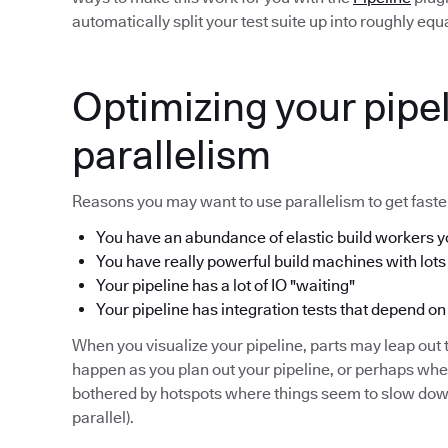
automatically split your test suite up into roughly eq
Optimizing your pipel
parallelism
Reasons you may want to use parallelism to get faster
You have an abundance of elastic build workers yo
You have really powerful build machines with lots
Your pipeline has a lot of IO "waiting"
Your pipeline has integration tests that depend on
When you visualize your pipeline, parts may leap out t
happen as you plan out your pipeline, or perhaps wh
bothered by hotspots where things seem to slow down 
parallel).