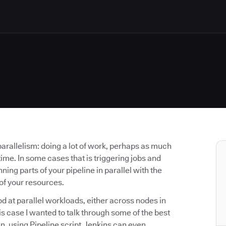
parallelism: doing a lot of work, perhaps as much
ime. In some cases that is triggering jobs and
ning parts of your pipeline in parallel with the
of your resources.
od at parallel workloads, either across nodes in
this case I wanted to talk through some of the best
n, using Pipeline script. Jenkins can even