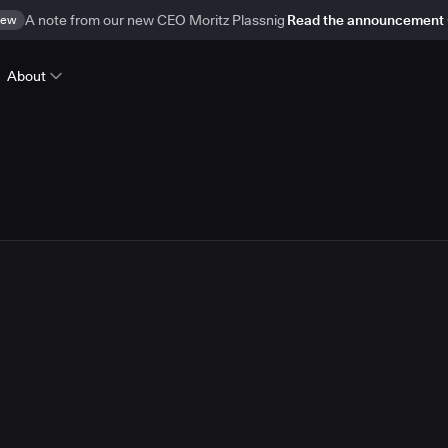
ew
A note from our new CEO Moritz Plassnig
Read the announcement
About