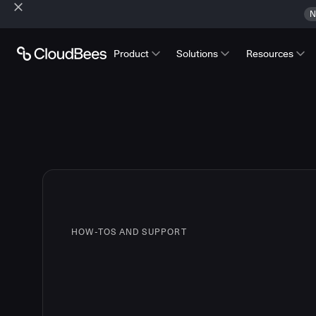
N
Product
Solutions
Resources
HOW-TOS AND SUPPORT