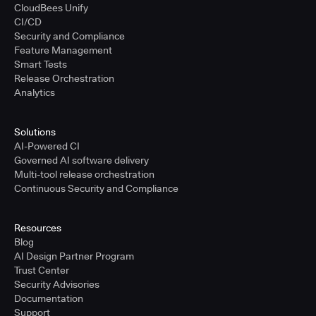
CloudBees Unify
CI/CD
Security and Compliance
Feature Management
Smart Tests
Release Orchestration
Analytics
Solutions
AI-Powered CI
Governed AI software delivery
Multi-tool release orchestration
Continuous Security and Compliance
Resources
Blog
AI Design Partner Program
Trust Center
Security Advisories
Documentation
Support