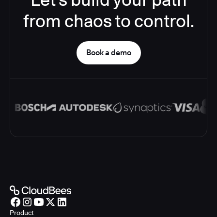
from chaos to control.
Book a demo
Product