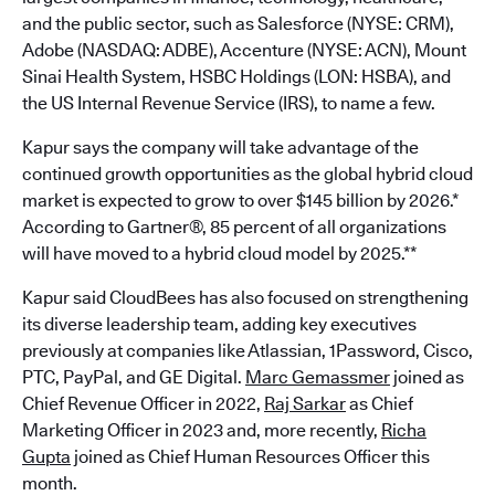
and the public sector, such as Salesforce (NYSE: CRM),
Adobe (NASDAQ: ADBE), Accenture (NYSE: ACN), Mount
Sinai Health System, HSBC Holdings (LON: HSBA), and
the US Internal Revenue Service (IRS), to name a few.
Kapur says the company will take advantage of the
continued growth opportunities as the global hybrid cloud
market is expected to grow to over $145 billion by 2026.*
According to Gartner®, 85 percent of all organizations
will have moved to a hybrid cloud model by 2025.**
Kapur said CloudBees has also focused on strengthening
its diverse leadership team, adding key executives
previously at companies like Atlassian, 1Password, Cisco,
PTC, PayPal, and GE Digital.
Marc Gemassmer
joined as
Chief Revenue Officer in 2022,
Raj Sarkar
as Chief
Marketing Officer in 2023 and, more recently,
Richa
Gupta
joined as Chief Human Resources Officer this
month.