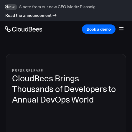
A note from our new CEO Moritz Plassnig
New
Read the announcement
Book a demo
PRESS RELEASE
CloudBees Brings
Thousands of Developers to
Annual DevOps World
4