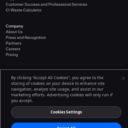
Customer Success and Professional Services
CI Waste Calculator
Company
About Us
Press and Recognition
Partners
Careers
Pricing
Terms of Service
By clicking “Accept All Cookies”, you agree to the
© 2026 CloudBees, Inc., CloudBees® and the Infinity logo® are registered
storing of cookies on your device to enhance site
trademarks of CloudBees, Inc. in the United States and may be registered in
other countries. Other products or brand names may be trademarks or
navigation, analyze site usage, and assist in our
registered trademarks of CloudBees, Inc. or their respective holders.
marketing efforts. Advertising cookies will only run if
you accept.
Cookies Settings