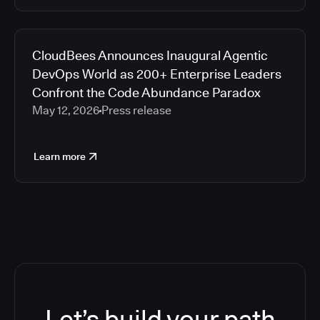
CloudBees Announces Inaugural Agentic
DevOps World as 200+ Enterprise Leaders
Confront the Code Abundance Paradox
May 12, 2026
Press release
Learn more
Let’s build your path