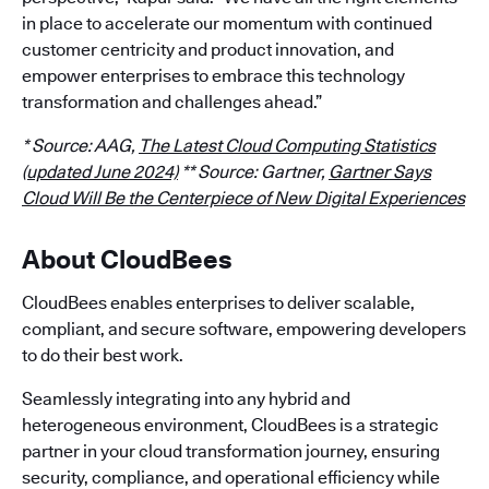
in place to accelerate our momentum with continued
customer centricity and product innovation, and
empower enterprises to embrace this technology
transformation and challenges ahead.”
* Source: AAG,
The Latest Cloud Computing Statistics
(updated June 2024)
** Source: Gartner,
Gartner Says
Cloud Will Be the Centerpiece of New Digital Experiences
About CloudBees
CloudBees enables enterprises to deliver scalable,
compliant, and secure software, empowering developers
to do their best work.
Seamlessly integrating into any hybrid and
heterogeneous environment, CloudBees is a strategic
partner in your cloud transformation journey, ensuring
security, compliance, and operational efficiency while