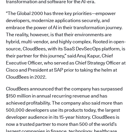
transformation and software for the AI-era.
“The Global 2000 has three key priorities—empower
developers, modernize applications securely, and
embrace the power of AI in their transformation journey.
The reality, however, is that their environments are
hybrid, multi-vendor, and highly complex. Rooted in open-
source, CloudBees, with its SaaS DevSecOps platform, is
their partner for this journey,” said Anuj Kapur, Chief
Executive Officer, who served as Chief Strategy Officer at
Cisco and President at SAP prior to taking the helm at
CloudBees in 2022.
CloudBees announced that the company has surpassed
$150 million in annual recurring revenue and has
achieved profitability. The company also said more than
500,000 developers use its products today, the largest
developer audience in its 15-year history. CloudBees is
now a trusted partner to more than 500 of the world’s
largest companies in finance, technology, healthcare,