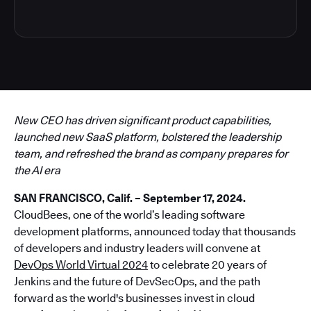
New CEO has driven significant product capabilities,
launched new SaaS platform, bolstered the leadership
team, and refreshed the brand as company prepares for
the AI era
SAN FRANCISCO, Calif. – September 17, 2024.
CloudBees, one of the world’s leading software
development platforms, announced today that thousands
of developers and industry leaders will convene at
DevOps World Virtual 2024
to celebrate 20 years of
Jenkins and the future of DevSecOps, and the path
forward as the world's businesses invest in cloud