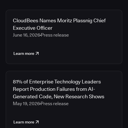
CloudBees Names Moritz Plassnig Chief
Executive Officer
June 16, 2026
Press release
Learn more
81% of Enterprise Technology Leaders
Report Production Failures from AI-
Generated Code, New Research Shows
May 19, 2026
Press release
Learn more