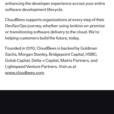
enhancing the developer experience across your entire
software development lifecycle.
CloudBees supports organizations at every step of their
DevSecOps journey, whether using Jenkins on-premise
or transitioning software delivery to the cloud. We’re
helping customers build the future, today.
Founded in 2010, CloudBees is backed by Goldman
Sachs, Morgan Stanley, Bridgepoint Capital, HSBC,
Golub Capital, Delta-v Capital, Matrix Partners, and
Lightspeed Venture Partners. Visit us at
www.cloudbees.com
.