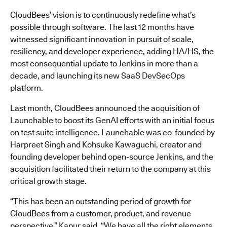
CloudBees’ vision is to continuously redefine what’s
possible through software. The last 12 months have
witnessed significant innovation in pursuit of scale,
resiliency, and developer experience, adding HA/HS, the
most consequential update to Jenkins in more than a
decade, and launching its new SaaS DevSecOps
platform.
Last month, CloudBees announced the acquisition of
Launchable to boost its GenAI efforts with an initial focus
on test suite intelligence. Launchable was co-founded by
Harpreet Singh and Kohsuke Kawaguchi, creator and
founding developer behind open-source Jenkins, and the
acquisition facilitated their return to the company at this
critical growth stage.
“This has been an outstanding period of growth for
CloudBees from a customer, product, and revenue
perspective,” Kapur said. “We have all the right elements