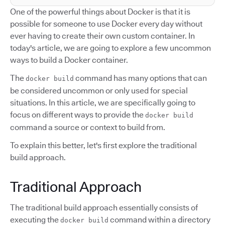
One of the powerful things about Docker is that it is
possible for someone to use Docker every day without
ever having to create their own custom container. In
today's article, we are going to explore a few uncommon
ways to build a Docker container.
The
command has many options that can
docker build
be considered uncommon or only used for special
situations. In this article, we are specifically going to
focus on different ways to provide the
docker build
command a source or context to build from.
To explain this better, let's first explore the traditional
build approach.
Traditional Approach
The traditional build approach essentially consists of
executing the
command within a directory
docker build