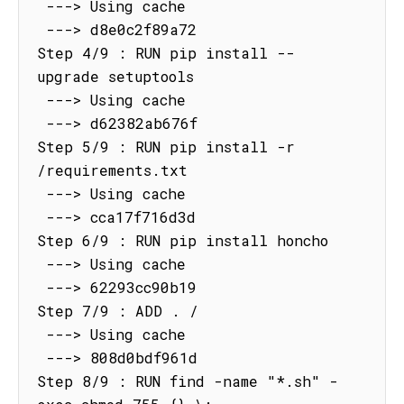
 ---> Using cache

 ---> d8e0c2f89a72

Step 4/9 : RUN pip install --
upgrade setuptools

 ---> Using cache

 ---> d62382ab676f

Step 5/9 : RUN pip install -r 
/requirements.txt

 ---> Using cache

 ---> cca17f716d3d

Step 6/9 : RUN pip install honcho

 ---> Using cache

 ---> 62293cc90b19

Step 7/9 : ADD . /

 ---> Using cache

 ---> 808d0bdf961d

Step 8/9 : RUN find -name "*.sh" -