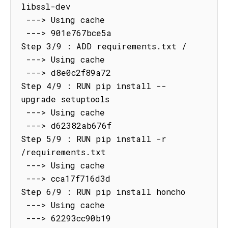
libssl-dev

 ---> Using cache

 ---> 901e767bce5a

Step 3/9 : ADD requirements.txt /

 ---> Using cache

 ---> d8e0c2f89a72

Step 4/9 : RUN pip install --
upgrade setuptools

 ---> Using cache

 ---> d62382ab676f

Step 5/9 : RUN pip install -r 
/requirements.txt

 ---> Using cache

 ---> cca17f716d3d

Step 6/9 : RUN pip install honcho

 ---> Using cache

 ---> 62293cc90b19
