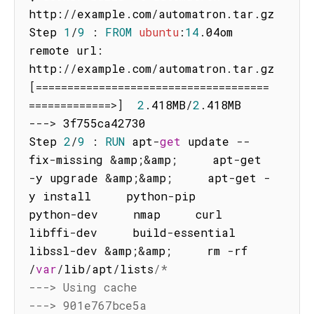
http
:
/
/
example
.
com
/
automatron
.
tar
.
gz

Step 
1
/
9
:
FROM
ubuntu
:
14
.
04om 
remote url
:
http
:
/
/
example
.
com
/
automatron
.
tar
.
gz 
[
===
===
===
===
===
===
===
===
===
===
===
===
=
==
===
===
===
==
>
]
2
.
418MB
/
2
.
--
-
>
 3f755ca42730

Step 
2
/
9
:
RUN
 apt
-
get
 update 
--
fix
-
missing 
&
amp
;
&
amp
;
     apt
-
get 
-
y upgrade 
&
amp
;
&
amp
;
     apt
-
get 
-
y install     python
-
pip     
python
-
dev     nmap     curl     
libffi
-
dev     build
-
essential     
libssl
-
dev 
&
amp
;
&
amp
;
     rm 
-
rf 
/
var
/
lib
/
apt
/
lists
/*

---> Using cache

---> 901e767bce5a
