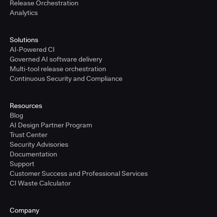
Release Orchestration
Analytics
Solutions
AI-Powered CI
Governed AI software delivery
Multi-tool release orchestration
Continuous Security and Compliance
Resources
Blog
AI Design Partner Program
Trust Center
Security Advisories
Documentation
Support
Customer Success and Professional Services
CI Waste Calculator
Company