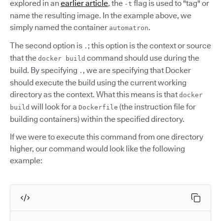
explored in an
earlier article
, the
flag is used to "tag" or
-t
name the resulting image. In the example above, we
simply named the container
.
automatron
The second option is
; this option is the context or source
.
that the
command should use during the
docker build
build. By specifying
, we are specifying that Docker
.
should execute the build using the current working
directory as the context. What this means is that
docker
will look for a
(the instruction file for
build
Dockerfile
building containers) within the specified directory.
If we were to execute this command from one directory
higher, our command would look like the following
example: