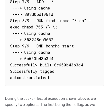
Step 7/9 : ADD . /

 ---> Using cache

 ---> 808d0bdf961d

Step 8/9 : RUN find -name "*.sh" -
exec chmod 755 {} \;

 ---> Using cache

 ---> 353248eb9652

Step 9/9 : CMD honcho start

 ---> Using cache

 ---> 0c650b43b3d4

Successfully built 0c650b43b3d4

Successfully tagged 
automatron:latest
During the
execution shown above, we
docker build
specify two options. The first being the
flag; as we
-t