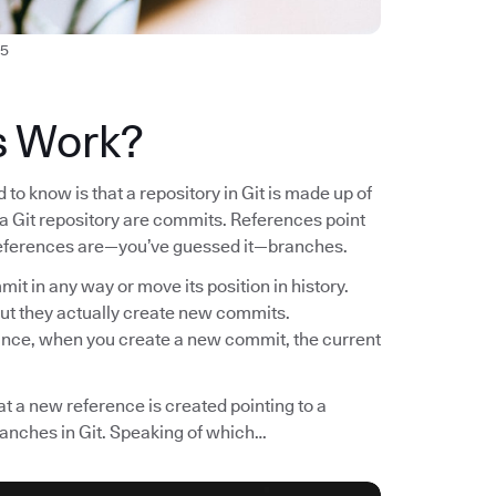
5
s Work?
to know is that a repository in Git is made up of
n a Git repository are commits. References point
f references are—you’ve guessed it—branches.
it in any way or move its position in history.
ut they actually create new commits.
tance, when you create a new commit, the current
t a new reference is created pointing to a
ranches in Git. Speaking of which…