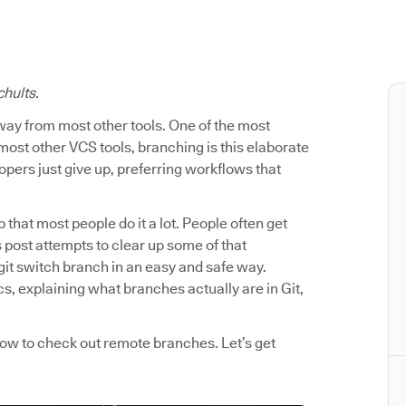
chults.
way from most other tools. One of the most
most other VCS tools, branching is this elaborate
pers just give up, preferring workflows that
p that most people do it a lot. People often get
post attempts to clear up some of that
git switch branch in an easy and safe way.
s, explaining what branches actually are in Git,
how to check out remote branches. Let’s get