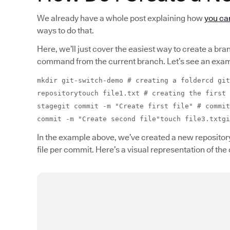
We already have a whole post explaining how
you can
ways to do that.
Here, we’ll just cover the easiest way to create a bra
command from the current branch. Let’s see an exam
mkdir git-switch-demo # creating a foldercd git
repositorytouch file1.txt # creating the first 
stagegit commit -m "Create first file" # commit
commit -m "Create second file"touch file3.txtgi
In the example above, we’ve created a new repository
file per commit. Here’s a visual representation of the 