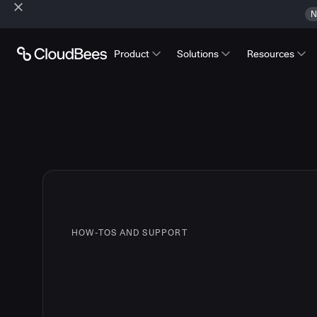
N
Product
Solutions
Resources
HOW-TOS AND SUPPORT