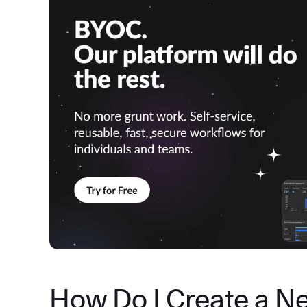
How Do I Create a N