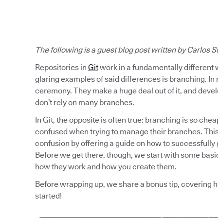
The following is a guest blog post written by
Carlos S
Repositories in
Git
work in a fundamentally different 
glaring examples of said differences is branching. In 
ceremony. They make a huge deal out of it, and develo
don’t rely on many branches.
In Git, the opposite is often true: branching is so chea
confused when trying to manage their branches. This 
confusion by offering a guide on how to successfully 
Before we get there, though, we start with some basic
how they work and how you create them.
Before wrapping up, we share a bonus tip, covering 
started!