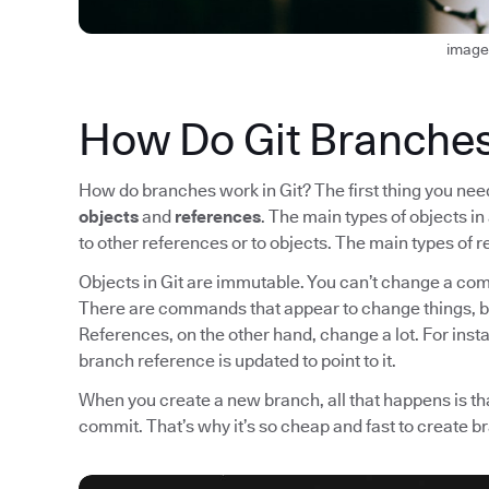
image
How Do Git Branche
How do branches work in Git? The first thing you need 
objects
and
references
. The main types of objects i
to other references or to objects. The main types o
Objects in Git are immutable. You can’t change a comm
There are commands that appear to change things, b
References, on the other hand, change a lot. For ins
branch reference is updated to point to it.
When you create a new branch, all that happens is tha
commit. That’s why it’s so cheap and fast to create b