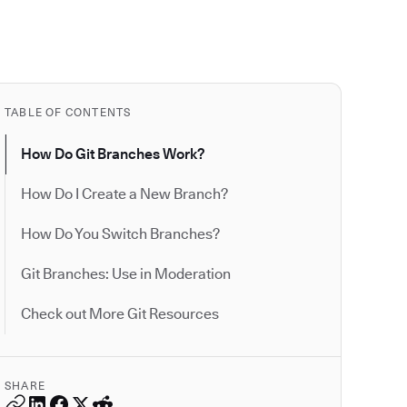
TABLE OF CONTENTS
How Do Git Branches Work?
How Do I Create a New Branch?
How Do You Switch Branches?
Git Branches: Use in Moderation
Check out More Git Resources
SHARE