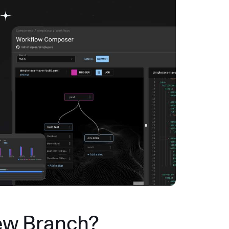
ew Branch?