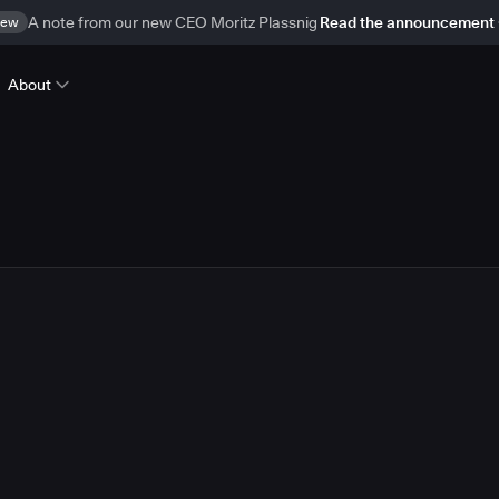
ew
A note from our new CEO Moritz Plassnig
Read the announcement
About