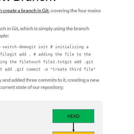
 create a branch in Git
, covering the four mains
nch in Git, which is simply using the branch
ple:
-switch-demogit init # initializing a
filegit add . # adding the file to the
ing the filetouch file2.txtgit add .git
t add .git commit -m "Create third file"
 and added three commits to it, creating a new
current state of our repository: