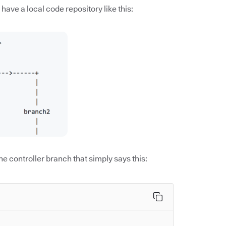
have a local code repository like this:
the controller branch that simply says this: