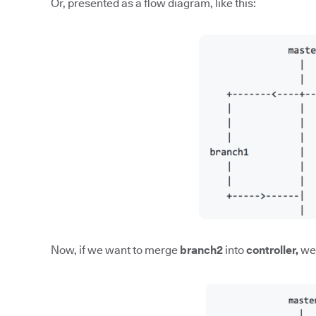
Or, presented as a flow diagram, like this:
Now, if we want to merge
branch2
into
controller,
we'