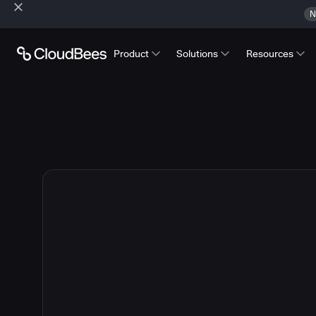
N
Product
Solutions
Resources