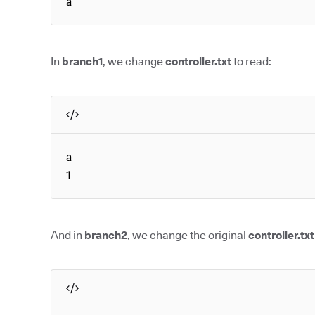
a
In
branch1
, we change
controller.txt
to read:
a

1
And in
branch2
, we change the original
controller.txt