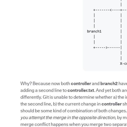
Why? Because now both
controller
and
branch2
have
adding a second line to
controller.txt
. And yet both a
differently. Git is unable to determine whether a) t
the second line, b) the current change in
controller
sh
should be some kind of combination of both changes. 
you attempt the merge in the opposite direction,
by m
merge conflict happens when you merge two separate