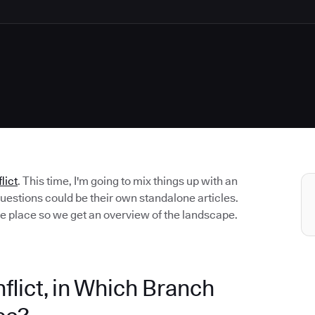
lict
. This time, I'm going to mix things up with an
uestions could be their own standalone articles.
ne place so we get an overview of the landscape.
lict, in Which Branch