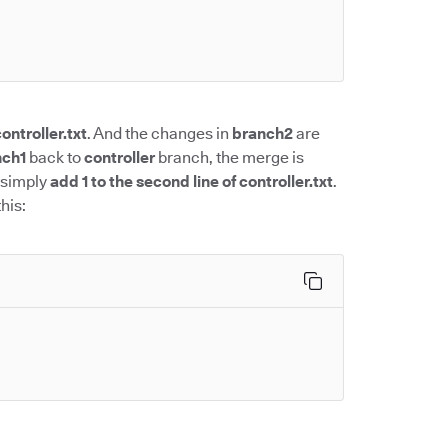
ontroller.txt
. And the changes in
branch2
are
nch1
back to
controller
branch, the merge is
 simply
add 1 to the second line of controller.txt
.
his: