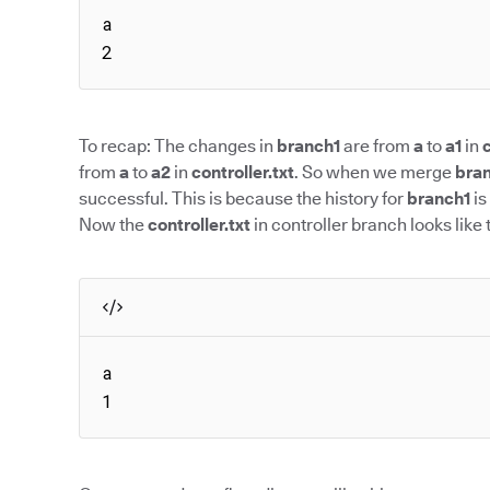
a

2
To recap: The changes in
branch1
are from
a
to
a1
in
c
from
a
to
a2
in
controller.txt
. So when we merge
bra
successful. This is because the history for
branch1
is
Now the
controller.txt
in controller branch looks like t
a

1