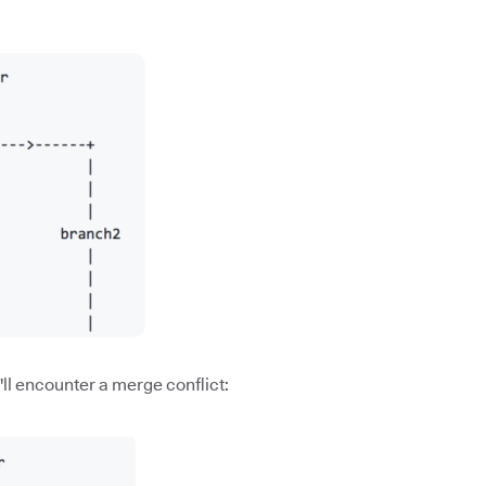
ll encounter a merge conflict: