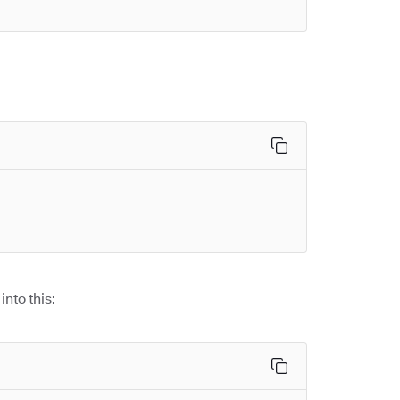
into this: