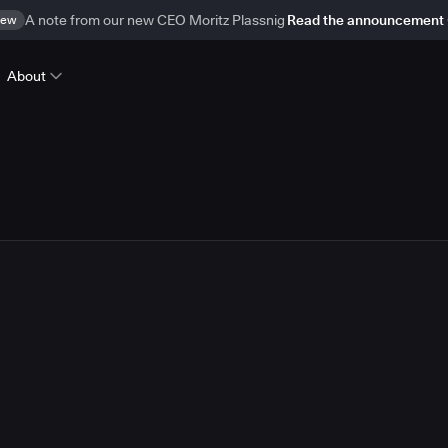
ew
A note from our new CEO Moritz Plassnig
Read the announcement
About