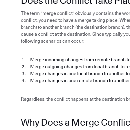
Does the Conflict Take Pla
The term "merge conflict" obviously contains the w
conflict, you need to have a merge taking place. Wh
branch) to another branch (the destination branch), th
cause a conflict at the destination. Since typically y
following scenarios can occur:
Merge incoming changes from remote branch to
Merge outgoing changes from local branch to r
Merge changes in one local branch to another l
Merge changes in one remote branch to anothe
Regardless, the conflict happens at the destination 
Why Does a Merge Confli