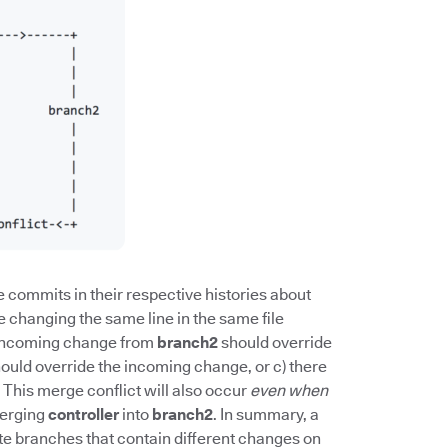
 commits in their respective histories about
re changing the same line in the same file
he incoming change from
branch2
should override
ould override the incoming change, or c) there
This merge conflict will also occur
even when
erging
controller
into
branch2
. In summary, a
 branches that contain different changes on