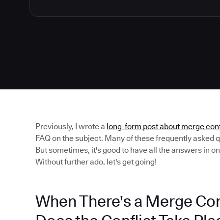
Previously, I wrote a
long-form post about merge conf
FAQ on the subject. Many of these frequently asked q
But sometimes, it's good to have all the answers in o
Without further ado, let's get going!
When There's a Merge Conf