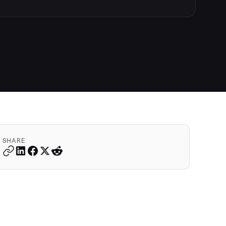
SHARE