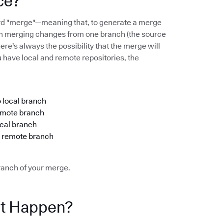
ce?
ord "merge"—meaning that, to generate a merge
en merging changes from one branch (the source
ere's always the possibility that the merge will
ou have local and remote repositories, the
 local branch
emote branch
ocal branch
r remote branch
branch of your merge.
ct Happen?