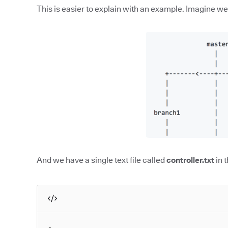
This is easier to explain with an example. Imagine we 
And we have a single text file called
controller.txt
in 