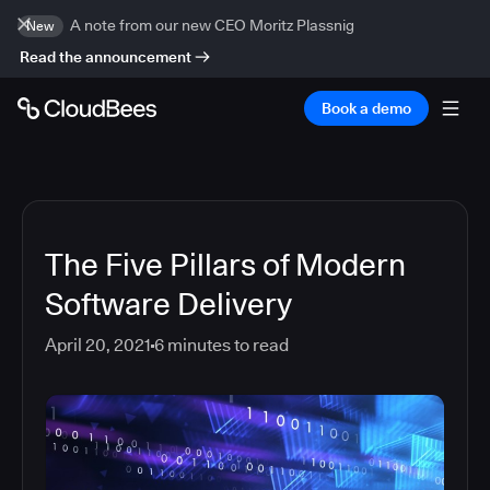
A note from our new CEO Moritz Plassnig
New
Read the announcement
Book a demo
The Five Pillars of Modern
Software Delivery
April 20, 2021
6
minutes to read