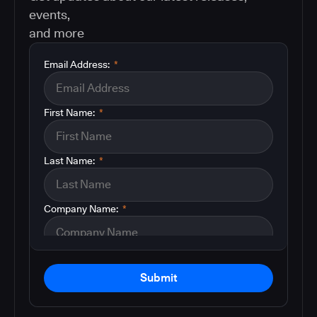
events,
and more
Email Address:
*
First Name:
*
Last Name:
*
Company Name:
*
Submit