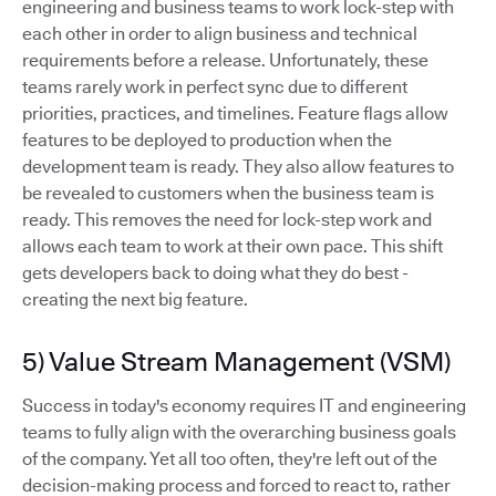
engineering and business teams to work lock-step with
each other in order to align business and technical
requirements before a release. Unfortunately, these
teams rarely work in perfect sync due to different
priorities, practices, and timelines. Feature flags allow
features to be deployed to production when the
development team is ready. They also allow features to
be revealed to customers when the business team is
ready. This removes the need for lock-step work and
allows each team to work at their own pace. This shift
gets developers back to doing what they do best -
creating the next big feature.
5) Value Stream Management (VSM)
Success in today's economy requires IT and engineering
teams to fully align with the overarching business goals
of the company. Yet all too often, they're left out of the
decision-making process and forced to react to, rather