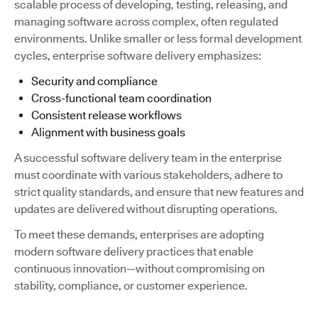
scalable process of developing, testing, releasing, and
managing software across complex, often regulated
environments. Unlike smaller or less formal development
cycles, enterprise software delivery emphasizes:
Security and compliance
Cross-functional team coordination
Consistent release workflows
Alignment with business goals
A successful software delivery team in the enterprise
must coordinate with various stakeholders, adhere to
strict quality standards, and ensure that new features and
updates are delivered without disrupting operations.
To meet these demands, enterprises are adopting
modern software delivery practices that enable
continuous innovation—without compromising on
stability, compliance, or customer experience.