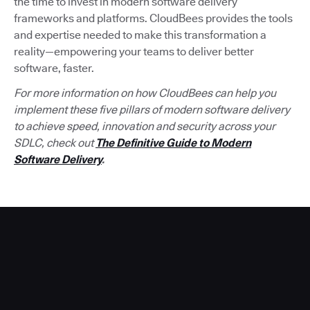
the time to invest in modern software delivery
frameworks and platforms. CloudBees provides the tools
and expertise needed to make this transformation a
reality—empowering your teams to deliver better
software, faster.
For more information on how CloudBees can help you
implement these five pillars of modern software delivery
to achieve speed, innovation and security across your
SDLC, check out
The Definitive Guide to Modern
Software Delivery
.