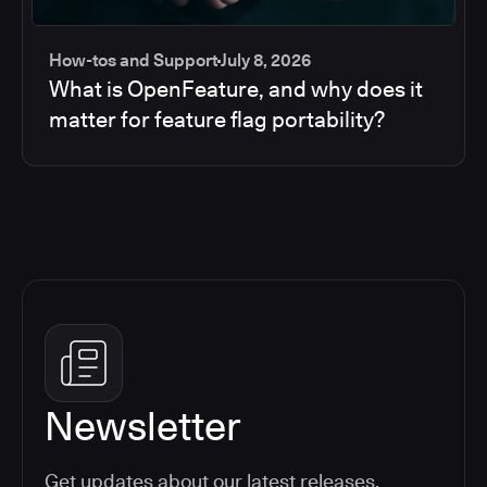
How-tos and Support
July 8, 2026
What is OpenFeature, and why does it
matter for feature flag portability?
Newsletter
Get updates about our latest releases,