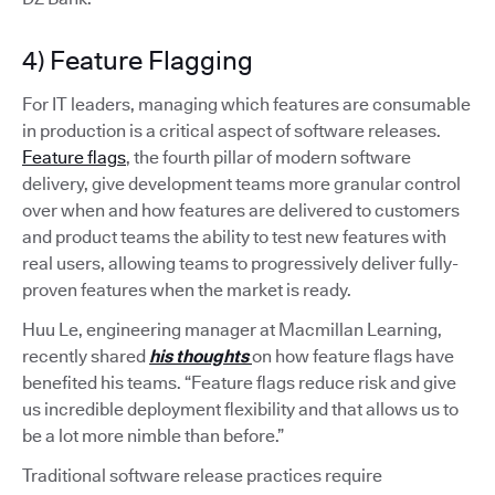
4) Feature Flagging
For IT leaders, managing which features are consumable
in production is a critical aspect of software releases.
Feature flags
, the fourth pillar of modern software
delivery, give development teams more granular control
over when and how features are delivered to customers
and product teams the ability to test new features with
real users, allowing teams to progressively deliver fully-
proven features when the market is ready.
Huu Le, engineering manager at Macmillan Learning,
recently shared
his thoughts
on how feature flags have
benefited his teams. “Feature flags reduce risk and give
us incredible deployment flexibility and that allows us to
be a lot more nimble than before.”
Traditional software release practices require