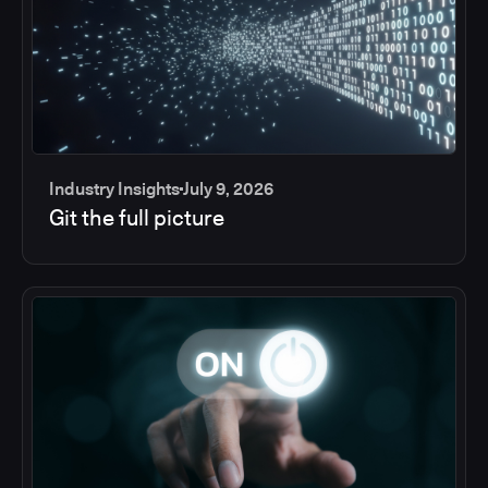
Industry Insights
July 9, 2026
Git the full picture