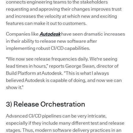
connects engineering teams to the stakeholders
requesting and approving their changes improves trust
and increases the velocity at which new and exciting
features can make it out to customers.
Companies like
Autodesk
have seen dramatic increases
in their ability to release new software after
implementing robust CI/CD capabilities.
"We now see release frequencies daily. We're seeing
lead times in hours,” reports George Swan, director of
Build Platform at Autodesk. “This is what I always
believed Autodesk is capable of doing, and now we can
show it.”
3) Release Orchestration
Advanced CI/CD pipelines can be very intricate,
especially if they include many different test and release
stages. Thus, modern software delivery practices in an