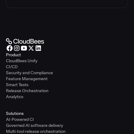
Product
CloudBees Unify
CI/CD
Security and Compliance
Feature Management
Smart Tests
Release Orchestration
Analytics
Solutions
AI-Powered CI
Governed AI software delivery
Multi-tool release orchestration