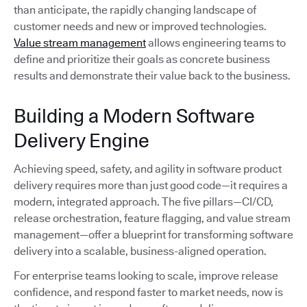
than anticipate, the rapidly changing landscape of
customer needs and new or improved technologies.
Value stream management
allows engineering teams to
define and prioritize their goals as concrete business
results and demonstrate their value back to the business.
Building a Modern Software
Delivery Engine
Achieving speed, safety, and agility in software product
delivery requires more than just good code—it requires a
modern, integrated approach. The five pillars—CI/CD,
release orchestration, feature flagging, and value stream
management—offer a blueprint for transforming software
delivery into a scalable, business-aligned operation.
For enterprise teams looking to scale, improve release
confidence, and respond faster to market needs, now is