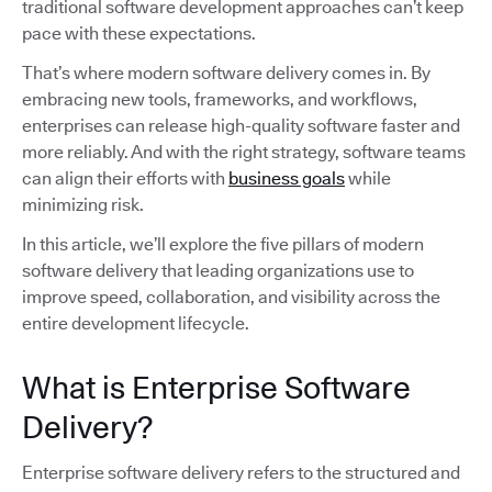
traditional software development approaches can’t keep
pace with these expectations.
That’s where modern software delivery comes in. By
embracing new tools, frameworks, and workflows,
enterprises can release high-quality software faster and
more reliably. And with the right strategy, software teams
can align their efforts with
business goals
while
minimizing risk.
In this article, we’ll explore the five pillars of modern
software delivery that leading organizations use to
improve speed, collaboration, and visibility across the
entire development lifecycle.
What is Enterprise Software
Delivery?
Enterprise software delivery refers to the structured and