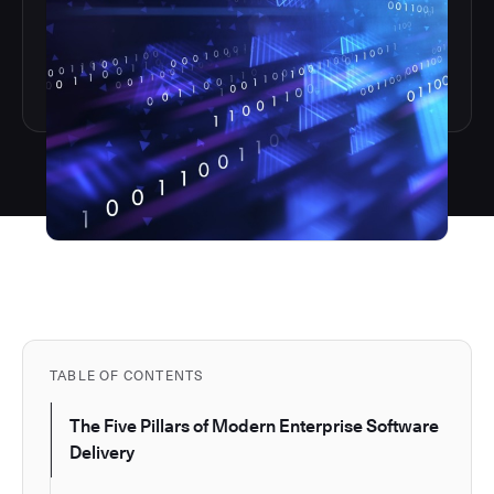
TABLE OF CONTENTS
The Five Pillars of Modern Enterprise Software
Delivery