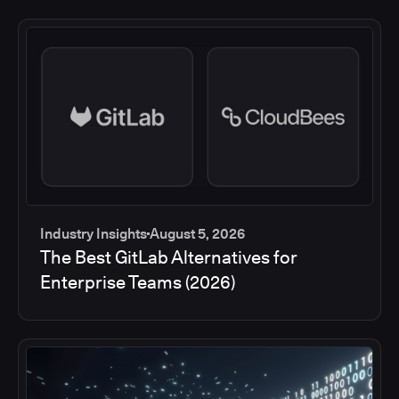
Industry Insights
August 5, 2026
The Best GitLab Alternatives for
Enterprise Teams (2026)