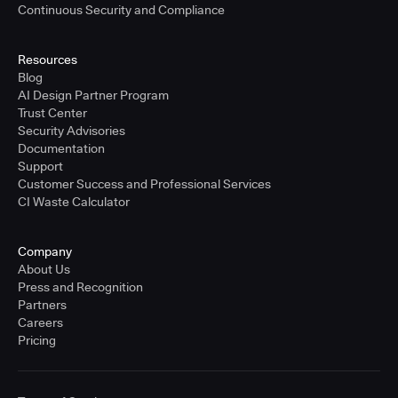
Continuous Security and Compliance
Resources
Blog
AI Design Partner Program
Trust Center
Security Advisories
Documentation
Support
Customer Success and Professional Services
CI Waste Calculator
Company
About Us
Press and Recognition
Partners
Careers
Pricing