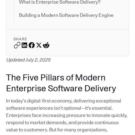
What is Enterprise Software Delivery?
Building a Modern Software Delivery Engine
SHARE
Updated July 2, 2025
The Five Pillars of Modern
Enterprise Software Delivery
In today’s digital-first economy, delivering exceptional
software experiences isn’t optional—it’s essential.
Enterprises face increasing pressure to innovate quickly,
respond to market demands, and provide continuous
value to customers. But for many organizations,