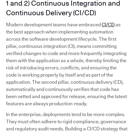
1 and 2) Continuous Integration and
Continuous Delivery (CI/CD)
Modern development teams have embraced
CI/CD
as
the best approach when implementing automation
across the software development lifecycle. The first
pillar, continuous integration (CI), means committing
verified changes to code and more frequently integrating
them with the application as a whole, thereby limiting the
risk of introducing errors, conflicts, and ensuring the
code is working properly by itself and as part of the
application. The second pillar, continuous delivery (CD),
automatically and continuously verifies that code has
been vetted and approved for release, ensuring the latest
features are always production-ready.
In the enterprise, deployments tend to be more complex.
They must often adhere to rigid compliance, governance
and regulatory audit needs. Building a CI/CD strategy that