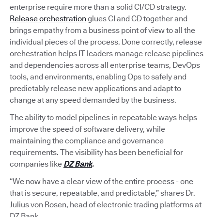
enterprise require more than a solid CI/CD strategy.
Release orchestration
glues CI and CD together and
brings empathy from a business point of view to all the
individual pieces of the process. Done correctly, release
orchestration helps IT leaders manage release pipelines
and dependencies across all enterprise teams, DevOps
tools, and environments, enabling Ops to safely and
predictably release new applications and adapt to
change at any speed demanded by the business.
The ability to model pipelines in repeatable ways helps
improve the speed of software delivery, while
maintaining the compliance and governance
requirements. The visibility has been beneficial for
companies like
DZ Bank
.
“We now have a clear view of the entire process - one
that is secure, repeatable, and predictable,” shares Dr.
Julius von Rosen, head of electronic trading platforms at
DZ Bank.