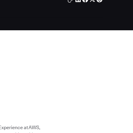
 Experience at AWS,