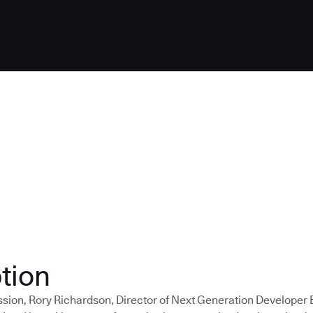
tion
ession, Rory Richardson, Director of Next Generation Developer