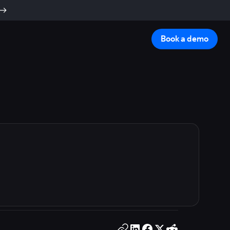
Book a demo