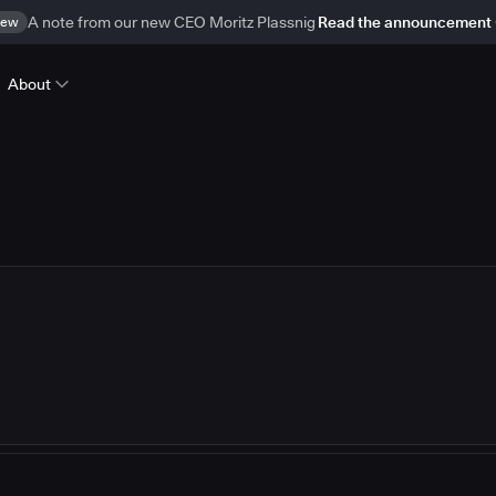
ew
A note from our new CEO Moritz Plassnig
Read the announcement
About