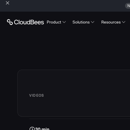
N
Product
Solutions
Resources
VIDEOS
30 min