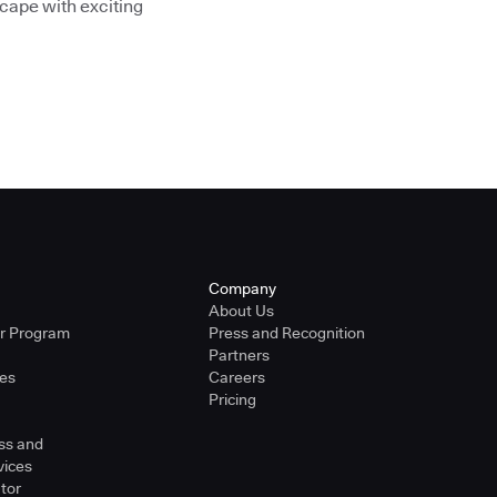
cape with exciting
Company
About Us
er Program
Press and Recognition
Partners
ies
Careers
Pricing
ss and
vices
tor