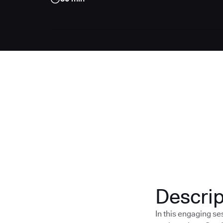
Descrip
In this engaging s