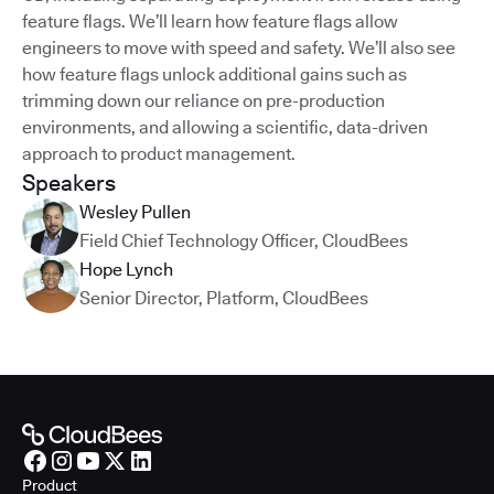
feature flags. We’ll learn how feature flags allow
engineers to move with speed and safety. We’ll also see
how feature flags unlock additional gains such as
trimming down our reliance on pre-production
environments, and allowing a scientific, data-driven
approach to product management.
Speakers
Wesley Pullen
Field Chief Technology Officer
,
CloudBees
Hope Lynch
Senior Director, Platform
,
CloudBees
Product