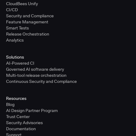
CloudBees Unify
CI/CD
Security and Compliance
Feature Management
Smart Tests
Release Orchestration
Analytics
Solutions
AI-Powered CI
Governed AI software delivery
Multi-tool release orchestration
Continuous Security and Compliance
Resources
Blog
AI Design Partner Program
Trust Center
Security Advisories
Documentation
Support