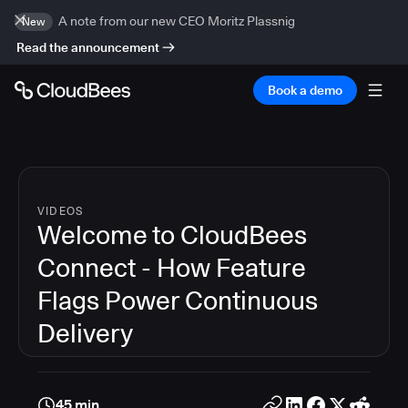
A note from our new CEO Moritz Plassnig
New
Read the announcement
Book a demo
VIDEOS
Welcome to CloudBees
Connect - How Feature
Flags Power Continuous
Delivery
45 min