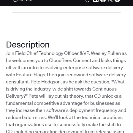
Description
Join Field Chief Technology Officer & VP, Wesley Pullen as
he welcomes you to CloudBees Connect and kicks things
off with an intro to evolving enterprise software delivery
with Feature Flags.Then join renowned software delivery
consultant, Pete Hodgson, as he ask the question, "What
is driving the industry-wide shift towards Continuous
Delivery?" Pete will lay out his theory, that CD unlocks a
fundamental competitive advantage for businesses as
they increase their software’s deployment frequency and
reduce batch sizes. We’ll look at the technical practices
that organizations use to successfully make the shift to
CD, including separating deployment from release using