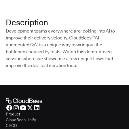
Description
Development teams everywhere are looking into AI to
improve their delivery velocity. CloudBees' “AI-
augmented QA” is a unique way to wringout the
bottleneck caused by tests. Watch this demo-driven
session where we showcase a few unique flows that
improve the dev-test iteration loop.
Product
CloudBees Unify
CI/CD