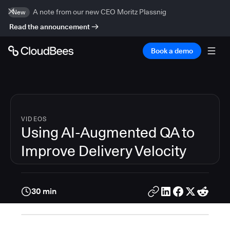
A note from our new CEO Moritz Plassnig
New
Read the announcement
Book a demo
VIDEOS
Using AI-Augmented QA to
Improve Delivery Velocity
30 min