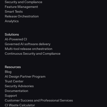
Security and Compliance
Feature Management
Smart Tests
Release Orchestration
Analytics
Solutions
AI-Powered CI
Governed AI software delivery
Multi-tool release orchestration
Continuous Security and Compliance
Resources
Blog
AI Design Partner Program
Trust Center
Security Advisories
Documentation
Support
Customer Success and Professional Services
CI Waste Calculator