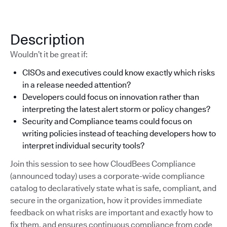
Description
Wouldn’t it be great if:
CISOs and executives could know exactly which risks
in a release needed attention?
Developers could focus on innovation rather than
interpreting the latest alert storm or policy changes?
Security and Compliance teams could focus on
writing policies instead of teaching developers how to
interpret individual security tools?
Join this session to see how CloudBees Compliance
(announced today) uses a corporate-wide compliance
catalog to declaratively state what is safe, compliant, and
secure in the organization, how it provides immediate
feedback on what risks are important and exactly how to
fix them, and ensures continuous compliance from code