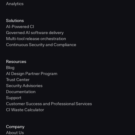
Analytics
Solutions
AI-Powered CI
Governed AI software delivery
Multi-tool release orchestration
Continuous Security and Compliance
Resources
Blog
AI Design Partner Program
Trust Center
Security Advisories
Documentation
Support
Customer Success and Professional Services
CI Waste Calculator
Company
About Us