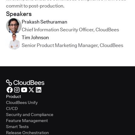
commit to post-production.
Speakers
Prakash Sethuraman
Chief Information Security Officer
,
CloudBees
Tim Johnson
Senior Product Marketing Manager
,
CloudBees
Product
CloudBees Unify
CI/CD
Security and Compliance
Feature Management
Smart Tests
Release Orchestration