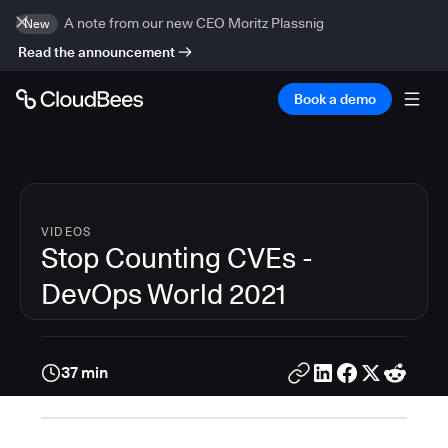
A note from our new CEO Moritz Plassnig
New
Read the announcement
Book a demo
VIDEOS
Stop Counting CVEs -
DevOps World 2021
37 min