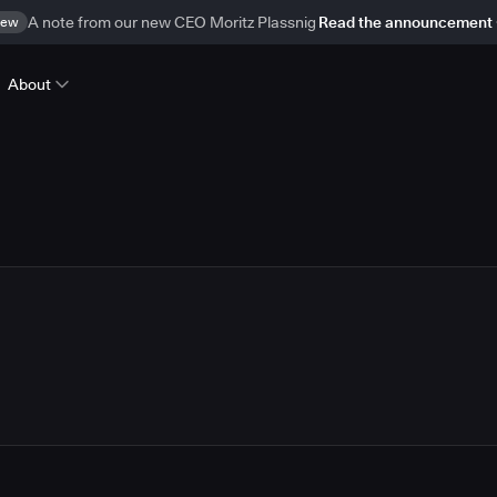
ew
A note from our new CEO Moritz Plassnig
Read the announcement
About