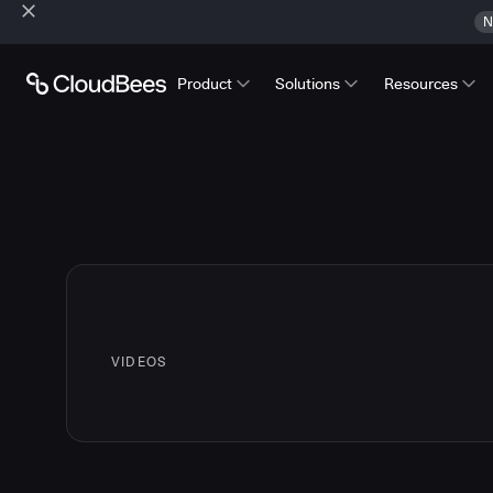
N
Product
Solutions
Resources
VIDEOS