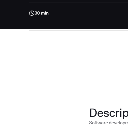
30 min
Descrip
Software developme