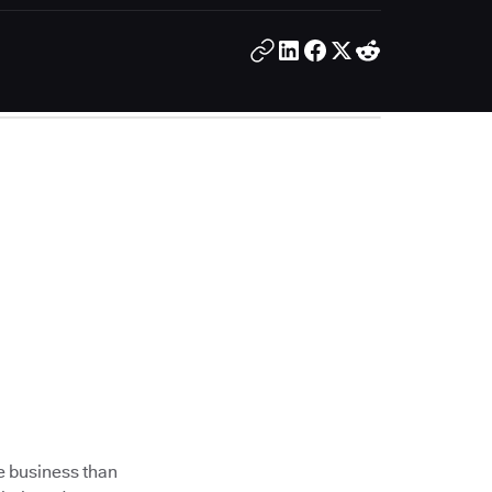
e business than