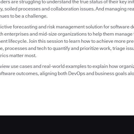
ders are struggling to understand the true status of their key ini
ty, soiled processes and collaboration issues. And managing re
nues to be a challenge.
dictive forecasting and risk management solution for software 
th enterprises and mid-size organizations to help them manage t
nt lifecycle. Join this session to learn how to achieve more p
e, processes and tech to quantify and prioritize work, triage iss
rics matter most.
review use cases and real-world examples to explain how organi
software outcomes, aligning both DevOps and business goals al