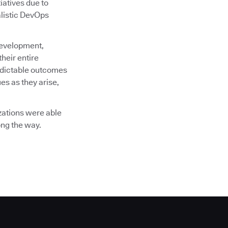
tiatives due to
alistic DevOps
development,
heir entire
redictable outcomes
ues as they arise,
zations were able
ong the way.