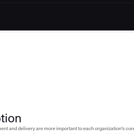
tion
nt and delivery are more important to each organization's cor