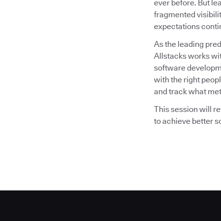
ever before. But lea
fragmented visibili
expectations conti
As the leading pre
Allstacks works wi
software developme
with the right peopl
and track what met
This session will 
to achieve better 