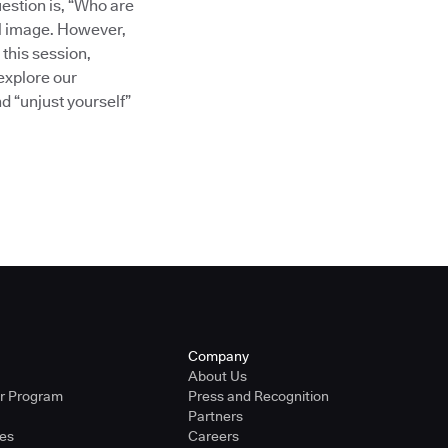
uestion is, “Who are
al image. However,
 this session,
explore our
nd “unjust yourself”
Company
About Us
er Program
Press and Recognition
Partners
ies
Careers