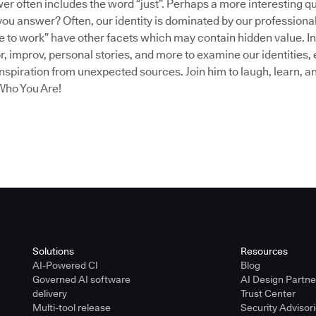
er often includes the word “just”. Perhaps a more interesting q
 you answer? Often, our identity is dominated by our profession
ve to work” have other facets which may contain hidden value. In
 improv, personal stories, and more to examine our identities, 
 inspiration from unexpected sources. Join him to laugh, learn, a
Who You Are!
Solutions
Resources
AI-Powered CI
Blog
Governed AI software
AI Design Partn
delivery
Trust Center
Multi-tool release
Security Advisor