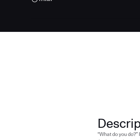
Descrip
“What do you do?” I