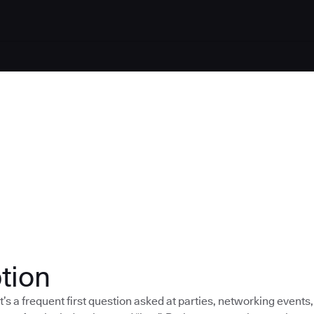
tion
t’s a frequent first question asked at parties, networking events