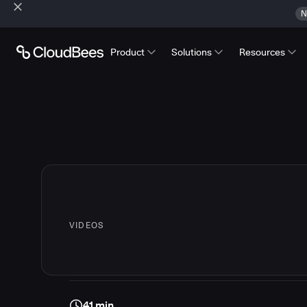
N
Product
Solutions
Resources
VIDEOS
41 min