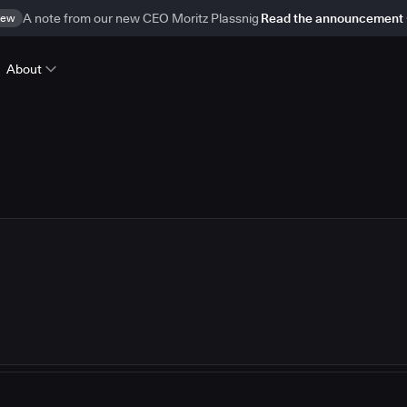
ew
A note from our new CEO Moritz Plassnig
Read the announcement
About