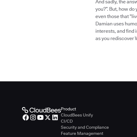
And sadly, the answ
you?”. But, how do
even those that “li
Damian uses humor,
interests, and find
as you rediscover 
Product
CloudBees Unify
CI/CD
Security and Compliance
Feature Management