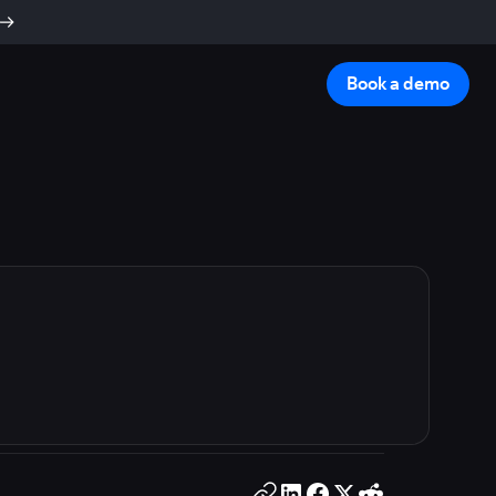
Book a demo