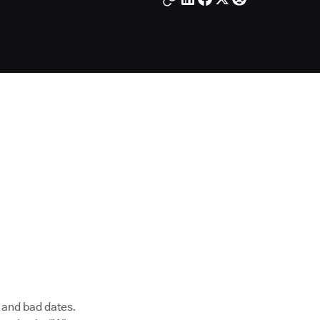
, and bad dates.