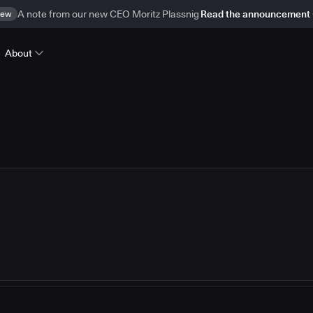
ew
A note from our new CEO Moritz Plassnig
Read the announcement
About