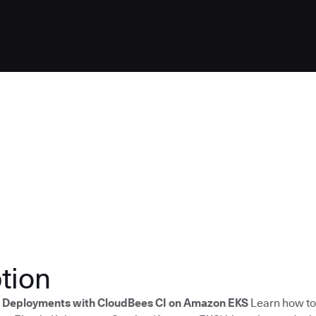
tion
s Deployments with CloudBees CI on Amazon EKS
Learn how to