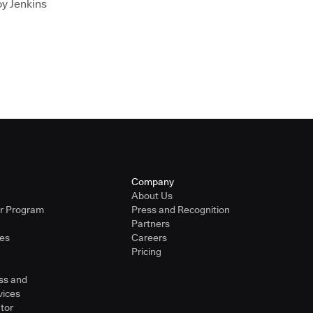
oy Jenkins
Company
About Us
er Program
Press and Recognition
Partners
ies
Careers
Pricing
ss and
vices
tor