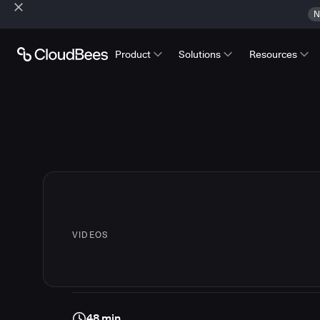
N
Product
Solutions
Resources
VIDEOS
48 min