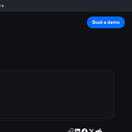
Book a demo