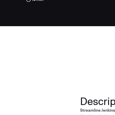
Descrip
Streamline Jenkin