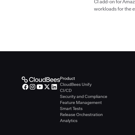
CI add-on for Amaz
workloads for the e
Product
CloudBees Unify
CI/CD
Security and Compliance
Feature Management
Smart Tests
Release Orchestration
Analytics