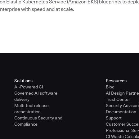
on Elastic Kubernetes Service (Amazon EKS) blueprints to depl
nterprise with speed and at scale.
Solutions
Resources
AI-Powered CI
Blog
Governed AI software
AI Design Partn
delivery
Trust Center
Multi-tool release
Security Advisor
orchestration
Documentation
Continuous Security and
Support
Compliance
Customer Succe
Professional Ser
CI Waste Calcula