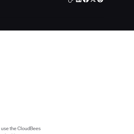
 use the CloudBees