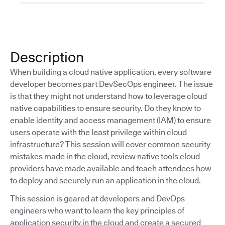
Description
When building a cloud native application, every software
developer becomes part DevSecOps engineer. The issue
is that they might not understand how to leverage cloud
native capabilities to ensure security. Do they know to
enable identity and access management (IAM) to ensure
users operate with the least privilege within cloud
infrastructure? This session will cover common security
mistakes made in the cloud, review native tools cloud
providers have made available and teach attendees how
to deploy and securely run an application in the cloud.
This session is geared at developers and DevOps
engineers who want to learn the key principles of
application security in the cloud and create a secured