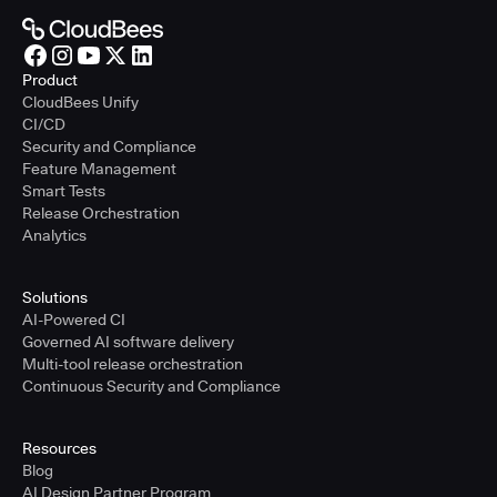
Product
CloudBees Unify
CI/CD
Security and Compliance
Feature Management
Smart Tests
Release Orchestration
Analytics
Solutions
AI-Powered CI
Governed AI software delivery
Multi-tool release orchestration
Continuous Security and Compliance
Resources
Blog
AI Design Partner Program