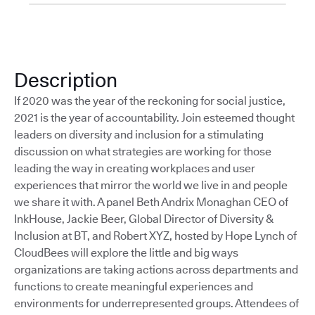
Description
If 2020 was the year of the reckoning for social justice,
2021 is the year of accountability. Join esteemed thought
leaders on diversity and inclusion for a stimulating
discussion on what strategies are working for those
leading the way in creating workplaces and user
experiences that mirror the world we live in and people
we share it with. A panel Beth Andrix Monaghan CEO of
InkHouse, Jackie Beer, Global Director of Diversity &
Inclusion at BT, and Robert XYZ, hosted by Hope Lynch of
CloudBees will explore the little and big ways
organizations are taking actions across departments and
functions to create meaningful experiences and
environments for underrepresented groups. Attendees of