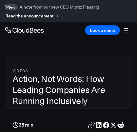
A note from our new CEO Moritz Plassnig
New
Read the announcement
Book a demo
VIDEOS
Action, Not Words: How
Leading Companies Are
Running Inclusively
35 min