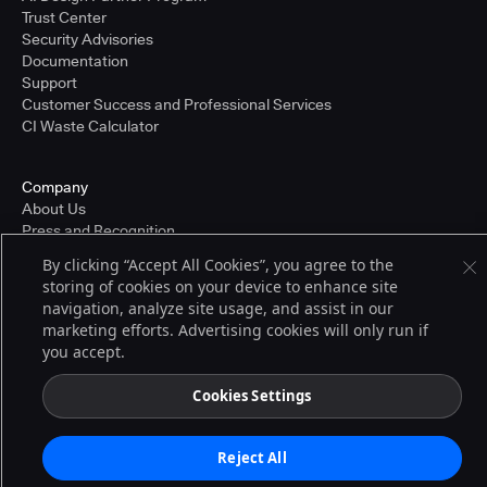
Trust Center
Security Advisories
Documentation
Support
Customer Success and Professional Services
CI Waste Calculator
Company
About Us
Press and Recognition
Partners
By clicking “Accept All Cookies”, you agree to the
Careers
storing of cookies on your device to enhance site
Pricing
navigation, analyze site usage, and assist in our
marketing efforts. Advertising cookies will only run if
you accept.
Terms of Service
© 2026 CloudBees, Inc., CloudBees® and the Infinity logo® are registered
Cookies Settings
trademarks of CloudBees, Inc. in the United States and may be registered in
other countries. Other products or brand names may be trademarks or
registered trademarks of CloudBees, Inc. or their respective holders.
Reject All