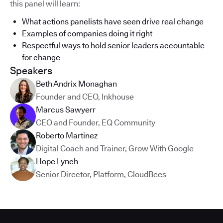
this panel will learn:
What actions panelists have seen drive real change
Examples of companies doing it right
Respectful ways to hold senior leaders accountable
for change
Speakers
Beth Andrix Monaghan
Founder and CEO
,
Inkhouse
Marcus Sawyerr
CEO and Founder
,
EQ Community
Roberto Martinez
Digital Coach and Trainer
,
Grow With Google
Hope Lynch
Senior Director, Platform
,
CloudBees