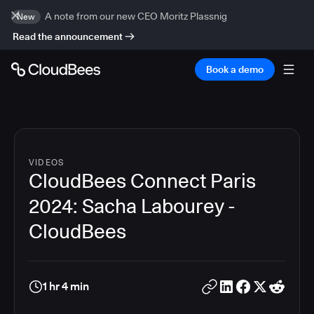
A note from our new CEO Moritz Plassnig
New
Read the announcement
Book a demo
VIDEOS
CloudBees Connect Paris
2024: Sacha Labourey -
CloudBees
1 hr 4 min