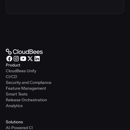
Product
CloudBees Unify
CI/CD
Security and Compliance
Feature Management
Smart Tests
Release Orchestration
Analytics
Solutions
AI-Powered CI