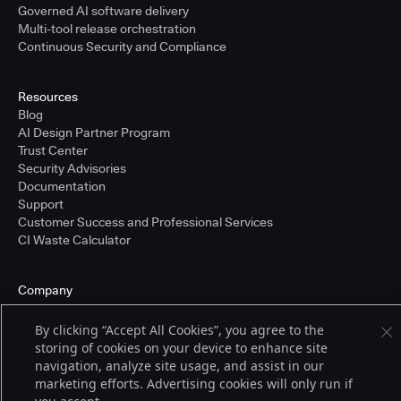
Governed AI software delivery
Multi-tool release orchestration
Continuous Security and Compliance
Resources
Blog
AI Design Partner Program
Trust Center
Security Advisories
Documentation
Support
Customer Success and Professional Services
CI Waste Calculator
Company
About Us
Press and Recognition
By clicking “Accept All Cookies”, you agree to the
Partners
storing of cookies on your device to enhance site
Careers
navigation, analyze site usage, and assist in our
Pricing
marketing efforts. Advertising cookies will only run if