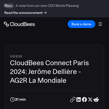
A note from our new CEO Moritz Plassnig
New
Read the announcement
Book a demo
VIDEOS
CloudBees Connect Paris
2024: Jerôme Dellière -
AG2R La Mondiale
31 min