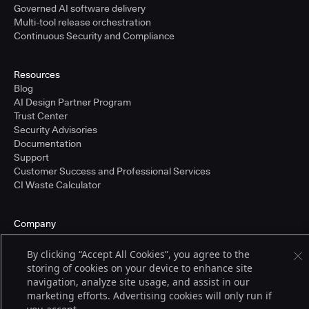
Governed AI software delivery
Multi-tool release orchestration
Continuous Security and Compliance
Resources
Blog
AI Design Partner Program
Trust Center
Security Advisories
Documentation
Support
Customer Success and Professional Services
CI Waste Calculator
Company
About Us
Press and Recognition
By clicking “Accept All Cookies”, you agree to the
Partners
storing of cookies on your device to enhance site
Careers
navigation, analyze site usage, and assist in our
Pricing
marketing efforts. Advertising cookies will only run if