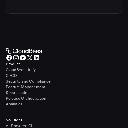
Product
CloudBees Unify
CI/CD
Security and Compliance
Feature Management
Smart Tests
Release Orchestration
Analytics
Solutions
AI-Powered CI