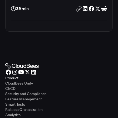
39 min
Product
CloudBees Unify
CI/CD
Security and Compliance
Feature Management
Smart Tests
Release Orchestration
Analytics