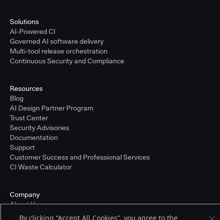
Solutions
AI-Powered CI
Governed AI software delivery
Multi-tool release orchestration
Continuous Security and Compliance
Resources
Blog
AI Design Partner Program
Trust Center
Security Advisories
Documentation
Support
Customer Success and Professional Services
CI Waste Calculator
Company
About Us
Press and Recognition
By clicking “Accept All Cookies”, you agree to the