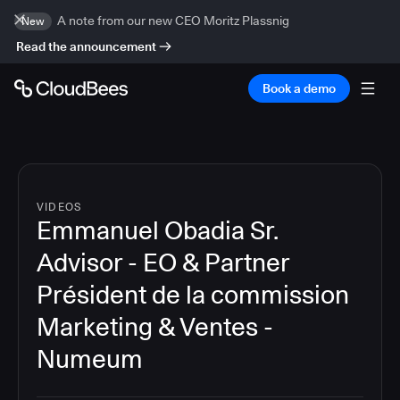
A note from our new CEO Moritz Plassnig
New
Read the announcement
Book a demo
VIDEOS
Emmanuel Obadia Sr.
Advisor - EO & Partner
Président de la commission
Marketing & Ventes -
Numeum