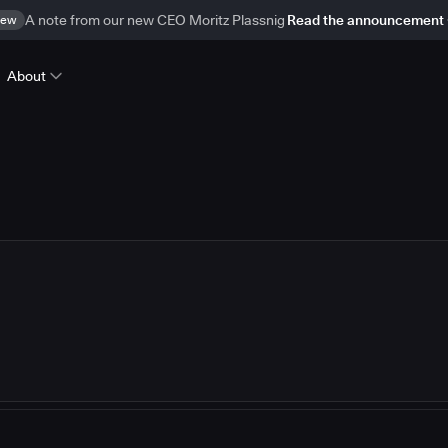
ew
A note from our new CEO Moritz Plassnig
Read the announcement
About