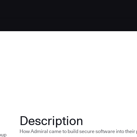
Description
How Admiral came to build secure software into their p
oup