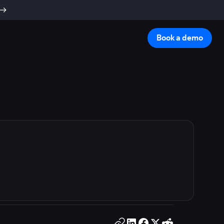
Book a demo