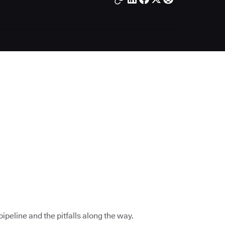
ipeline and the pitfalls along the way.