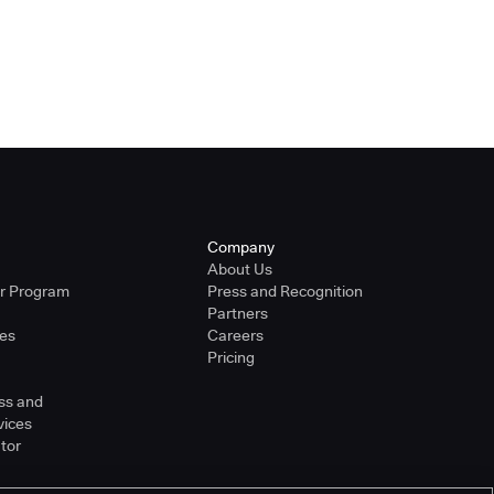
Company
About Us
er Program
Press and Recognition
Partners
ies
Careers
Pricing
ss and
vices
tor