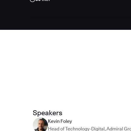
Speakers
Kevin Foley
Head of Technology-Digital
,
Admiral Gr