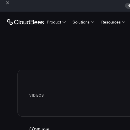
N
Product
Solutions
Resources
VIDEOS
30 min