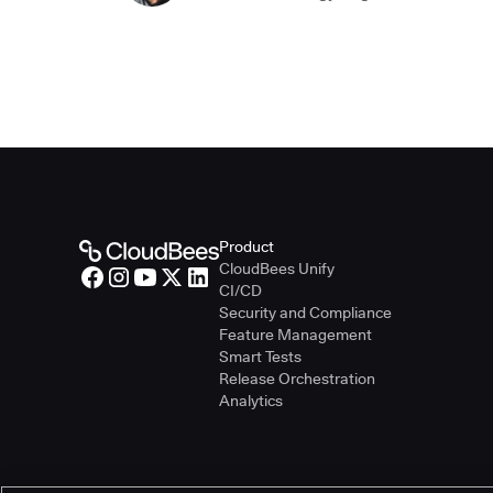
Product
CloudBees Unify
CI/CD
Security and Compliance
Feature Management
Smart Tests
Release Orchestration
Analytics