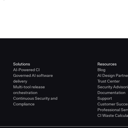
Solutions
Resources
AI-Powered CI
Blog
Governed AI software
AI Design Partn
delivery
Trust Center
Multi-tool release
Security Advisor
orchestration
Documentation
Continuous Security and
Support
Compliance
Customer Succe
Professional Ser
CI Waste Calcula