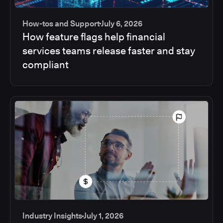
How-tos and Support
July 6, 2026
How feature flags help financial
services teams release faster and stay
compliant
Industry Insights
July 1, 2026