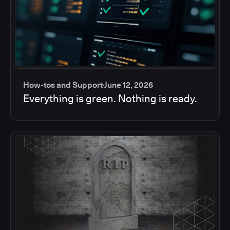
How-tos and Support
June 12, 2026
Everything is green. Nothing is ready.