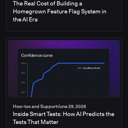
The Real Cost of Building a
Homegrown Feature Flag System in
the AI Era
How-tos and Support
June 29, 2026
Inside Smart Tests: How AI Predicts the
Tests That Matter