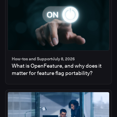
How-tos and Support
July 8, 2026
What is OpenFeature, and why does it
matter for feature flag portability?