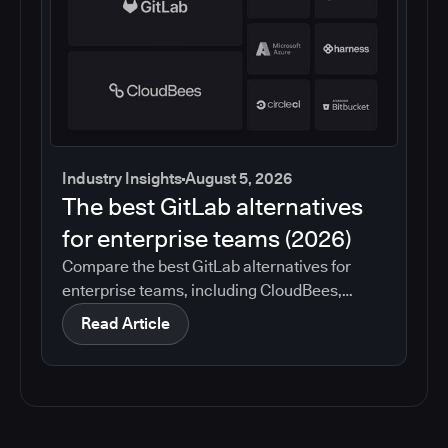
Industry Insights
August 5, 2026
The best GitLab alternatives
for enterprise teams (2026)
Compare the best GitLab alternatives for
enterprise teams, including CloudBees,
GitHub, Jenkins, Azure DevOps, Harness,
Read Article
CircleCI, and Bitbucket. See which tools help
with governance, compliance, CI/CD, and
migration risk.