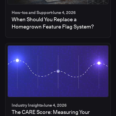
How-tos and Support
June 4, 2026
When Should You Replace a
Homegrown Feature Flag System?
Industry Insights
June 4, 2026
The CARE Score: Measuring Your