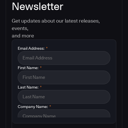
Newsletter
Get updates about our latest releases,
events,
and more
Email Address:
*
First Name:
*
Last Name:
*
Company Name:
*