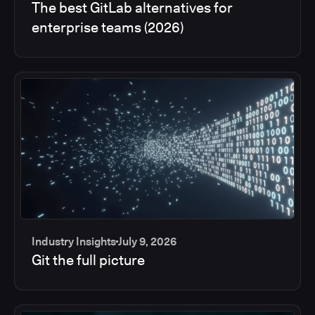
The best GitLab alternatives for
enterprise teams (2026)
Industry Insights
July 9, 2026
Git the full picture