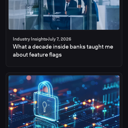
Industry Insights
July 7, 2026
What a decade inside banks taught me
about feature flags