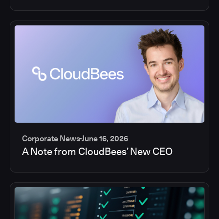
Corporate News
June 16, 2026
A Note from CloudBees’ New CEO