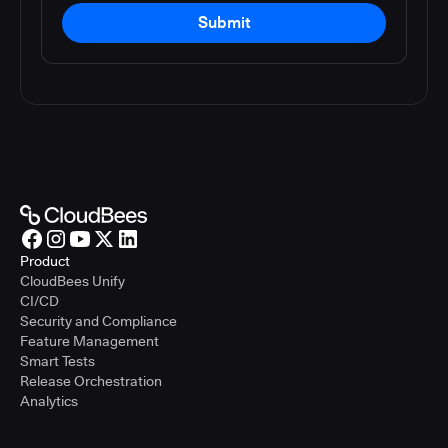
Submit
Product
CloudBees Unify
CI/CD
Security and Compliance
Feature Management
Smart Tests
Release Orchestration
Analytics