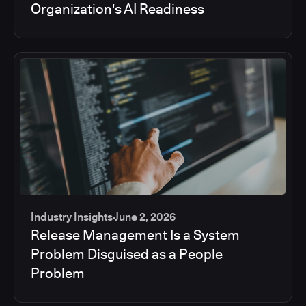
Organization's AI Readiness
Industry Insights
June 2, 2026
Release Management Is a System
Problem Disguised as a People
Problem