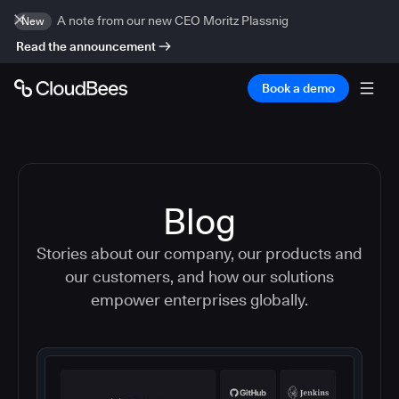
A note from our new CEO Moritz Plassnig
New
Read the announcement
Book a demo
Blog
Stories about our company, our products and
our customers, and how our solutions
empower enterprises globally.