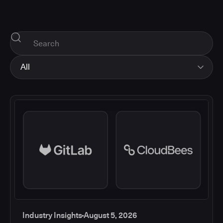
All
All
Industry Insights
Corporate News
How-tos and Support
Product Updates
Industry Insights
August 5, 2026