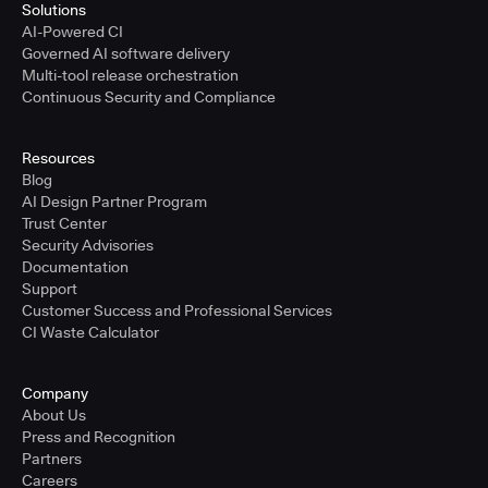
Solutions
AI-Powered CI
Governed AI software delivery
Multi-tool release orchestration
Continuous Security and Compliance
Resources
Blog
AI Design Partner Program
Trust Center
Security Advisories
Documentation
Support
Customer Success and Professional Services
CI Waste Calculator
Company
About Us
Press and Recognition
Partners
Careers