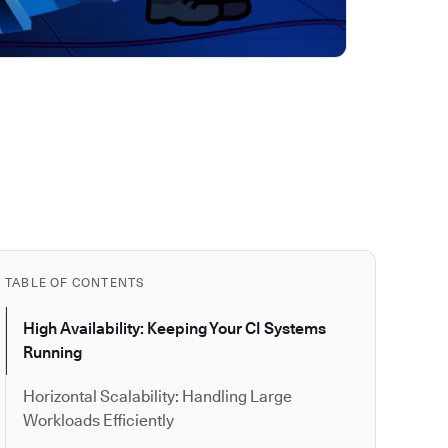
TABLE OF CONTENTS
High Availability: Keeping Your CI Systems
Running
Horizontal Scalability: Handling Large
Workloads Efficiently