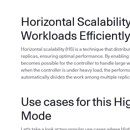
Horizontal Scalabilit
Workloads Efficientl
Horizontal scalability (HS) is a technique that distri
replicas, ensuring optimal performance. By enabling t
becomes possible for the controller to handle large
when the controller is under heavy load, the perfor
automatically divides the work among multiple replic
Use cases for this Hig
Mode
Let's take a look at two popular use cases where High A