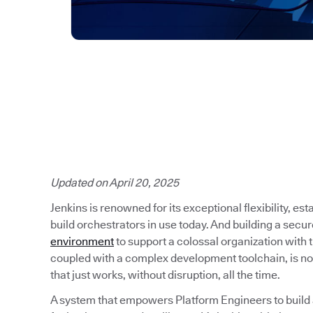
Updated on April 20, 2025
Jenkins is renowned for its exceptional flexibility, es
build orchestrators in use today. And building a secu
environment
to support a colossal organization with
coupled with a complex development toolchain, is no
that just works, without disruption, all the time.
A system that empowers Platform Engineers to build a