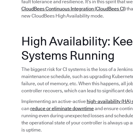
fault tolerance and resilience. It’s in this spirit that 
CloudBees Continuous Integration (CloudBees CI)
tha
new CloudBees High Availability mode.
High Availability: Ke
Systems Running
The biggest risk for CI systems is the loss of a Jenkin
maintenance schedule, such as upgrading Kubernete
failure, out of memory, etc. When this happens, all jo
controller recovers, which can lead to significant del
Implementing an active-active
high-availability (HA) 
can
reduce or eliminate downtime
and ensure continu
running even during unexpected losses and schedule
the operational state of your controller is always up 
is uptime.