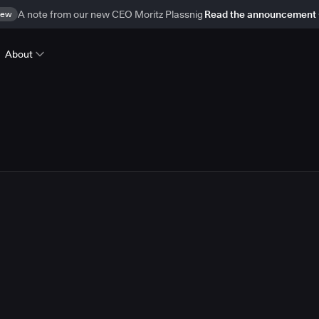
ew
A note from our new CEO Moritz Plassnig
Read the announcement
About