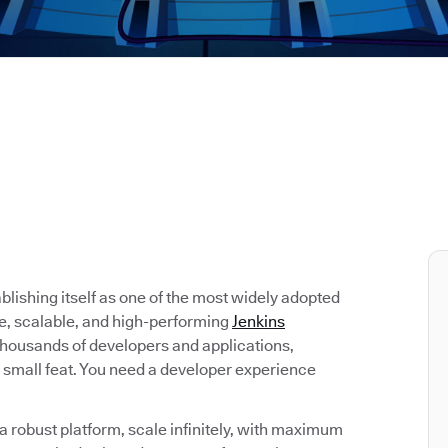
tablishing itself as one of the most widely adopted
re, scalable, and high-performing
Jenkins
 thousands of developers and applications,
 small feat. You need a developer experience
 robust platform, scale infinitely, with maximum