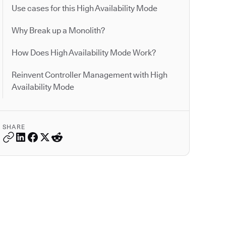
Use cases for this High Availability Mode
Why Break up a Monolith?
How Does High Availability Mode Work?
Reinvent Controller Management with High
Availability Mode
SHARE