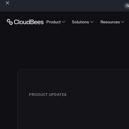
N
Product
Solutions
Resources
PRODUCT UPDATES