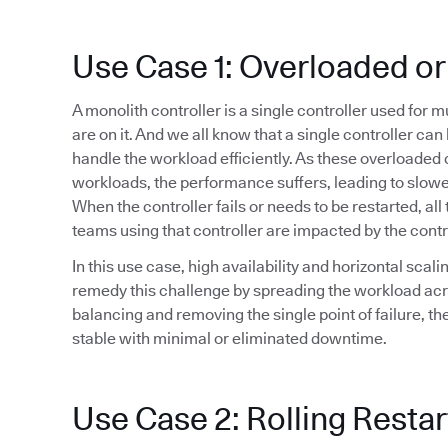
Use Case 1: Overloaded or
A monolith controller is a single controller used for 
are on it. And we all know that a single controller ca
handle the workload efficiently. As these overloaded 
workloads, the performance suffers, leading to slowe
When the controller fails or needs to be restarted, all 
teams using that controller are impacted by the cont
In this use case, high availability and horizontal sca
remedy this challenge by spreading the workload acr
balancing and removing the single point of failure, t
stable with minimal or eliminated downtime.
Use Case 2: Rolling Restar