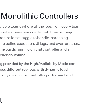
 Monolithic Controllers
multiple teams where all the jobs from every team
n host so many workloads that it can no longer
controllers struggle to handle increasing
r pipeline execution, UI lags, and even crashes.
the builds running on that controller and all
roller downtime.
ling provided by the High Availability Mode can
oss different replicas with dynamic load
hereby making the controller performant and
t