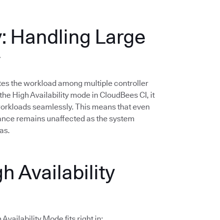
y: Handling Large
y
butes the workload among multiple controller
he High Availability mode in CloudBees CI, it
 workloads seamlessly. This means that even
mance remains unaffected as the system
as.
h Availability
vailability Mode fits right in: