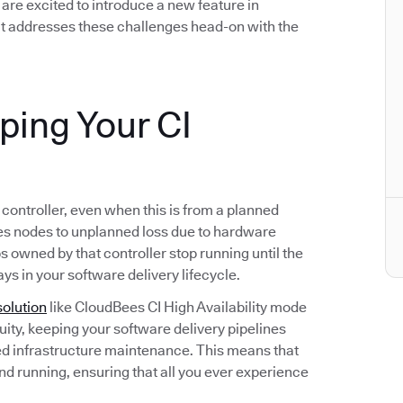
we are excited to introduce a new feature in
t addresses these challenges head-on with the
eping Your CI
s controller, even when this is from a planned
s nodes to unplanned loss due to hardware
bs owned by that controller stop running until the
ays in your software delivery lifecycle.
solution
like CloudBees CI High Availability mode
ity, keeping your software delivery pipelines
d infrastructure maintenance. This means that
and running, ensuring that all you ever experience