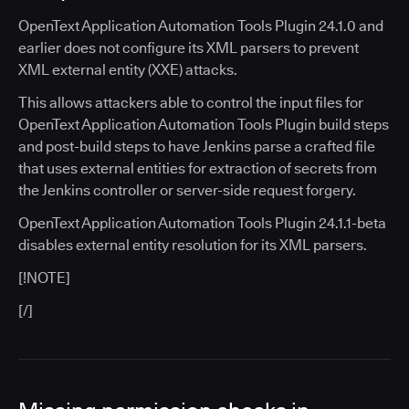
OpenText Application Automation Tools Plugin 24.1.0 and
earlier does not configure its XML parsers to prevent
XML external entity (XXE) attacks.
This allows attackers able to control the input files for
OpenText Application Automation Tools Plugin build steps
and post-build steps to have Jenkins parse a crafted file
that uses external entities for extraction of secrets from
the Jenkins controller or server-side request forgery.
OpenText Application Automation Tools Plugin 24.1.1-beta
disables external entity resolution for its XML parsers.
[!NOTE]
[/]