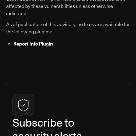
affected by these vulnerabilities unless otherwise
indicated.
As of publication of this advisory, no fixes are available for
the following plugins:
Report Info Plugin
Subscribe to