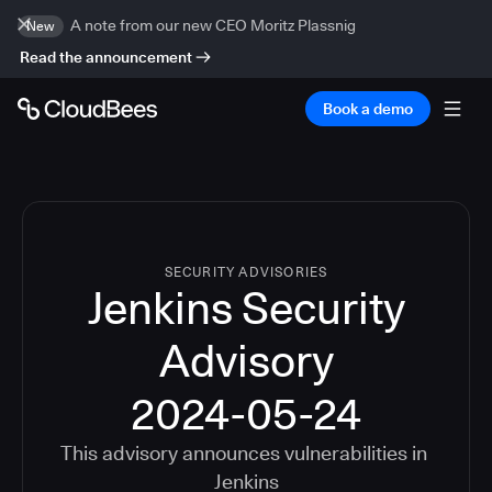
A note from our new CEO Moritz Plassnig
New
Read the announcement
Book a demo
SECURITY ADVISORIES
Jenkins Security
Advisory
2024-05-24
This advisory announces vulnerabilities in
Jenkins