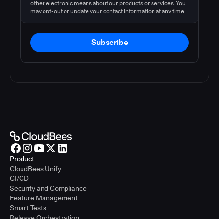
other electronic means about our products or services. You
may opt-out or update your contact information at any time
by following the instructions in our
privacy policy
.
Subscribe
Product
CloudBees Unify
CI/CD
Security and Compliance
Feature Management
Smart Tests
Release Orchestration