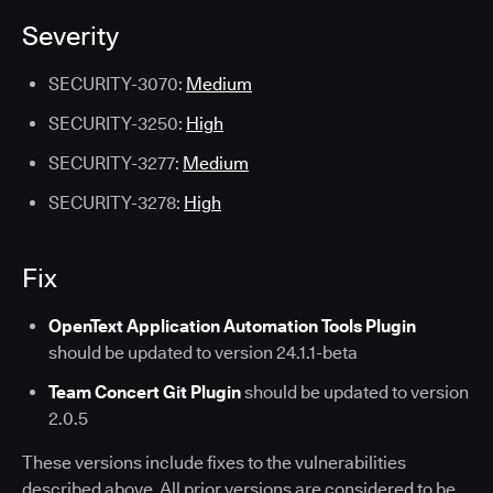
Severity
SECURITY-3070:
Medium
SECURITY-3250:
High
SECURITY-3277:
Medium
SECURITY-3278:
High
Fix
OpenText Application Automation Tools Plugin
should be updated to version 24.1.1-beta
Team Concert Git Plugin
should be updated to version
2.0.5
These versions include fixes to the vulnerabilities
described above. All prior versions are considered to be