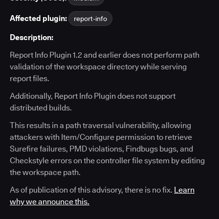
Affected plugin:
report-info
Description:
Report Info Plugin 1.2 and earlier does not perform path
validation of the workspace directory while serving
report files.
Additionally, Report Info Plugin does not support
distributed builds.
This results in a path traversal vulnerability, allowing
attackers with Item/Configure permission to retrieve
Surefire failures, PMD violations, Findbugs bugs, and
Checkstyle errors on the controller file system by editing
the workspace path.
As of publication of this advisory, there is no fix.
Learn
why we announce this.