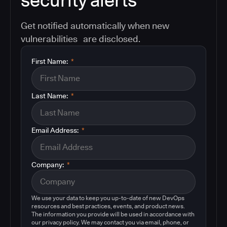
security alerts
Get notified automatically when new
vulnerabilities are disclosed.
First Name:
*
Last Name:
*
Email Address:
*
Company:
*
We use your data to keep you up-to-date of new DevOps
resources and best practices, events, and product news.
The information you provide will be used in accordance with
our privacy policy. We may contact you via email, phone, or