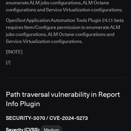
enumerate ALM jobs configurations, ALM Octane
configurations and Service Virtualization configurations.
OpenText Application Automation Tools Plugin 24.1.1-beta
requires Item/Configure permission to enumerate ALM
jobs configurations, ALM Octane configurations and
Service Virtualization configurations.
[!NOTE]
[/]
Path traversal vulnerability in Report
Info Plugin
SECURITY-3070 / CVE-2024-5273
Severity (CVSS):
Medium