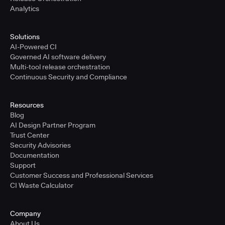
Analytics
Solutions
AI-Powered CI
Governed AI software delivery
Multi-tool release orchestration
Continuous Security and Compliance
Resources
Blog
AI Design Partner Program
Trust Center
Security Advisories
Documentation
Support
Customer Success and Professional Services
CI Waste Calculator
Company
About Us