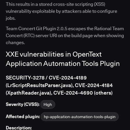
This results in a stored cross-site scripting (XSS)
vulnerability exploitable by attackers able to configure
jobs.
Team Concert Git Plugin 2.0.5 escapes the Rational Team
Concert (RTC) server URI on the build page when showing
changes.
XXE vulnerabilities in OpenText
Application Automation Tools Plugin
SECURITY-3278 / CVE-2024-4189
(LrScriptResultsParser.java), CVE-2024-4184
(XpathReader.java), CVE-2024-4690 (others)
Severity (CVSS):
High
Affected plugin:
hp-application-automation-tools-plugin
Description: