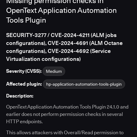
Missing permission checks in
OpenText Application Automation
Tools Plugin
SECURITY-3277 / CVE-2024-4211 (ALM jobs
configurations), CVE-2024-4691 (ALM Octane
configurations), CVE-2024-4692 (Service
Virtualization configurations)
Severity (CVSS):
Medium
Affected plugin:
hp-application-automation-tools-plugin
Description:
OpenText Application Automation Tools Plugin 24.1.0 and
earlier does not perform permission checks in several
HTTP endpoints.
This allows attackers with Overall/Read permission to