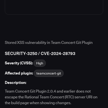
Stored XSS vulnerability in Team Concert Git Plugin
SECURITY-3250 / CVE-2024-28793
Severity (CVSS):
High
Affected plugin:
teamconcert-git
Description:
Team Concert Git Plugin 2.0.4 and earlier does not
escape the Rational Team Concert (RTC) server URI on
the build page when showing changes.