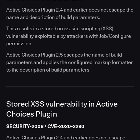
Active Choices Plugin 2.4 and earlier does not escape the
name and description of build parameters.
This results in a stored cross-site scripting (XSS)
vulnerability exploitable by attackers with Job/Configure
permission.
Active Choices Plugin 2.5 escapes the name of build
parameters and applies the configured markup formatter
to the description of build parameters.
Stored XSS vulnerability in Active
Choices Plugin
SECURITY-2008 / CVE-2020-2290
Active Choices Plugin 2.4 and earlier does not escape