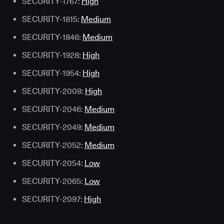
SECURITY-1767:
High
SECURITY-1815:
Medium
SECURITY-1846:
Medium
SECURITY-1928:
High
SECURITY-1954:
High
SECURITY-2008:
High
SECURITY-2046:
Medium
SECURITY-2049:
Medium
SECURITY-2052:
Medium
SECURITY-2054:
Low
SECURITY-2065:
Low
SECURITY-2097:
High