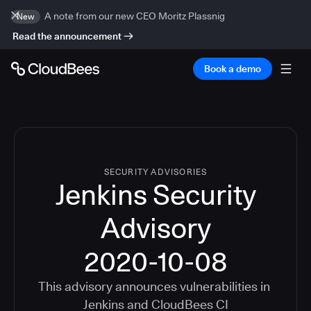
A note from our new CEO Moritz Plassnig
New
Read the announcement
Book a demo
SECURITY ADVISORIES
Jenkins Security
Advisory
2020-10-08
This advisory announces vulnerabilities in
Jenkins
and
CloudBees CI