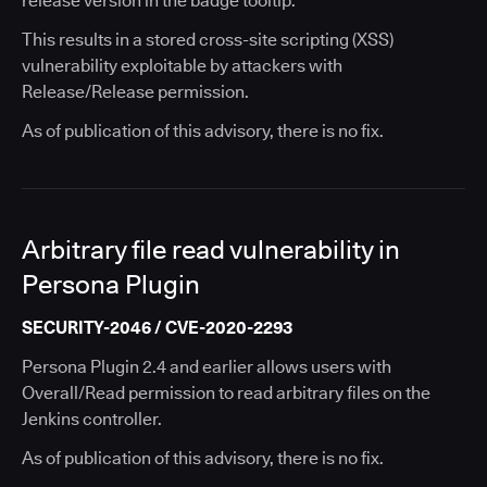
release version in the badge tooltip.
This results in a stored cross-site scripting (XSS)
vulnerability exploitable by attackers with
Release/Release permission.
As of publication of this advisory, there is no fix.
Arbitrary file read vulnerability in
Persona Plugin
SECURITY-2046 / CVE-2020-2293
Persona Plugin 2.4 and earlier allows users with
Overall/Read permission to read arbitrary files on the
Jenkins controller.
As of publication of this advisory, there is no fix.