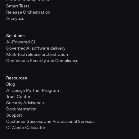
Smart Tests
Release Orchestration
Analytics
Solutions
AI-Powered CI
Governed AI software delivery
Multi-tool release orchestration
Continuous Security and Compliance
Resources
Blog
AI Design Partner Program
Trust Center
Security Advisories
Documentation
Support
Customer Success and Professional Services
CI Waste Calculator