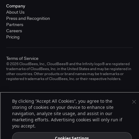
Company
About Us
Press and Recognition
Partners
Careers
Pricing
Terms of Service
© 2026 CloudBees, Inc., CloudBees® and the Infinity logo® are registered
trademarks of CloudBees, Inc. in the United States and may be registered in
other countries. Other products or brand names may be trademarks or
registered trademarks of CloudBees, Inc. or their respective holders.
By clicking “Accept All Cookies”, you agree to the
storing of cookies on your device to enhance site
navigation, analyze site usage, and assist in our
marketing efforts. Advertising cookies will only run if
you accept.
Cookies Settings