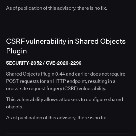
As of publication of this advisory, there is no fix.
CSRF vulnerability in Shared Objects
Plugin
SECURITY-2052 / CVE-2020-2296
Shared Objects Plugin 0.44 and earlier does not require
POST requests for an HTTP endpoint, resulting in a
cross-site request forgery (CSRF) vulnerability.
This vulnerability allows attackers to configure shared
objects.
As of publication of this advisory, there is no fix.