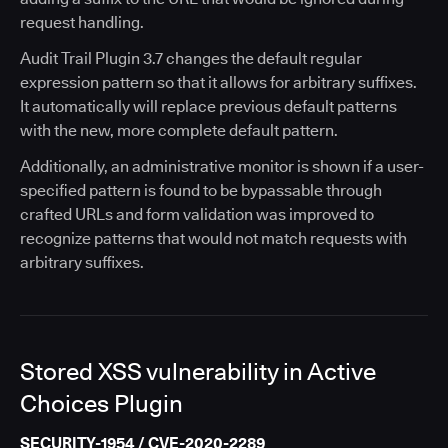
request handling.
Audit Trail Plugin 3.7 changes the default regular
expression pattern so that it allows for arbitrary suffixes.
It automatically will replace previous default patterns
with the new, more complete default pattern.
Additionally, an administrative monitor is shown if a user-
specified pattern is found to be bypassable through
crafted URLs and form validation was improved to
recognize patterns that would not match requests with
arbitrary suffixes.
Stored XSS vulnerability in Active
Choices Plugin
SECURITY-1954 / CVE-2020-2289