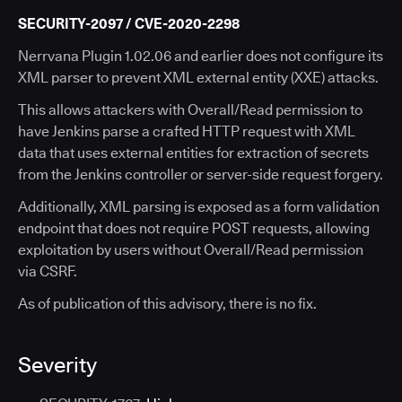
SECURITY-2097 / CVE-2020-2298
Nerrvana Plugin 1.02.06 and earlier does not configure its
XML parser to prevent XML external entity (XXE) attacks.
This allows attackers with Overall/Read permission to
have Jenkins parse a crafted HTTP request with XML
data that uses external entities for extraction of secrets
from the Jenkins controller or server-side request forgery.
Additionally, XML parsing is exposed as a form validation
endpoint that does not require POST requests, allowing
exploitation by users without Overall/Read permission
via CSRF.
As of publication of this advisory, there is no fix.
Severity