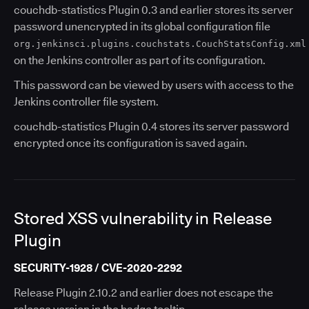
couchdb-statistics Plugin 0.3 and earlier stores its server
password unencrypted in its global configuration file
org.jenkinsci.plugins.couchstats.CouchStatsConfig.xml
on the Jenkins controller as part of its configuration.
This password can be viewed by users with access to the
Jenkins controller file system.
couchdb-statistics Plugin 0.4 stores its server password
encrypted once its configuration is saved again.
Stored XSS vulnerability in Release
Plugin
SECURITY-1928 / CVE-2020-2292
Release Plugin 2.10.2 and earlier does not escape the