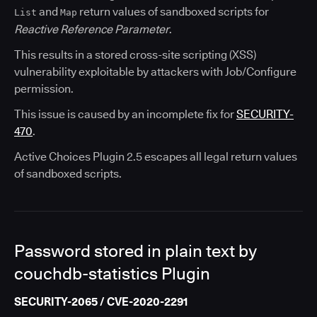
and
return values of sandboxed scripts for
List
Map
Reactive Reference Parameter
.
This results in a stored cross-site scripting (XSS)
vulnerability exploitable by attackers with Job/Configure
permission.
This issue is caused by an incomplete fix for
SECURITY-
470
.
Active Choices Plugin 2.5 escapes all legal return values
of sandboxed scripts.
Password stored in plain text by
couchdb-statistics Plugin
SECURITY-2065 / CVE-2020-2291