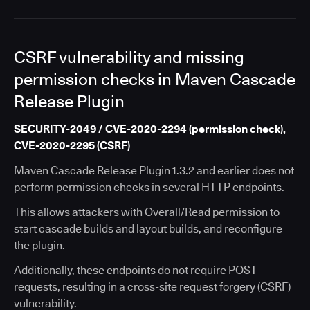
CSRF vulnerability and missing
permission checks in Maven Cascade
Release Plugin
SECURITY-2049 / CVE-2020-2294 (permission check),
CVE-2020-2295 (CSRF)
Maven Cascade Release Plugin 1.3.2 and earlier does not
perform permission checks in several HTTP endpoints.
This allows attackers with Overall/Read permission to
start cascade builds and layout builds, and reconfigure
the plugin.
Additionally, these endpoints do not require POST
requests, resulting in a cross-site request forgery (CSRF)
vulnerability.