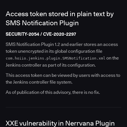
Access token stored in plain text by
SMS Notification Plugin
SECURITY-2054 / CVE-2020-2297
SMS Notification Plugin 1.2 and earlier stores an access
token unencrypted in its global configuration file
on the
com.hoiio.jenkins.plugin.SMSNotification.xml
Jenkins controller as part of its configuration.
This access token can be viewed by users with access to
the Jenkins controller file system.
As of publication of this advisory, there is no fix.
XXE vulnerability in Nerrvana Plugin