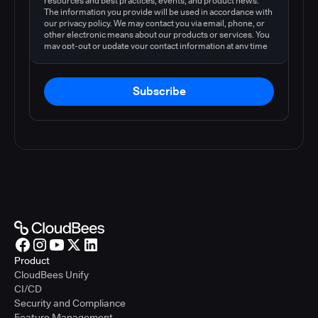
resources and best practices, events, and product news.
The information you provide will be used in accordance with
our privacy policy. We may contact you via email, phone, or
other electronic means about our products or services. You
may opt-out or update your contact information at any time
by following the instructions in our
privacy policy
.
Subscribe
Product
CloudBees Unify
CI/CD
Security and Compliance
Feature Management