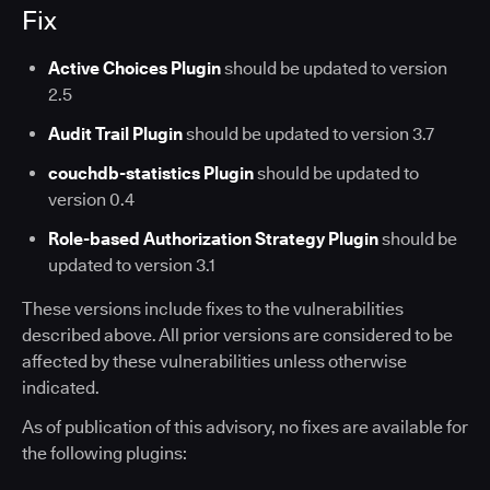
Fix
Active Choices Plugin
should be updated to version
2.5
Audit Trail Plugin
should be updated to version 3.7
couchdb-statistics Plugin
should be updated to
version 0.4
Role-based Authorization Strategy Plugin
should be
updated to version 3.1
These versions include fixes to the vulnerabilities
described above. All prior versions are considered to be
affected by these vulnerabilities unless otherwise
indicated.
As of publication of this advisory, no fixes are available for
the following plugins: