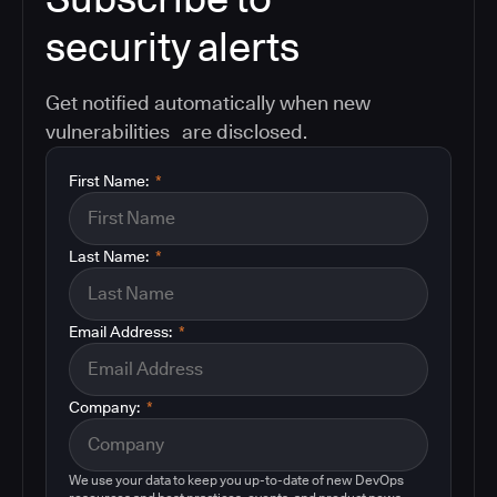
security alerts
Get notified automatically when new
vulnerabilities are disclosed.
First Name:
*
Last Name:
*
Email Address:
*
Company:
*
We use your data to keep you up-to-date of new DevOps