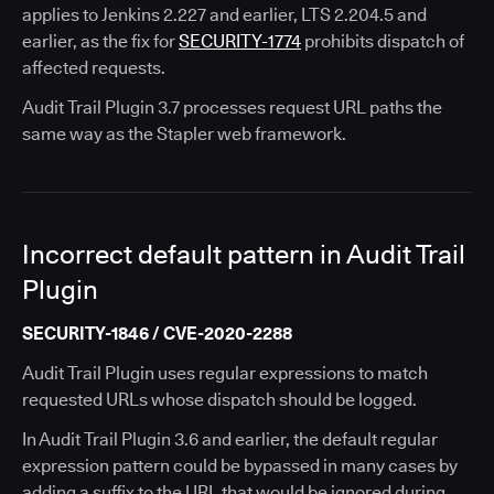
applies to Jenkins 2.227 and earlier, LTS 2.204.5 and
earlier, as the fix for
SECURITY-1774
prohibits dispatch of
affected requests.
Audit Trail Plugin 3.7 processes request URL paths the
same way as the Stapler web framework.
Incorrect default pattern in Audit Trail
Plugin
SECURITY-1846 / CVE-2020-2288
Audit Trail Plugin uses regular expressions to match
requested URLs whose dispatch should be logged.
In Audit Trail Plugin 3.6 and earlier, the default regular
expression pattern could be bypassed in many cases by
adding a suffix to the URL that would be ignored during