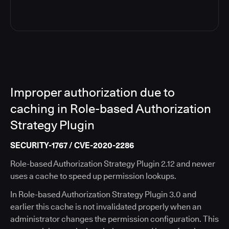
Improper authorization due to
caching in Role-based Authorization
Strategy Plugin
SECURITY-1767 / CVE-2020-2286
Role-based Authorization Strategy Plugin 2.12 and newer
uses a cache to speed up permission lookups.
In Role-based Authorization Strategy Plugin 3.0 and
earlier this cache is not invalidated properly when an
administrator changes the permission configuration. This