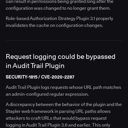
can result in permissions being granted long after the
configuration was changed to no longer grant them.
Role-based Authorization Strategy Plugin 3.1 properly
invalidates the cache on configuration changes.
Request logging could be bypassed
in Audit Trail Plugin
SECURITY-1815 / CVE-2020-2287
Audit Trail Plugin logs requests whose URL path matches
an admin-configured regular expression.
A discrepancy between the behavior of the plugin and the
Stapler web framework in parsing URL paths allows
attackers to craft URLs that would bypass request
logging in Audit Trail Plugin 3.6 and earlier. This only