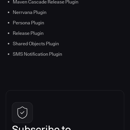
Maven Cascade Release Plugin
Nerrvana Plugin
Persona Plugin
Release Plugin
Shared Objects Plugin
SMS Notification Plugin
Subscribe to