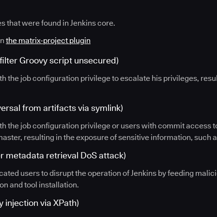
es that were found in Jenkins core.
in
the matrix-project plugin
ilter Groovy script unsecured)
th the job configuration privilege to escalate his privileges, resu
rsal from artifacts via symlink)
th the job configuration privilege or users with commit access to
 master, resulting in the exposure of sensitive information, such 
 metadata retrieval DoS attack)
icated users to disrupt the operation of Jenkins by feeding malic
on and tool installation.
 injection via XPath)