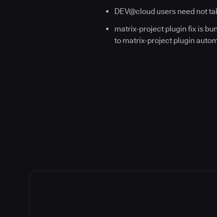
DEV@cloud users need not tak
matrix-project plugin fix is b
to matrix-project plugin automat