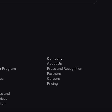
Company
About Us
er Program
Press and Recognition
Partners
ies
Careers
Pricing
ss and
vices
tor