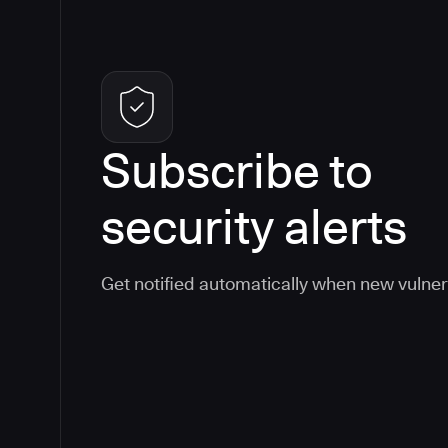
Subscribe to
security alerts
Get notified automatically when new vulner