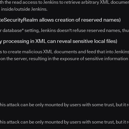
th the read access to Jenkins to retrieve arbitrary XML document
 inside/outside Jenkins.
SecurityRealm allows creation of reserved names)
r database" setting, Jenkins doesn't refuse reserved names, thus
 processing in XML can reveal sensitive local files)
rs to create malicious XML documents and feed that into Jenkin
n the server, resulting in the exposure of sensitive information
his attack can be only mounted by users with some trust, but it 
his attack can be only mounted by users with some trust, but it r