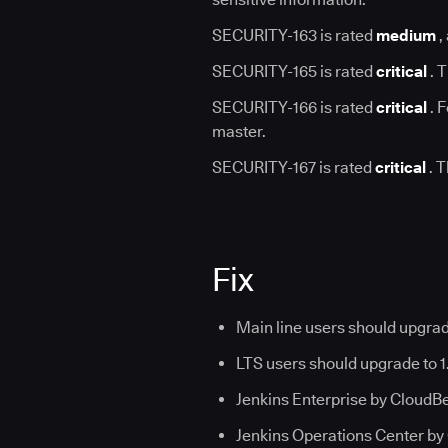
SECURITY-163 is rated
medium
,
SECURITY-165 is rated
critical
. T
SECURITY-166 is rated
critical
. F
master.
SECURITY-167 is rated
critical
. T
Fix
Main line users should upgrad
LTS users should upgrade to 1
Jenkins Enterprise by CloudBees
Jenkins Operations Center by 