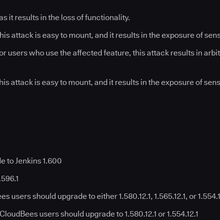
 as it results in the loss of functionality.
his attack is easy to mount, and it results in the exposure of sen
or users who use the affected feature, this attack results in arb
his attack is easy to mount, and it results in the exposure of sen
e to Jenkins 1.600
.596.1
 users should upgrade to either 1.580.12.1, 1.565.12.1, or 1.554.
CloudBees users should upgrade to 1.580.12.1 or 1.554.12.1