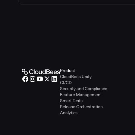
Product
CloudBees Unify
CI/CD
Security and Compliance
Feature Management
Smart Tests
Release Orchestration
Analytics