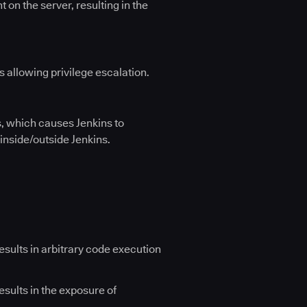
 on the server, resulting in the
 allowing privilege escalation.
s, which causes Jenkins to
 inside/outside Jenkins.
results in arbitrary code execution
esults in the exposure of