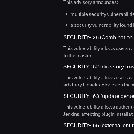
This advisory announces:
multiple security vulnerabiliti
a security vulnerability found 
SECURITY-125 (Combination f
This vulnerability allows users wi
to the master.
SECURITY-162 (directory trave
This vulnerability allows users wi
arbitrary files/directories on the
SECURITY-163 (update center
This vulnerability allows authent
Jenkins, affecting plugin installati
SECURITY-165 (external entity