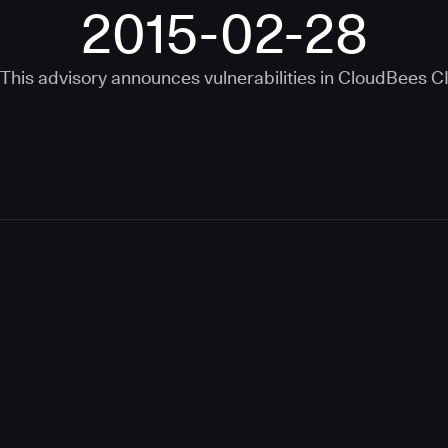
2015-02-28
This advisory announces vulnerabilities in
CloudBees C