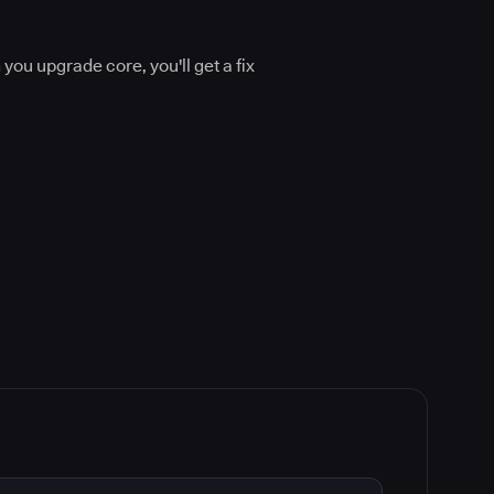
.
you upgrade core, you'll get a fix