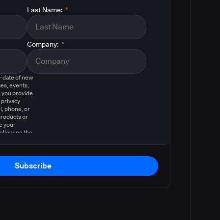
Last Name:
*
Company:
*
o-date of new
es, events,
 you provide
 privacy
l, phone, or
products or
e your
following the
Subscribe