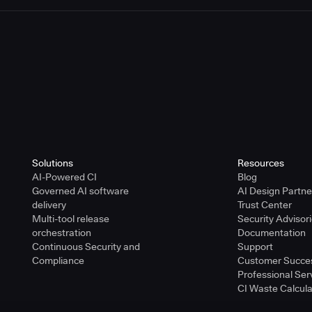
Solutions
Resources
AI-Powered CI
Blog
Governed AI software
AI Design Partn
delivery
Trust Center
Multi-tool release
Security Advisor
orchestration
Documentation
Continuous Security and
Support
Compliance
Customer Succe
Professional Ser
CI Waste Calcula