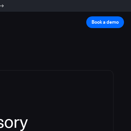
Book a demo
sory