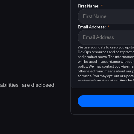
First Name:
*
Email Address:
*
We use your data to keep you up-t
DevOps resources and best practic
and product news. The information
will be used in accordance with our
policy. We may contact you via emai
other electronic means about our 
services. You may opt-out or updat
contact information at any time by 
abilities are disclosed.
instructions in our
privacy policy
.