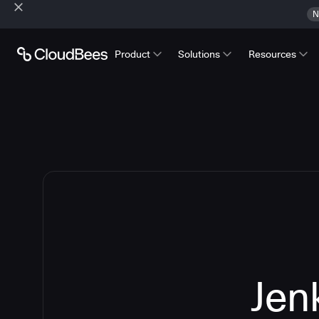
N
Product
Solutions
Resources
Jen