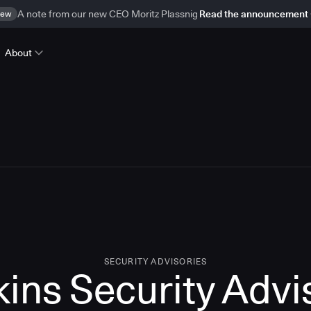
ew
A note from our new CEO Moritz Plassnig
Read the announcement
About
SECURITY ADVISORIES
kins Security Advi