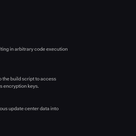
lting in arbitrary code execution
 the build script to access
as encryption keys.
ious update center data into