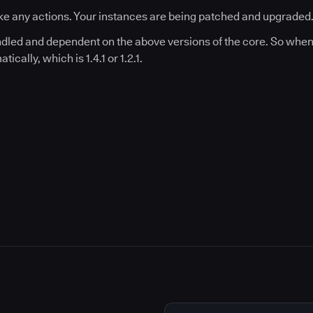
e any actions. Your instances are being patched and upgraded
undled and dependent on the above versions of the core. So when 
ically, which is 1.4.1 or 1.2.1.