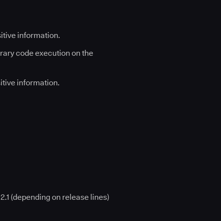
sitive information.
itrary code execution on the
sitive information.
12.1 (depending on release lines)