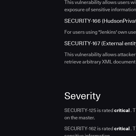
This vulnerability allows users wi
exposure of sensitive information
SECURITY-166 (HudsonPrivate
For users using "Jenkins' own use
SECURITY-167 (External entity
This vulnerability allows attacke
retrieve arbitrary XML document o
Severity
SECURITY-125 is rated
critical
. T
on the master.
SECURITY-162 is rated
critical
. T
sensitive information.