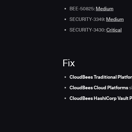
BEE-50825:
Medium
SECURITY-3349:
Medium
SECURITY-3430:
Critical
Fix
CloudBees Traditional Platfo
CloudBees Cloud Platforms
s
CloudBees HashiCorp Vault P