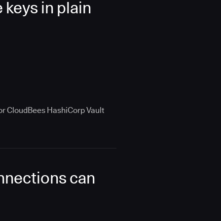
keys in plain
 for CloudBees HashiCorp Vault
onnections can