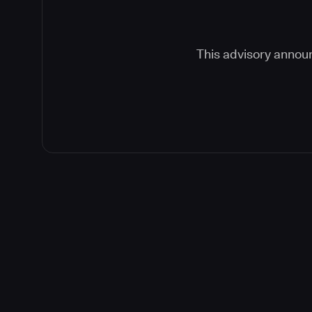
This advisory announ