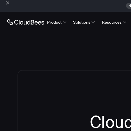
N
Product
Solutions
Resources
Cloud