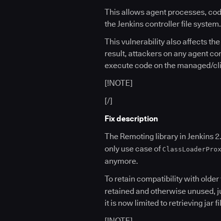
This allows agent processes, cod
the Jenkins controller file system.
This vulnerability also affects t
result, attackers on any agent co
execute code on the managed/clien
[!NOTE]
[/]
Fix description
The Remoting library in Jenkins 2.
only use case of
ClassLoaderPro
anymore.
To retain compatibility with olde
retained and otherwise unused, ju
it is now limited to retrieving jar
[!NOTE]