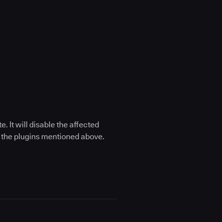
 It will disable the affected
of the plugins mentioned above.