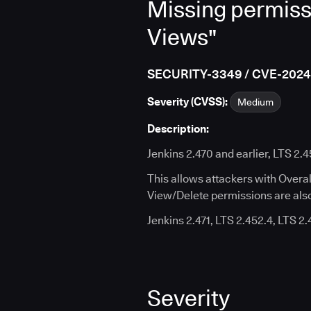
Missing permiss
Views"
SECURITY-3349 / CVE-202
Severity (CVSS):
Medium
Description:
Jenkins 2.470 and earlier, LTS 2.
This allows attackers with Overa
View/Delete permissions are also
Jenkins 2.471, LTS 2.452.4, LTS 2
Severity