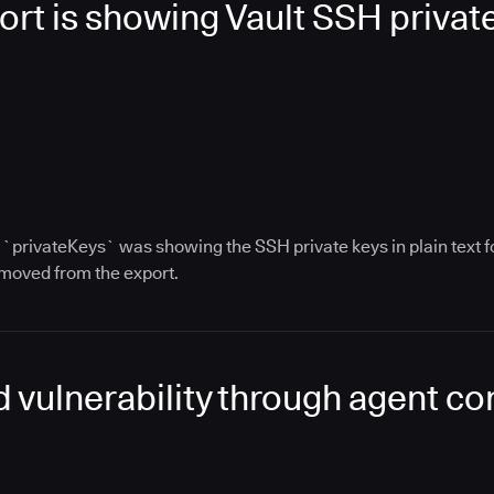
rt is showing Vault SSH private 
ey `privateKeys` was showing the SSH private keys in plain text
moved from the export.
ead vulnerability through agent c