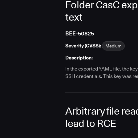
Folder CasC expo
text
BEE-50825
Severity (CVSS):
Medium
Description:
In the exported YAML file, the k
SSH credentials. This key was re
Arbitrary file r
lead to RCE