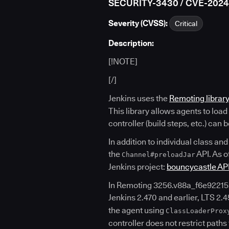
SECURITY-3430 / CVE-202
Severity (CVSS):
Critical
Description:
[!NOTE]
[/]
Jenkins uses the
Remoting librar
This library allows agents to loa
controller (build steps, etc.) can
In addition to individual class and
the
API. As o
Channel#preloadJar
Jenkins project:
bouncycastle AP
In Remoting 3256.v88a_f6e92215
Jenkins 2.470 and earlier, LTS 2.45
the agent using
ClassLoaderProx
controller does not restrict paths