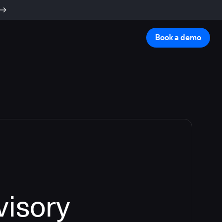
Book a demo
visory