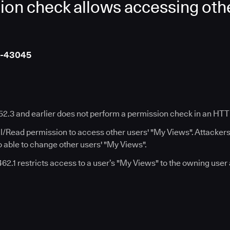
ion check allows accessing othe
4-43045
452.3 and earlier does not perform a permission check in an HT
ll/Read permission to access other users' "My Views". Attacker
 able to change other users' "My Views".
.462.1 restricts access to a user’s "My Views" to the owning user