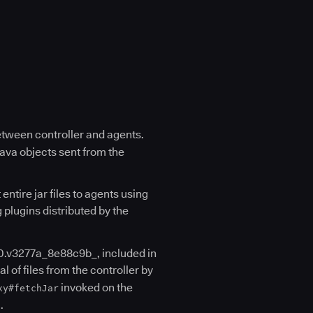
etween controller and agents.
Java objects sent from the
entire jar files to agents using
g plugins distributed by the
0.v3277a_8e88c9b_, included in
al of files from the controller by
invoked on the
xy#fetchJar
.