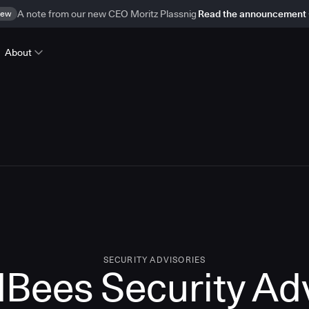
ew
A note from our new CEO Moritz Plassnig
Read the announcement
About
SECURITY ADVISORIES
Bees Security Ad