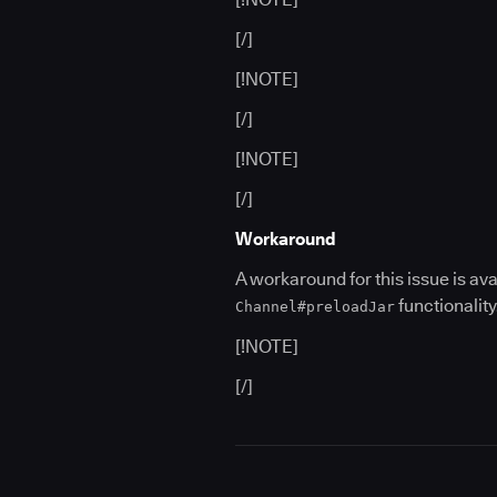
[/]
[!NOTE]
[/]
[!NOTE]
[/]
Workaround
A workaround for this issue is av
functionality
Channel#preloadJar
[!NOTE]
[/]