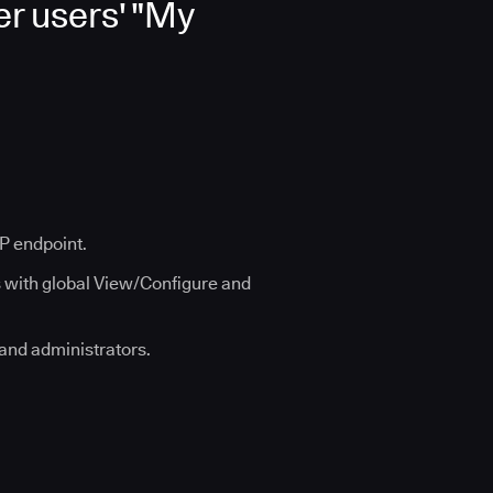
r users' "My
TP endpoint.
s with global View/Configure and
 and administrators.