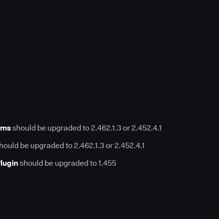
rms
should be upgraded to 2.462.1.3 or 2.452.4.1
hould be upgraded to 2.462.1.3 or 2.452.4.1
lugin
should be upgraded to 1.455