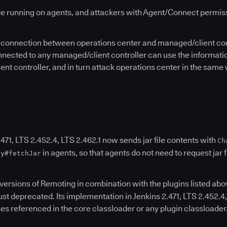
e running on agents, and attackers with Agent/Connect permissio
he connection between operations center and managed/client con
nnected to any managed/client controller can use the information
t controller, and in turn attack operations center in the same
471, LTS 2.452.4, LTS 2.462.1 now sends jar file contents with
Ch
in agents, so that agents do not need to request jar 
xy#fetchJar
r versions of Remoting in combination with the plugins listed ab
st deprecated. Its implementation in Jenkins 2.471, LTS 2.452.4
 files referenced in the core classloader or any plugin classloader