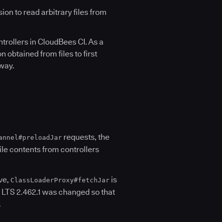
n to read arbitrary files from
trollers in CloudBees CI. As a
 obtained from files to first
 way.
requests, the
annel#preloadJar
file contents from controllers
ove,
is
ClassLoaderProxy#fetchJar
, LTS 2.462.1 was changed so that
.