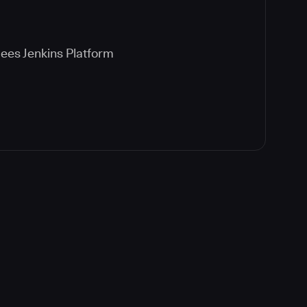
ees Jenkins Platform