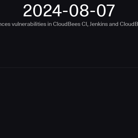
2024-08-07
ces vulnerabilities in
CloudBees CI
,
Jenkins
and
CloudB