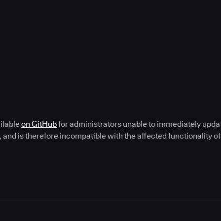
ailable
on GitHub
for administrators unable to immediately update.
, and is therefore incompatible with the affected functionality 