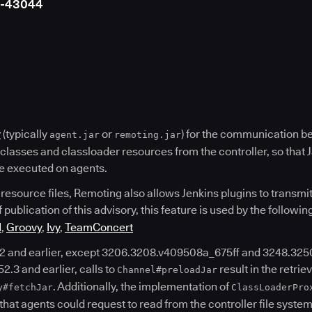
4-43044
y
(typically
or
) for the communication b
agent.jar
remoting.jar
d classes and classloader resources from the controller, so that 
 be executed on agents.
 resource files, Remoting also allows Jenkins plugins to transmit 
f publication of this advisory, this feature is used by the followin
I
,
Groovy
,
Ivy
,
TeamConcert
2 and earlier, except 3206.3208.v409508a_675ff and 3248.325
2.3 and earlier, calls to
result in the retriev
Channel#preloadJar
. Additionally, the implementation of
y#fetchJar
ClassLoaderPro
 that agents could request to read from the controller file system